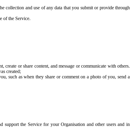
he collection and use of any data that you submit or provide through
e of the Service.
t, create or share content, and message or communicate with others.
was created;
 you, such as when they share or comment on a photo of you, send a
and support the Service for your Organisation and other users and in