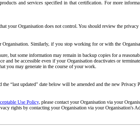
e products and services specified in that certification. For more info
that your Organisation does not control. You should review the privacy p
ur Organisation. Similarly, if you stop working for or with the Organi
losure, but some information may remain in backup copies for a reasonabl
 and be accessible even if your Organisation deactivates or terminate
 that you may generate in the course of your work.
 the “last updated" date below will be amended and the new Privacy Po
eptable Use Policy
, please contact your Organisation via your Organi
ivacy rights by contacting your Organisation via your Organisation's A