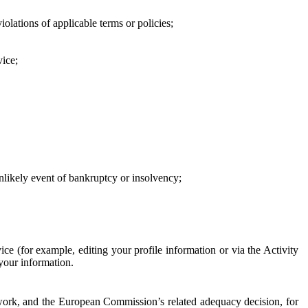
iolations of applicable terms or policies;
vice;
 unlikely event of bankruptcy or insolvency;
ce (for example, editing your profile information or via the Activity
 your information.
work, and the European Commission’s related adequacy decision, for