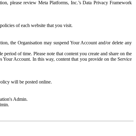
rmation, please review Meta Platforms, Inc.’s Data Privacy Framework
olicies of each website that you visit.
sation, the Organisation may suspend Your Account and/or delete any
e period of time. Please note that content you create and share on the
s Your Account. In this way, content that you provide on the Service
licy will be posted online.
sation's Admin.
dmin.