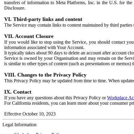
transfers of information to Meta Platforms, Inc. in the U.S. for th
Disclosure.
VI. Third-party links and content
The Service may contain links to content maintained by third parties 
VII. Account Closure
If you would like to stop using the Service, you should contact yo
information associated with Your Account.
It typically takes about 90 days to delete an account after account c
Service is owned by your Organisation and may remain on the Service
is similar to other types of content (such as presentations or memos)
VIII. Changes to the Privacy Policy
This Privacy Policy may be updated from time to time. When updated
IX. Contact
If you have any questions about this Privacy Policy or
Workplace Acc
For California residents, you can learn more about your consumer pr
Effective October 10, 2023
Legal Information