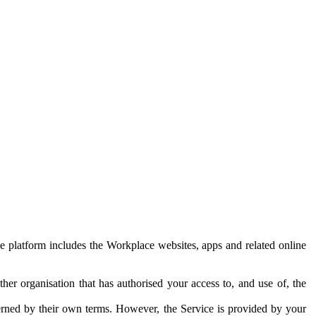
e platform includes the Workplace websites, apps and related online
her organisation that has authorised your access to, and use of, the
erned by their own terms. However, the Service is provided by your