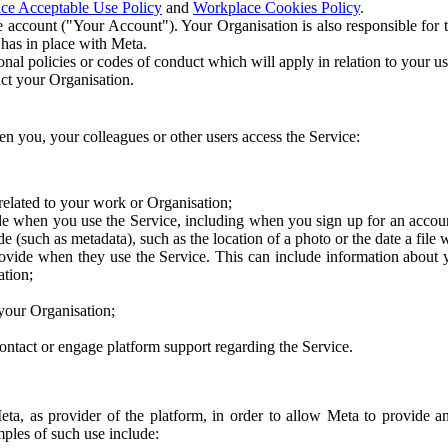
ce Acceptable Use Policy
and
Workplace Cookies Policy
.
 account ("Your Account"). Your Organisation is also responsible for t
 has in place with Meta.
nal policies or codes of conduct which will apply in relation to your us
act your Organisation.
en you, your colleagues or other users access the Service:
related to your work or Organisation;
e when you use the Service, including when you sign up for an accoun
e (such as metadata), such as the location of a photo or the date a file 
rovide when they use the Service. This can include information about
ation;
your Organisation;
ntact or engage platform support regarding the Service.
Meta, as provider of the platform, in order to allow Meta to provide 
ples of such use include: