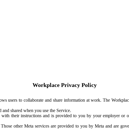
Workplace Privacy Policy
ows users to collaborate and share information at work. The Workplac
ed and shared when you use the Service.
with their instructions and is provided to you by your employer or ot
. Those other Meta services are provided to you by Meta and are gov