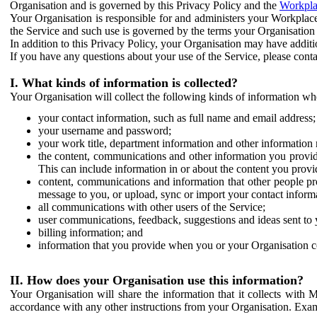
Organisation and is governed by this Privacy Policy and the
Workpla
Your Organisation is responsible for and administers your Workplace
the Service and such use is governed by the terms your Organisation
In addition to this Privacy Policy, your Organisation may have additio
If you have any questions about your use of the Service, please cont
I. What kinds of information is collected?
Your Organisation will collect the following kinds of information wh
your contact information, such as full name and email address;
your username and password;
your work title, department information and other information 
the content, communications and other information you provid
This can include information in or about the content you provid
content, communications and information that other people p
message to you, or upload, sync or import your contact inform
all communications with other users of the Service;
user communications, feedback, suggestions and ideas sent to 
billing information; and
information that you provide when you or your Organisation co
II. How does your Organisation use this information?
Your Organisation will share the information that it collects with 
accordance with any other instructions from your Organisation. Exam