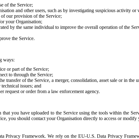
e of the Service;
sation and other users, such as by investigating suspicious activity or v
of our provision of the Service;
for your Organisation;
rated by the same individual to improve the overall operation of the Ser
prove the Service.
ng ways:
ice or part of the Service;
nect to through the Service;
the transfer of the Service, a merger, consolidation, asset sale or in the
r technical issues; and
her request or order from a law enforcement agency.
that you have uploaded to the Service using the tools within the Servi
rvice, you should contact your Organisation directly to access or modify
S. Data Privacy Framework. We rely on the EU-U.S. Data Privacy Frame