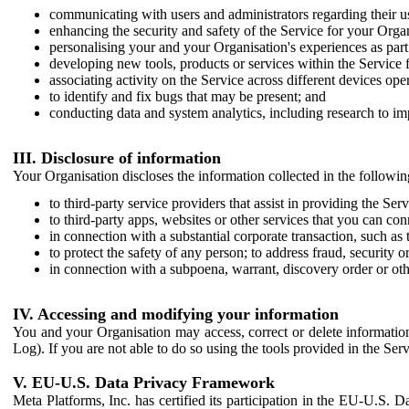
communicating with users and administrators regarding their us
enhancing the security and safety of the Service for your Organi
personalising your and your Organisation's experiences as part 
developing new tools, products or services within the Service 
associating activity on the Service across different devices ope
to identify and fix bugs that may be present; and
conducting data and system analytics, including research to im
III. Disclosure of information
Your Organisation discloses the information collected in the followi
to third-party service providers that assist in providing the Serv
to third-party apps, websites or other services that you can con
in connection with a substantial corporate transaction, such as 
to protect the safety of any person; to address fraud, security o
in connection with a subpoena, warrant, discovery order or ot
IV. Accessing and modifying your information
You and your Organisation may access, correct or delete information 
Log). If you are not able to do so using the tools provided in the Se
V. EU-U.S. Data Privacy Framework
Meta Platforms, Inc. has certified its participation in the EU-U.