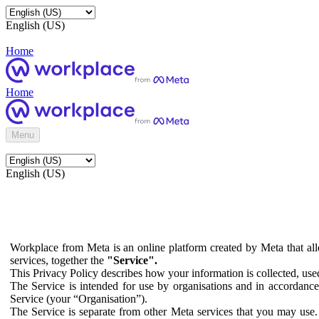
English (US)
Home
Home
Menu
English (US)
Workplace from Meta is an online platform created by Meta that all
services, together the
"Service".
This Privacy Policy describes how your information is collected, us
The Service is intended for use by organisations and in accordance 
Service (your “Organisation”).
The Service is separate from other Meta services that you may use