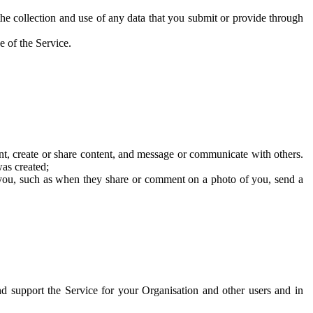
he collection and use of any data that you submit or provide through
e of the Service.
t, create or share content, and message or communicate with others.
was created;
 you, such as when they share or comment on a photo of you, send a
and support the Service for your Organisation and other users and in