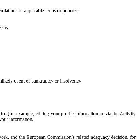
iolations of applicable terms or policies;
vice;
 unlikely event of bankruptcy or insolvency;
ce (for example, editing your profile information or via the Activity
 your information.
work, and the European Commission’s related adequacy decision, for