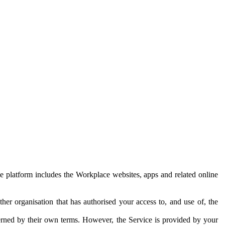
e platform includes the Workplace websites, apps and related online
her organisation that has authorised your access to, and use of, the
erned by their own terms. However, the Service is provided by your