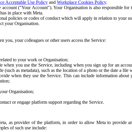
ce Acceptable Use Policy
and
Workplace Cookies Policy
.
 account ("Your Account"). Your Organisation is also responsible for t
 has in place with Meta.
nal policies or codes of conduct which will apply in relation to your us
act your Organisation.
en you, your colleagues or other users access the Service:
related to your work or Organisation;
e when you use the Service, including when you sign up for an accoun
e (such as metadata), such as the location of a photo or the date a file 
rovide when they use the Service. This can include information about
ation;
your Organisation;
ntact or engage platform support regarding the Service.
Meta, as provider of the platform, in order to allow Meta to provide 
ples of such use include: