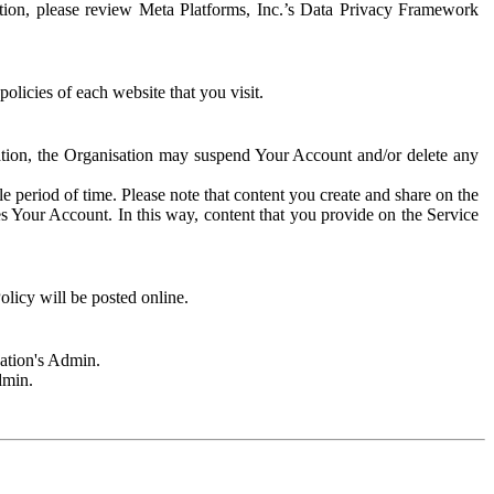
rmation, please review Meta Platforms, Inc.’s Data Privacy Framework
olicies of each website that you visit.
sation, the Organisation may suspend Your Account and/or delete any
e period of time. Please note that content you create and share on the
s Your Account. In this way, content that you provide on the Service
licy will be posted online.
sation's Admin.
dmin.