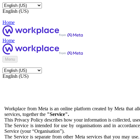
English (US)
Home
Home
Menu
English (US)
Workplace from Meta is an online platform created by Meta that all
services, together the
"Service".
This Privacy Policy describes how your information is collected, us
The Service is intended for use by organisations and in accordance 
Service (your “Organisation”).
The Service is separate from other Meta services that you may use