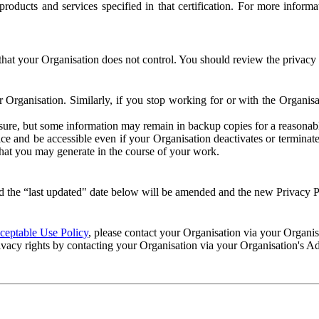
e products and services specified in that certification. For more info
that your Organisation does not control. You should review the privacy p
ur Organisation. Similarly, if you stop working for or with the Organi
losure, but some information may remain in backup copies for a reasonabl
 and be accessible even if your Organisation deactivates or terminate
 that you may generate in the course of your work.
 the “last updated" date below will be amended and the new Privacy Po
eptable Use Policy
, please contact your Organisation via your Organi
ivacy rights by contacting your Organisation via your Organisation's A