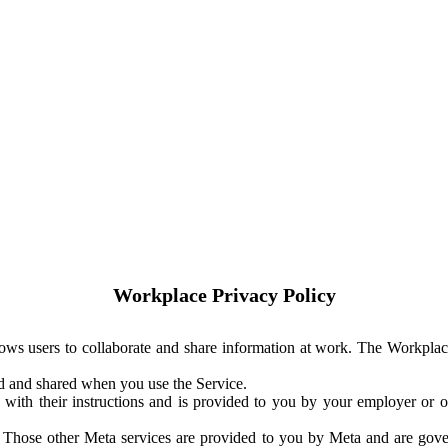
Workplace Privacy Policy
ows users to collaborate and share information at work. The Workplac
ed and shared when you use the Service.
with their instructions and is provided to you by your employer or ot
. Those other Meta services are provided to you by Meta and are gov