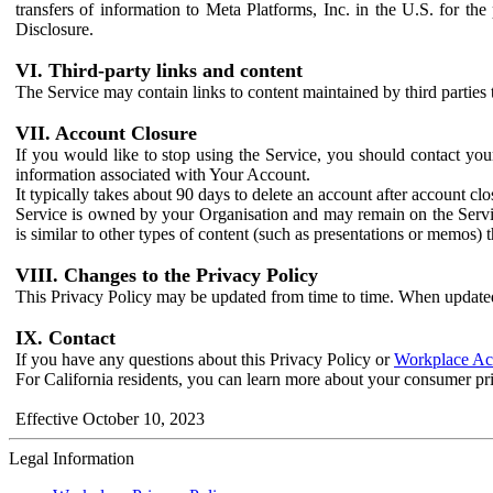
transfers of information to Meta Platforms, Inc. in the U.S. for th
Disclosure.
VI. Third-party links and content
The Service may contain links to content maintained by third parties 
VII. Account Closure
If you would like to stop using the Service, you should contact yo
information associated with Your Account.
It typically takes about 90 days to delete an account after account c
Service is owned by your Organisation and may remain on the Service
is similar to other types of content (such as presentations or memos)
VIII. Changes to the Privacy Policy
This Privacy Policy may be updated from time to time. When updated
IX. Contact
If you have any questions about this Privacy Policy or
Workplace Acc
For California residents, you can learn more about your consumer pr
Effective October 10, 2023
Legal Information