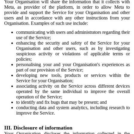
Your Organisation will share the information that it collects with
Meta, as provider of the platform, in order to allow Meta to
provide and support the Service for your Organisation and other
users and in accordance with any other instructions from your
Organisation. Examples of such use include:
communicating with users and administrators regarding their
use of the Service;
enhancing the security and safety of the Service for your
Organisation and other users, such as by investigating
suspicious activity or violations of applicable terms or
policies;
personalising your and your Organisation's experiences as
part of our provision of the Service;
developing new tools, products or services within the
Service for your Organisation;
associating activity on the Service across different devices
operated by the same individual to improve the overall
operation of the Service;
to identify and fix bugs that may be present; and
conducting data and system analytics, including research to
improve the Service.
III. Disclosure of information
Your Organisation discloses the information collected in the