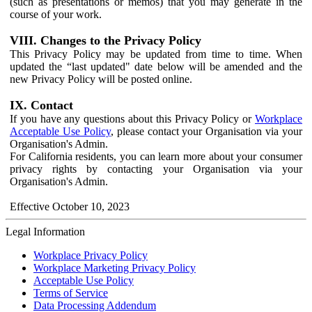
(such as presentations or memos) that you may generate in the
course of your work.
VIII. Changes to the Privacy Policy
This Privacy Policy may be updated from time to time. When
updated the “last updated" date below will be amended and the
new Privacy Policy will be posted online.
IX. Contact
If you have any questions about this Privacy Policy or
Workplace
Acceptable Use Policy
, please contact your Organisation via your
Organisation's Admin.
For California residents, you can learn more about your consumer
privacy rights by contacting your Organisation via your
Organisation's Admin.
Effective October 10, 2023
Legal Information
Workplace Privacy Policy
Workplace Marketing Privacy Policy
Acceptable Use Policy
Terms of Service
Data Processing Addendum