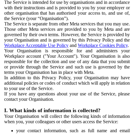
The Service is intended for use by organisations and in accordance
with their instructions and is provided to you by your employer or
other organisation that has authorised your access to, and use of,
the Service (your “Organisation”).
The Service is separate from other Meta services that you may use.
Those other Meta services are provided to you by Meta and are
governed by their own terms. However, the Service is provided by
your Organisation and is governed by this Privacy Policy and the
Workplace Acceptable Use Policy
and
Workplace Cookies Policy
.
Your Organisation is responsible for and administers your
Workplace account ("Your Account"). Your Organisation is also
responsible for the collection and use of any data that you submit
or provide through the Service and such use is governed by the
terms your Organisation has in place with Meta.
In addition to this Privacy Policy, your Organisation may have
additional policies or codes of conduct which will apply in relation
to your use of the Service.
If you have any questions about your use of the Service, please
contact your Organisation.
I. What kinds of information is collected?
Your Organisation will collect the following kinds of information
when you, your colleagues or other users access the Service:
your contact information, such as full name and email