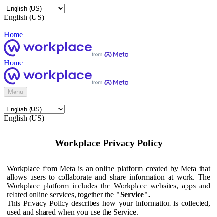
English (US)
Home
Home
Menu
English (US)
Workplace Privacy Policy
Workplace from Meta is an online platform created by Meta that
allows users to collaborate and share information at work. The
Workplace platform includes the Workplace websites, apps and
related online services, together the
"Service".
This Privacy Policy describes how your information is collected,
used and shared when you use the Service.