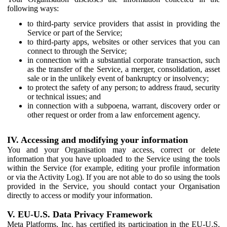
following ways:
to third-party service providers that assist in providing the
Service or part of the Service;
to third-party apps, websites or other services that you can
connect to through the Service;
in connection with a substantial corporate transaction, such
as the transfer of the Service, a merger, consolidation, asset
sale or in the unlikely event of bankruptcy or insolvency;
to protect the safety of any person; to address fraud, security
or technical issues; and
in connection with a subpoena, warrant, discovery order or
other request or order from a law enforcement agency.
IV. Accessing and modifying your information
You and your Organisation may access, correct or delete
information that you have uploaded to the Service using the tools
within the Service (for example, editing your profile information
or via the Activity Log). If you are not able to do so using the tools
provided in the Service, you should contact your Organisation
directly to access or modify your information.
V. EU-U.S. Data Privacy Framework
Meta Platforms, Inc. has certified its participation in the EU-U.S.