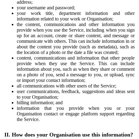
address;
your username and password;
your work title, department information and other
information related to your work or Organisation;
the content, communications and other information you
provide when you use the Service, including when you sign
up for an account, create or share content, and message or
communicate with others. This can include information in or
about the content you provide (such as metadata), such as
the location of a photo or the date a file was created;
content, communications and information that other people
provide when they use the Service. This can include
information about you, such as when they share or comment
on a photo of you, send a message to you, or upload, sync
or import your contact information;
all communications with other users of the Service;
user communications, feedback, suggestions and ideas sent
to your Organisation;
billing information; and
information that you provide when you or your
Organisation contact or engage platform support regarding
the Service.
II. How does your Organisation use this information?