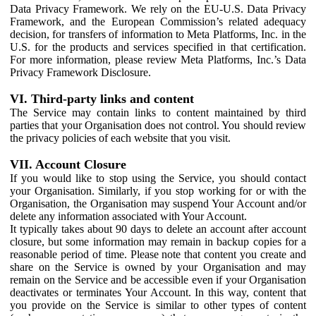
Data Privacy Framework. We rely on the EU-U.S. Data Privacy
Framework, and the European Commission’s related adequacy
decision, for transfers of information to Meta Platforms, Inc. in the
U.S. for the products and services specified in that certification.
For more information, please review Meta Platforms, Inc.’s Data
Privacy Framework Disclosure.
VI. Third-party links and content
The Service may contain links to content maintained by third
parties that your Organisation does not control. You should review
the privacy policies of each website that you visit.
VII. Account Closure
If you would like to stop using the Service, you should contact
your Organisation. Similarly, if you stop working for or with the
Organisation, the Organisation may suspend Your Account and/or
delete any information associated with Your Account.
It typically takes about 90 days to delete an account after account
closure, but some information may remain in backup copies for a
reasonable period of time. Please note that content you create and
share on the Service is owned by your Organisation and may
remain on the Service and be accessible even if your Organisation
deactivates or terminates Your Account. In this way, content that
you provide on the Service is similar to other types of content