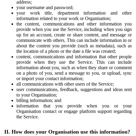
address;
your username and password;
your work title, department information and other
information related to your work or Organisation;
the content, communications and other information you
provide when you use the Service, including when you sign
up for an account, create or share content, and message or
communicate with others. This can include information in or
about the content you provide (such as metadata), such as
the location of a photo or the date a file was created;
content, communications and information that other people
provide when they use the Service. This can include
information about you, such as when they share or comment
on a photo of you, send a message to you, or upload, sync
or import your contact information;
all communications with other users of the Service;
user communications, feedback, suggestions and ideas sent
to your Organisation;
billing information; and
information that you provide when you or your
Organisation contact or engage platform support regarding
the Service.
II. How does your Organisation use this information?