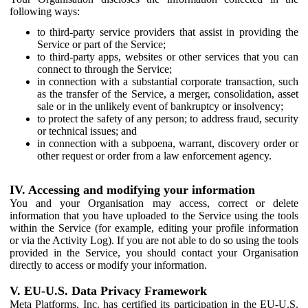
following ways:
to third-party service providers that assist in providing the
Service or part of the Service;
to third-party apps, websites or other services that you can
connect to through the Service;
in connection with a substantial corporate transaction, such
as the transfer of the Service, a merger, consolidation, asset
sale or in the unlikely event of bankruptcy or insolvency;
to protect the safety of any person; to address fraud, security
or technical issues; and
in connection with a subpoena, warrant, discovery order or
other request or order from a law enforcement agency.
IV. Accessing and modifying your information
You and your Organisation may access, correct or delete
information that you have uploaded to the Service using the tools
within the Service (for example, editing your profile information
or via the Activity Log). If you are not able to do so using the tools
provided in the Service, you should contact your Organisation
directly to access or modify your information.
V. EU-U.S. Data Privacy Framework
Meta Platforms, Inc. has certified its participation in the EU-U.S.