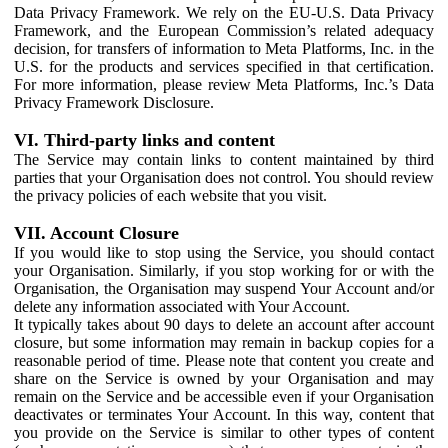
Data Privacy Framework. We rely on the EU-U.S. Data Privacy
Framework, and the European Commission’s related adequacy
decision, for transfers of information to Meta Platforms, Inc. in the
U.S. for the products and services specified in that certification.
For more information, please review Meta Platforms, Inc.’s Data
Privacy Framework Disclosure.
VI. Third-party links and content
The Service may contain links to content maintained by third
parties that your Organisation does not control. You should review
the privacy policies of each website that you visit.
VII. Account Closure
If you would like to stop using the Service, you should contact
your Organisation. Similarly, if you stop working for or with the
Organisation, the Organisation may suspend Your Account and/or
delete any information associated with Your Account.
It typically takes about 90 days to delete an account after account
closure, but some information may remain in backup copies for a
reasonable period of time. Please note that content you create and
share on the Service is owned by your Organisation and may
remain on the Service and be accessible even if your Organisation
deactivates or terminates Your Account. In this way, content that
you provide on the Service is similar to other types of content