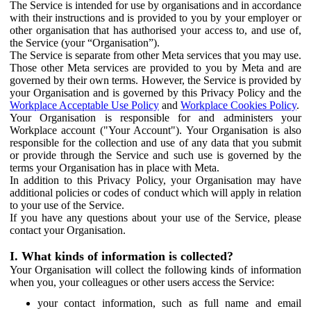
The Service is intended for use by organisations and in accordance
with their instructions and is provided to you by your employer or
other organisation that has authorised your access to, and use of,
the Service (your “Organisation”).
The Service is separate from other Meta services that you may use.
Those other Meta services are provided to you by Meta and are
governed by their own terms. However, the Service is provided by
your Organisation and is governed by this Privacy Policy and the
Workplace Acceptable Use Policy
and
Workplace Cookies Policy
.
Your Organisation is responsible for and administers your
Workplace account ("Your Account"). Your Organisation is also
responsible for the collection and use of any data that you submit
or provide through the Service and such use is governed by the
terms your Organisation has in place with Meta.
In addition to this Privacy Policy, your Organisation may have
additional policies or codes of conduct which will apply in relation
to your use of the Service.
If you have any questions about your use of the Service, please
contact your Organisation.
I. What kinds of information is collected?
Your Organisation will collect the following kinds of information
when you, your colleagues or other users access the Service:
your contact information, such as full name and email