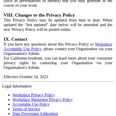
(such as presentations or memos) that you may generate in the
course of your work.
VIII. Changes to the Privacy Policy
This Privacy Policy may be updated from time to time. When
updated the “last updated" date below will be amended and the
new Privacy Policy will be posted online.
IX. Contact
If you have any questions about this Privacy Policy or
Workplace
Acceptable Use Policy
, please contact your Organisation via your
Organisation's Admin.
For California residents, you can learn more about your consumer
privacy rights by contacting your Organisation via your
Organisation's Admin.
Effective October 10, 2023
Legal Information
Workplace Privacy Policy
Workplace Marketing Privacy Policy
Acceptable Use Policy
Terms of Service
Data Processing Addendum