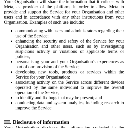
Your Organisation will share the information that it collects with
Meta, as provider of the platform, in order to allow Meta to
provide and support the Service for your Organisation and other
users and in accordance with any other instructions from your
Organisation. Examples of such use include:
communicating with users and administrators regarding their
use of the Service;
enhancing the security and safety of the Service for your
Organisation and other users, such as by investigating
suspicious activity or violations of applicable terms or
policies;
personalising your and your Organisation's experiences as
part of our provision of the Service;
developing new tools, products or services within the
Service for your Organisation;
associating activity on the Service across different devices
operated by the same individual to improve the overall
operation of the Service;
to identify and fix bugs that may be present; and
conducting data and system analytics, including research to
improve the Service.
III. Disclosure of information
Your Organisation discloses the information collected in the