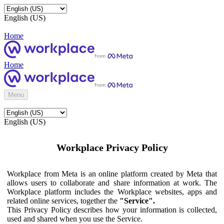
English (US)
Home
Home
Menu
English (US)
Workplace Privacy Policy
Workplace from Meta is an online platform created by Meta that
allows users to collaborate and share information at work. The
Workplace platform includes the Workplace websites, apps and
related online services, together the
"Service".
This Privacy Policy describes how your information is collected,
used and shared when you use the Service.