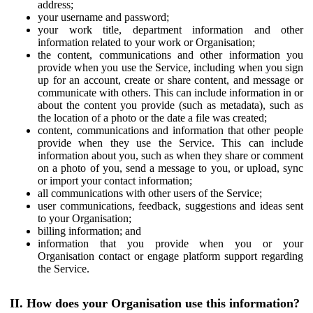
address;
your username and password;
your work title, department information and other
information related to your work or Organisation;
the content, communications and other information you
provide when you use the Service, including when you sign
up for an account, create or share content, and message or
communicate with others. This can include information in or
about the content you provide (such as metadata), such as
the location of a photo or the date a file was created;
content, communications and information that other people
provide when they use the Service. This can include
information about you, such as when they share or comment
on a photo of you, send a message to you, or upload, sync
or import your contact information;
all communications with other users of the Service;
user communications, feedback, suggestions and ideas sent
to your Organisation;
billing information; and
information that you provide when you or your
Organisation contact or engage platform support regarding
the Service.
II. How does your Organisation use this information?