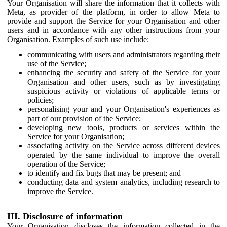
Your Organisation will share the information that it collects with
Meta, as provider of the platform, in order to allow Meta to
provide and support the Service for your Organisation and other
users and in accordance with any other instructions from your
Organisation. Examples of such use include:
communicating with users and administrators regarding their
use of the Service;
enhancing the security and safety of the Service for your
Organisation and other users, such as by investigating
suspicious activity or violations of applicable terms or
policies;
personalising your and your Organisation's experiences as
part of our provision of the Service;
developing new tools, products or services within the
Service for your Organisation;
associating activity on the Service across different devices
operated by the same individual to improve the overall
operation of the Service;
to identify and fix bugs that may be present; and
conducting data and system analytics, including research to
improve the Service.
III. Disclosure of information
Your Organisation discloses the information collected in the