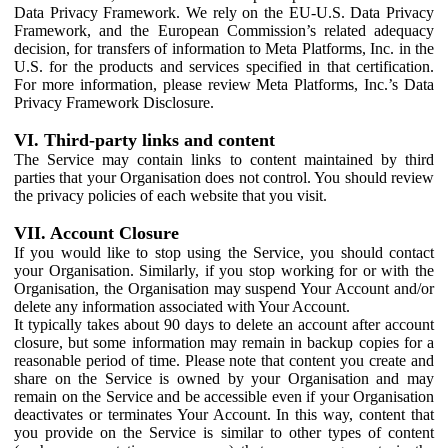
Data Privacy Framework. We rely on the EU-U.S. Data Privacy
Framework, and the European Commission’s related adequacy
decision, for transfers of information to Meta Platforms, Inc. in the
U.S. for the products and services specified in that certification.
For more information, please review Meta Platforms, Inc.’s Data
Privacy Framework Disclosure.
VI. Third-party links and content
The Service may contain links to content maintained by third
parties that your Organisation does not control. You should review
the privacy policies of each website that you visit.
VII. Account Closure
If you would like to stop using the Service, you should contact
your Organisation. Similarly, if you stop working for or with the
Organisation, the Organisation may suspend Your Account and/or
delete any information associated with Your Account.
It typically takes about 90 days to delete an account after account
closure, but some information may remain in backup copies for a
reasonable period of time. Please note that content you create and
share on the Service is owned by your Organisation and may
remain on the Service and be accessible even if your Organisation
deactivates or terminates Your Account. In this way, content that
you provide on the Service is similar to other types of content