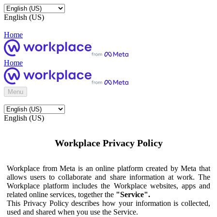
English (US)
Home
Home
Menu
English (US)
Workplace Privacy Policy
Workplace from Meta is an online platform created by Meta that
allows users to collaborate and share information at work. The
Workplace platform includes the Workplace websites, apps and
related online services, together the
"Service".
This Privacy Policy describes how your information is collected,
used and shared when you use the Service.