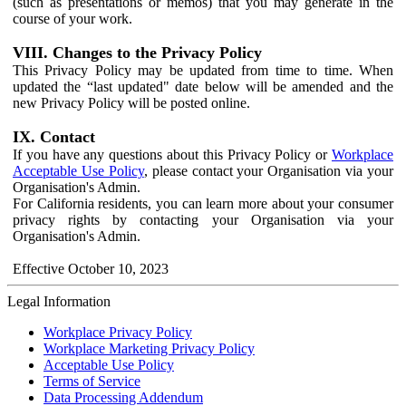
(such as presentations or memos) that you may generate in the
course of your work.
VIII. Changes to the Privacy Policy
This Privacy Policy may be updated from time to time. When
updated the “last updated" date below will be amended and the
new Privacy Policy will be posted online.
IX. Contact
If you have any questions about this Privacy Policy or
Workplace
Acceptable Use Policy
, please contact your Organisation via your
Organisation's Admin.
For California residents, you can learn more about your consumer
privacy rights by contacting your Organisation via your
Organisation's Admin.
Effective October 10, 2023
Legal Information
Workplace Privacy Policy
Workplace Marketing Privacy Policy
Acceptable Use Policy
Terms of Service
Data Processing Addendum