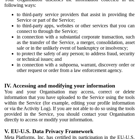
following ways:
to third-party service providers that assist in providing the
Service or part of the Service;
to third-party apps, websites or other services that you can
connect to through the Service;
in connection with a substantial corporate transaction, such
as the transfer of the Service, a merger, consolidation, asset
sale or in the unlikely event of bankruptcy or insolvency;
to protect the safety of any person; to address fraud, security
or technical issues; and
in connection with a subpoena, warrant, discovery order or
other request or order from a law enforcement agency.
IV. Accessing and modifying your information
You and your Organisation may access, correct or delete
information that you have uploaded to the Service using the tools
within the Service (for example, editing your profile information
or via the Activity Log). If you are not able to do so using the tools
provided in the Service, you should contact your Organisation
directly to access or modify your information.
V. EU-U.S. Data Privacy Framework
Meta Platforms, Inc. has certified its participation in the EU-U.S.