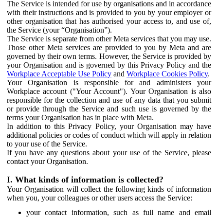
The Service is intended for use by organisations and in accordance
with their instructions and is provided to you by your employer or
other organisation that has authorised your access to, and use of,
the Service (your “Organisation”).
The Service is separate from other Meta services that you may use.
Those other Meta services are provided to you by Meta and are
governed by their own terms. However, the Service is provided by
your Organisation and is governed by this Privacy Policy and the
Workplace Acceptable Use Policy
and
Workplace Cookies Policy
.
Your Organisation is responsible for and administers your
Workplace account ("Your Account"). Your Organisation is also
responsible for the collection and use of any data that you submit
or provide through the Service and such use is governed by the
terms your Organisation has in place with Meta.
In addition to this Privacy Policy, your Organisation may have
additional policies or codes of conduct which will apply in relation
to your use of the Service.
If you have any questions about your use of the Service, please
contact your Organisation.
I. What kinds of information is collected?
Your Organisation will collect the following kinds of information
when you, your colleagues or other users access the Service:
your contact information, such as full name and email