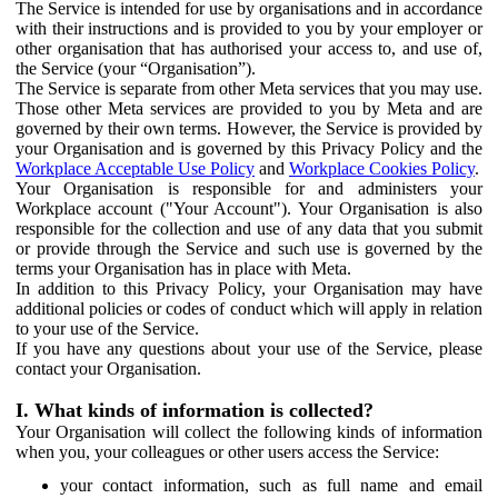
The Service is intended for use by organisations and in accordance
with their instructions and is provided to you by your employer or
other organisation that has authorised your access to, and use of,
the Service (your “Organisation”).
The Service is separate from other Meta services that you may use.
Those other Meta services are provided to you by Meta and are
governed by their own terms. However, the Service is provided by
your Organisation and is governed by this Privacy Policy and the
Workplace Acceptable Use Policy
and
Workplace Cookies Policy
.
Your Organisation is responsible for and administers your
Workplace account ("Your Account"). Your Organisation is also
responsible for the collection and use of any data that you submit
or provide through the Service and such use is governed by the
terms your Organisation has in place with Meta.
In addition to this Privacy Policy, your Organisation may have
additional policies or codes of conduct which will apply in relation
to your use of the Service.
If you have any questions about your use of the Service, please
contact your Organisation.
I. What kinds of information is collected?
Your Organisation will collect the following kinds of information
when you, your colleagues or other users access the Service:
your contact information, such as full name and email