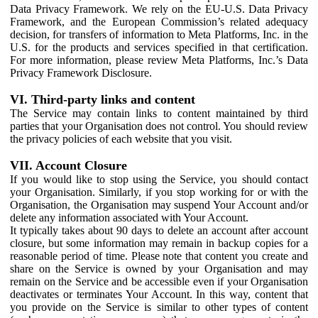
Data Privacy Framework. We rely on the EU-U.S. Data Privacy
Framework, and the European Commission’s related adequacy
decision, for transfers of information to Meta Platforms, Inc. in the
U.S. for the products and services specified in that certification.
For more information, please review Meta Platforms, Inc.’s Data
Privacy Framework Disclosure.
VI. Third-party links and content
The Service may contain links to content maintained by third
parties that your Organisation does not control. You should review
the privacy policies of each website that you visit.
VII. Account Closure
If you would like to stop using the Service, you should contact
your Organisation. Similarly, if you stop working for or with the
Organisation, the Organisation may suspend Your Account and/or
delete any information associated with Your Account.
It typically takes about 90 days to delete an account after account
closure, but some information may remain in backup copies for a
reasonable period of time. Please note that content you create and
share on the Service is owned by your Organisation and may
remain on the Service and be accessible even if your Organisation
deactivates or terminates Your Account. In this way, content that
you provide on the Service is similar to other types of content