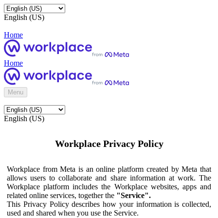
English (US)
Home
Home
Menu
English (US)
Workplace Privacy Policy
Workplace from Meta is an online platform created by Meta that
allows users to collaborate and share information at work. The
Workplace platform includes the Workplace websites, apps and
related online services, together the
"Service".
This Privacy Policy describes how your information is collected,
used and shared when you use the Service.