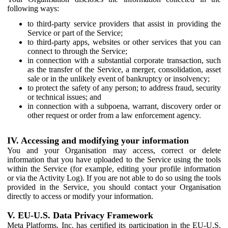
following ways:
to third-party service providers that assist in providing the
Service or part of the Service;
to third-party apps, websites or other services that you can
connect to through the Service;
in connection with a substantial corporate transaction, such
as the transfer of the Service, a merger, consolidation, asset
sale or in the unlikely event of bankruptcy or insolvency;
to protect the safety of any person; to address fraud, security
or technical issues; and
in connection with a subpoena, warrant, discovery order or
other request or order from a law enforcement agency.
IV. Accessing and modifying your information
You and your Organisation may access, correct or delete
information that you have uploaded to the Service using the tools
within the Service (for example, editing your profile information
or via the Activity Log). If you are not able to do so using the tools
provided in the Service, you should contact your Organisation
directly to access or modify your information.
V. EU-U.S. Data Privacy Framework
Meta Platforms, Inc. has certified its participation in the EU-U.S.