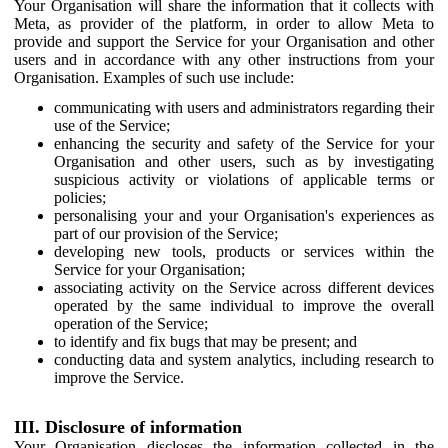
Your Organisation will share the information that it collects with
Meta, as provider of the platform, in order to allow Meta to
provide and support the Service for your Organisation and other
users and in accordance with any other instructions from your
Organisation. Examples of such use include:
communicating with users and administrators regarding their
use of the Service;
enhancing the security and safety of the Service for your
Organisation and other users, such as by investigating
suspicious activity or violations of applicable terms or
policies;
personalising your and your Organisation's experiences as
part of our provision of the Service;
developing new tools, products or services within the
Service for your Organisation;
associating activity on the Service across different devices
operated by the same individual to improve the overall
operation of the Service;
to identify and fix bugs that may be present; and
conducting data and system analytics, including research to
improve the Service.
III. Disclosure of information
Your Organisation discloses the information collected in the