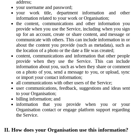
address;
your username and password;
your work title, department information and other
information related to your work or Organisation;
the content, communications and other information you
provide when you use the Service, including when you sign
up for an account, create or share content, and message or
communicate with others. This can include information in or
about the content you provide (such as metadata), such as
the location of a photo or the date a file was created;
content, communications and information that other people
provide when they use the Service. This can include
information about you, such as when they share or comment
on a photo of you, send a message to you, or upload, sync
or import your contact information;
all communications with other users of the Service;
user communications, feedback, suggestions and ideas sent
to your Organisation;
billing information; and
information that you provide when you or your
Organisation contact or engage platform support regarding
the Service.
II. How does your Organisation use this information?