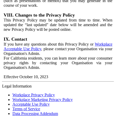
(such as presentations or memos) that you may generate in the
course of your work.
VIII. Changes to the Privacy Policy
This Privacy Policy may be updated from time to time. When
updated the “last updated" date below will be amended and the
new Privacy Policy will be posted online.
IX. Contact
If you have any questions about this Privacy Policy or
Workplace
Acceptable Use Policy
, please contact your Organisation via your
Organisation's Admin.
For California residents, you can learn more about your consumer
privacy rights by contacting your Organisation via your
Organisation's Admin.
Effective October 10, 2023
Legal Information
Workplace Privacy Policy
Workplace Marketing Privacy Policy
Acceptable Use Policy
Terms of Service
Data Processing Addendum