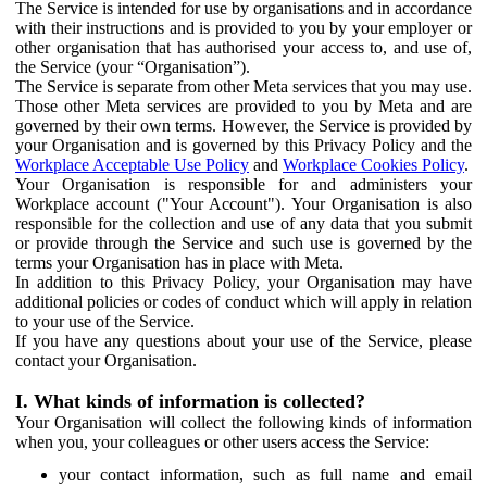
The Service is intended for use by organisations and in accordance
with their instructions and is provided to you by your employer or
other organisation that has authorised your access to, and use of,
the Service (your “Organisation”).
The Service is separate from other Meta services that you may use.
Those other Meta services are provided to you by Meta and are
governed by their own terms. However, the Service is provided by
your Organisation and is governed by this Privacy Policy and the
Workplace Acceptable Use Policy
and
Workplace Cookies Policy
.
Your Organisation is responsible for and administers your
Workplace account ("Your Account"). Your Organisation is also
responsible for the collection and use of any data that you submit
or provide through the Service and such use is governed by the
terms your Organisation has in place with Meta.
In addition to this Privacy Policy, your Organisation may have
additional policies or codes of conduct which will apply in relation
to your use of the Service.
If you have any questions about your use of the Service, please
contact your Organisation.
I. What kinds of information is collected?
Your Organisation will collect the following kinds of information
when you, your colleagues or other users access the Service:
your contact information, such as full name and email