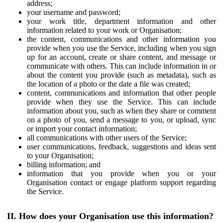
address;
your username and password;
your work title, department information and other
information related to your work or Organisation;
the content, communications and other information you
provide when you use the Service, including when you sign
up for an account, create or share content, and message or
communicate with others. This can include information in or
about the content you provide (such as metadata), such as
the location of a photo or the date a file was created;
content, communications and information that other people
provide when they use the Service. This can include
information about you, such as when they share or comment
on a photo of you, send a message to you, or upload, sync
or import your contact information;
all communications with other users of the Service;
user communications, feedback, suggestions and ideas sent
to your Organisation;
billing information; and
information that you provide when you or your
Organisation contact or engage platform support regarding
the Service.
II. How does your Organisation use this information?