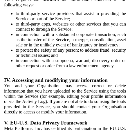
following ways:
to third-party service providers that assist in providing the
Service or part of the Service;
to third-party apps, websites or other services that you can
connect to through the Service;
in connection with a substantial corporate transaction, such
as the transfer of the Service, a merger, consolidation, asset
sale or in the unlikely event of bankruptcy or insolvency;
to protect the safety of any person; to address fraud, security
or technical issues; and
in connection with a subpoena, warrant, discovery order or
other request or order from a law enforcement agency.
IV. Accessing and modifying your information
You and your Organisation may access, correct or delete
information that you have uploaded to the Service using the tools
within the Service (for example, editing your profile information
or via the Activity Log). If you are not able to do so using the tools
provided in the Service, you should contact your Organisation
directly to access or modify your information.
V. EU-U.S. Data Privacy Framework
Meta Platforms, Inc. has certified its participation in the EU-U.S.