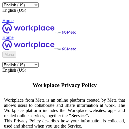
English (US)
Home
Home
Menu
English (US)
Workplace Privacy Policy
Workplace from Meta is an online platform created by Meta that
allows users to collaborate and share information at work. The
Workplace platform includes the Workplace websites, apps and
related online services, together the
"Service".
This Privacy Policy describes how your information is collected,
used and shared when you use the Service.