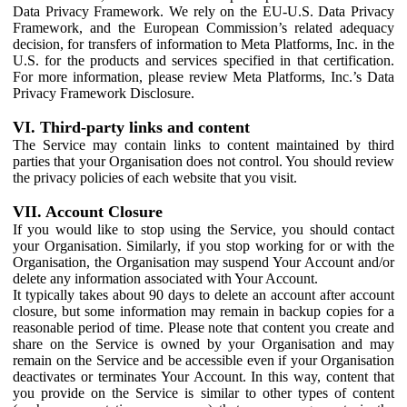
Data Privacy Framework. We rely on the EU-U.S. Data Privacy
Framework, and the European Commission’s related adequacy
decision, for transfers of information to Meta Platforms, Inc. in the
U.S. for the products and services specified in that certification.
For more information, please review Meta Platforms, Inc.’s Data
Privacy Framework Disclosure.
VI. Third-party links and content
The Service may contain links to content maintained by third
parties that your Organisation does not control. You should review
the privacy policies of each website that you visit.
VII. Account Closure
If you would like to stop using the Service, you should contact
your Organisation. Similarly, if you stop working for or with the
Organisation, the Organisation may suspend Your Account and/or
delete any information associated with Your Account.
It typically takes about 90 days to delete an account after account
closure, but some information may remain in backup copies for a
reasonable period of time. Please note that content you create and
share on the Service is owned by your Organisation and may
remain on the Service and be accessible even if your Organisation
deactivates or terminates Your Account. In this way, content that
you provide on the Service is similar to other types of content