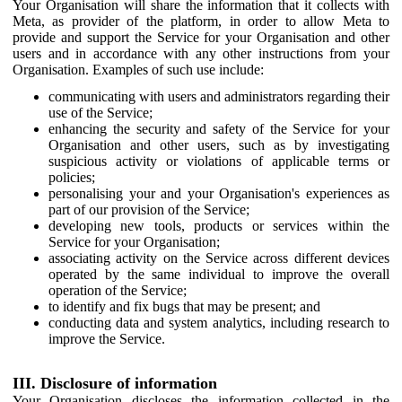
Your Organisation will share the information that it collects with
Meta, as provider of the platform, in order to allow Meta to
provide and support the Service for your Organisation and other
users and in accordance with any other instructions from your
Organisation. Examples of such use include:
communicating with users and administrators regarding their
use of the Service;
enhancing the security and safety of the Service for your
Organisation and other users, such as by investigating
suspicious activity or violations of applicable terms or
policies;
personalising your and your Organisation's experiences as
part of our provision of the Service;
developing new tools, products or services within the
Service for your Organisation;
associating activity on the Service across different devices
operated by the same individual to improve the overall
operation of the Service;
to identify and fix bugs that may be present; and
conducting data and system analytics, including research to
improve the Service.
III. Disclosure of information
Your Organisation discloses the information collected in the