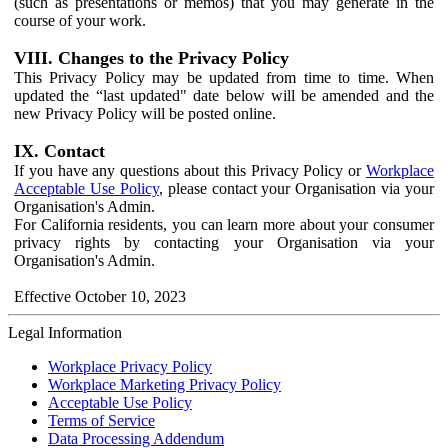
(such as presentations or memos) that you may generate in the
course of your work.
VIII. Changes to the Privacy Policy
This Privacy Policy may be updated from time to time. When
updated the “last updated" date below will be amended and the
new Privacy Policy will be posted online.
IX. Contact
If you have any questions about this Privacy Policy or
Workplace
Acceptable Use Policy
, please contact your Organisation via your
Organisation's Admin.
For California residents, you can learn more about your consumer
privacy rights by contacting your Organisation via your
Organisation's Admin.
Effective October 10, 2023
Legal Information
Workplace Privacy Policy
Workplace Marketing Privacy Policy
Acceptable Use Policy
Terms of Service
Data Processing Addendum