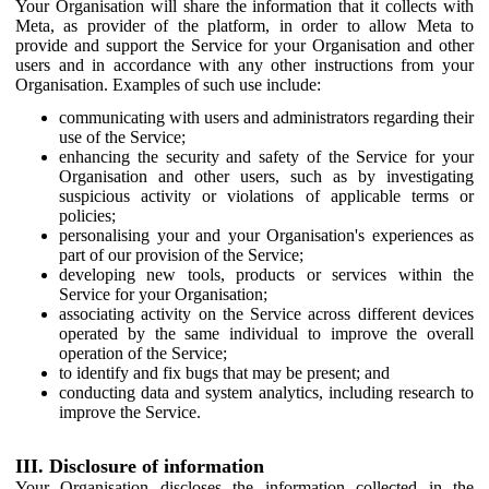
Your Organisation will share the information that it collects with
Meta, as provider of the platform, in order to allow Meta to
provide and support the Service for your Organisation and other
users and in accordance with any other instructions from your
Organisation. Examples of such use include:
communicating with users and administrators regarding their
use of the Service;
enhancing the security and safety of the Service for your
Organisation and other users, such as by investigating
suspicious activity or violations of applicable terms or
policies;
personalising your and your Organisation's experiences as
part of our provision of the Service;
developing new tools, products or services within the
Service for your Organisation;
associating activity on the Service across different devices
operated by the same individual to improve the overall
operation of the Service;
to identify and fix bugs that may be present; and
conducting data and system analytics, including research to
improve the Service.
III. Disclosure of information
Your Organisation discloses the information collected in the