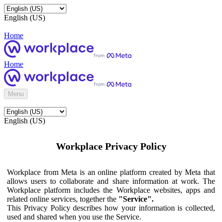
English (US)
Home
Home
Menu
English (US)
Workplace Privacy Policy
Workplace from Meta is an online platform created by Meta that
allows users to collaborate and share information at work. The
Workplace platform includes the Workplace websites, apps and
related online services, together the
"Service".
This Privacy Policy describes how your information is collected,
used and shared when you use the Service.