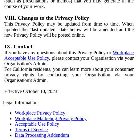
(such as presentations or memos) that you may generate in the
course of your work.
VIII. Changes to the Privacy Policy
This Privacy Policy may be updated from time to time. When
updated the “last updated" date below will be amended and the
new Privacy Policy will be posted online.
IX. Contact
If you have any questions about this Privacy Policy or
Workplace
Acceptable Use Policy
, please contact your Organisation via your
Organisation's Admin.
For California residents, you can learn more about your consumer
privacy rights by contacting your Organisation via your
Organisation's Admin.
Effective October 10, 2023
Legal Information
Workplace Privacy Policy
Workplace Marketing Privacy Policy
Acceptable Use Policy
Terms of Service
Data Processing Addendum