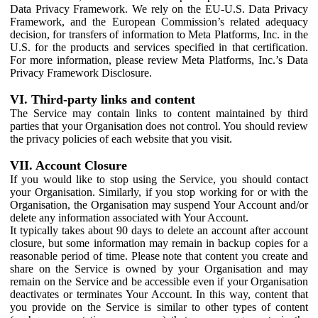
Data Privacy Framework. We rely on the EU-U.S. Data Privacy
Framework, and the European Commission’s related adequacy
decision, for transfers of information to Meta Platforms, Inc. in the
U.S. for the products and services specified in that certification.
For more information, please review Meta Platforms, Inc.’s Data
Privacy Framework Disclosure.
VI. Third-party links and content
The Service may contain links to content maintained by third
parties that your Organisation does not control. You should review
the privacy policies of each website that you visit.
VII. Account Closure
If you would like to stop using the Service, you should contact
your Organisation. Similarly, if you stop working for or with the
Organisation, the Organisation may suspend Your Account and/or
delete any information associated with Your Account.
It typically takes about 90 days to delete an account after account
closure, but some information may remain in backup copies for a
reasonable period of time. Please note that content you create and
share on the Service is owned by your Organisation and may
remain on the Service and be accessible even if your Organisation
deactivates or terminates Your Account. In this way, content that
you provide on the Service is similar to other types of content