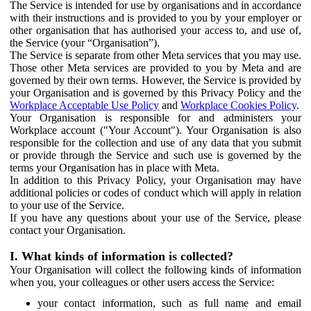
The Service is intended for use by organisations and in accordance
with their instructions and is provided to you by your employer or
other organisation that has authorised your access to, and use of,
the Service (your “Organisation”).
The Service is separate from other Meta services that you may use.
Those other Meta services are provided to you by Meta and are
governed by their own terms. However, the Service is provided by
your Organisation and is governed by this Privacy Policy and the
Workplace Acceptable Use Policy
and
Workplace Cookies Policy
.
Your Organisation is responsible for and administers your
Workplace account ("Your Account"). Your Organisation is also
responsible for the collection and use of any data that you submit
or provide through the Service and such use is governed by the
terms your Organisation has in place with Meta.
In addition to this Privacy Policy, your Organisation may have
additional policies or codes of conduct which will apply in relation
to your use of the Service.
If you have any questions about your use of the Service, please
contact your Organisation.
I. What kinds of information is collected?
Your Organisation will collect the following kinds of information
when you, your colleagues or other users access the Service:
your contact information, such as full name and email