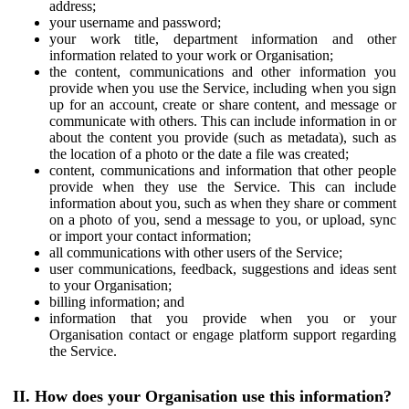
address;
your username and password;
your work title, department information and other
information related to your work or Organisation;
the content, communications and other information you
provide when you use the Service, including when you sign
up for an account, create or share content, and message or
communicate with others. This can include information in or
about the content you provide (such as metadata), such as
the location of a photo or the date a file was created;
content, communications and information that other people
provide when they use the Service. This can include
information about you, such as when they share or comment
on a photo of you, send a message to you, or upload, sync
or import your contact information;
all communications with other users of the Service;
user communications, feedback, suggestions and ideas sent
to your Organisation;
billing information; and
information that you provide when you or your
Organisation contact or engage platform support regarding
the Service.
II. How does your Organisation use this information?