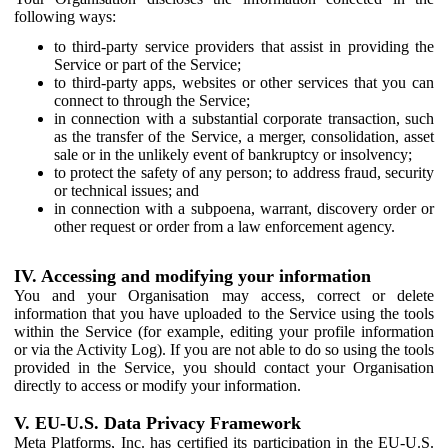
following ways:
to third-party service providers that assist in providing the
Service or part of the Service;
to third-party apps, websites or other services that you can
connect to through the Service;
in connection with a substantial corporate transaction, such
as the transfer of the Service, a merger, consolidation, asset
sale or in the unlikely event of bankruptcy or insolvency;
to protect the safety of any person; to address fraud, security
or technical issues; and
in connection with a subpoena, warrant, discovery order or
other request or order from a law enforcement agency.
IV. Accessing and modifying your information
You and your Organisation may access, correct or delete
information that you have uploaded to the Service using the tools
within the Service (for example, editing your profile information
or via the Activity Log). If you are not able to do so using the tools
provided in the Service, you should contact your Organisation
directly to access or modify your information.
V. EU-U.S. Data Privacy Framework
Meta Platforms, Inc. has certified its participation in the EU-U.S.