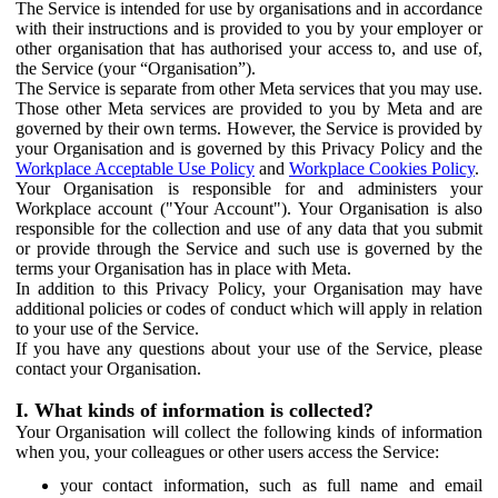
The Service is intended for use by organisations and in accordance
with their instructions and is provided to you by your employer or
other organisation that has authorised your access to, and use of,
the Service (your “Organisation”).
The Service is separate from other Meta services that you may use.
Those other Meta services are provided to you by Meta and are
governed by their own terms. However, the Service is provided by
your Organisation and is governed by this Privacy Policy and the
Workplace Acceptable Use Policy
and
Workplace Cookies Policy
.
Your Organisation is responsible for and administers your
Workplace account ("Your Account"). Your Organisation is also
responsible for the collection and use of any data that you submit
or provide through the Service and such use is governed by the
terms your Organisation has in place with Meta.
In addition to this Privacy Policy, your Organisation may have
additional policies or codes of conduct which will apply in relation
to your use of the Service.
If you have any questions about your use of the Service, please
contact your Organisation.
I. What kinds of information is collected?
Your Organisation will collect the following kinds of information
when you, your colleagues or other users access the Service:
your contact information, such as full name and email