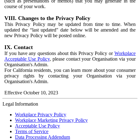
(such as presentations or memos) that you may generate in the
course of your work.
VIII. Changes to the Privacy Policy
This Privacy Policy may be updated from time to time. When
updated the “last updated" date below will be amended and the
new Privacy Policy will be posted online.
IX. Contact
If you have any questions about this Privacy Policy or
Workplace
Acceptable Use Policy
, please contact your Organisation via your
Organisation's Admin.
For California residents, you can learn more about your consumer
privacy rights by contacting your Organisation via your
Organisation's Admin.
Effective October 10, 2023
Legal Information
Workplace Privacy Policy
Workplace Marketing Privacy Policy
Acceptable Use Policy
Terms of Service
Data Processing Addendum