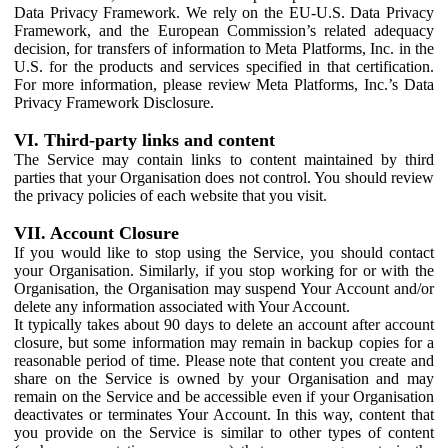
Data Privacy Framework. We rely on the EU-U.S. Data Privacy
Framework, and the European Commission’s related adequacy
decision, for transfers of information to Meta Platforms, Inc. in the
U.S. for the products and services specified in that certification.
For more information, please review Meta Platforms, Inc.’s Data
Privacy Framework Disclosure.
VI. Third-party links and content
The Service may contain links to content maintained by third
parties that your Organisation does not control. You should review
the privacy policies of each website that you visit.
VII. Account Closure
If you would like to stop using the Service, you should contact
your Organisation. Similarly, if you stop working for or with the
Organisation, the Organisation may suspend Your Account and/or
delete any information associated with Your Account.
It typically takes about 90 days to delete an account after account
closure, but some information may remain in backup copies for a
reasonable period of time. Please note that content you create and
share on the Service is owned by your Organisation and may
remain on the Service and be accessible even if your Organisation
deactivates or terminates Your Account. In this way, content that
you provide on the Service is similar to other types of content