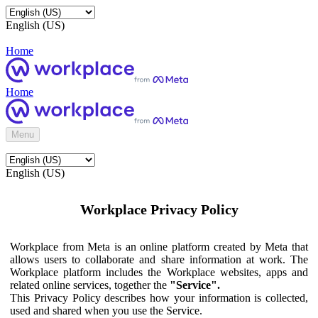
English (US)
Home
Home
Menu
English (US)
Workplace Privacy Policy
Workplace from Meta is an online platform created by Meta that
allows users to collaborate and share information at work. The
Workplace platform includes the Workplace websites, apps and
related online services, together the
"Service".
This Privacy Policy describes how your information is collected,
used and shared when you use the Service.