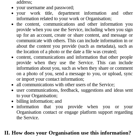
address;
your username and password;
your work title, department information and other
information related to your work or Organisation;
the content, communications and other information you
provide when you use the Service, including when you sign
up for an account, create or share content, and message or
communicate with others. This can include information in or
about the content you provide (such as metadata), such as
the location of a photo or the date a file was created;
content, communications and information that other people
provide when they use the Service. This can include
information about you, such as when they share or comment
on a photo of you, send a message to you, or upload, sync
or import your contact information;
all communications with other users of the Service;
user communications, feedback, suggestions and ideas sent
to your Organisation;
billing information; and
information that you provide when you or your
Organisation contact or engage platform support regarding
the Service.
II. How does your Organisation use this information?