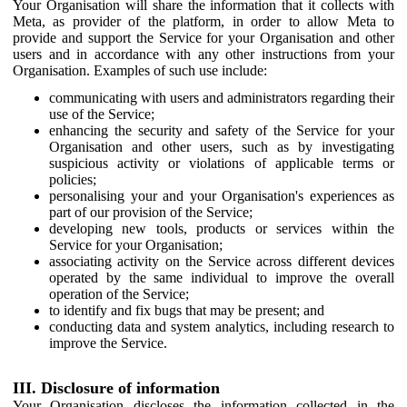
Your Organisation will share the information that it collects with
Meta, as provider of the platform, in order to allow Meta to
provide and support the Service for your Organisation and other
users and in accordance with any other instructions from your
Organisation. Examples of such use include:
communicating with users and administrators regarding their
use of the Service;
enhancing the security and safety of the Service for your
Organisation and other users, such as by investigating
suspicious activity or violations of applicable terms or
policies;
personalising your and your Organisation's experiences as
part of our provision of the Service;
developing new tools, products or services within the
Service for your Organisation;
associating activity on the Service across different devices
operated by the same individual to improve the overall
operation of the Service;
to identify and fix bugs that may be present; and
conducting data and system analytics, including research to
improve the Service.
III. Disclosure of information
Your Organisation discloses the information collected in the