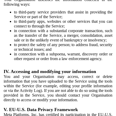
following ways:
to third-party service providers that assist in providing the
Service or part of the Service;
to third-party apps, websites or other services that you can
connect to through the Service;
in connection with a substantial corporate transaction, such
as the transfer of the Service, a merger, consolidation, asset
sale or in the unlikely event of bankruptcy or insolvency;
to protect the safety of any person; to address fraud, security
or technical issues; and
in connection with a subpoena, warrant, discovery order or
other request or order from a law enforcement agency.
IV. Accessing and modifying your information
You and your Organisation may access, correct or delete
information that you have uploaded to the Service using the tools
within the Service (for example, editing your profile information
or via the Activity Log). If you are not able to do so using the tools
provided in the Service, you should contact your Organisation
directly to access or modify your information.
V. EU-U.S. Data Privacy Framework
Meta Platforms, Inc. has certified its participation in the EU-U.S.