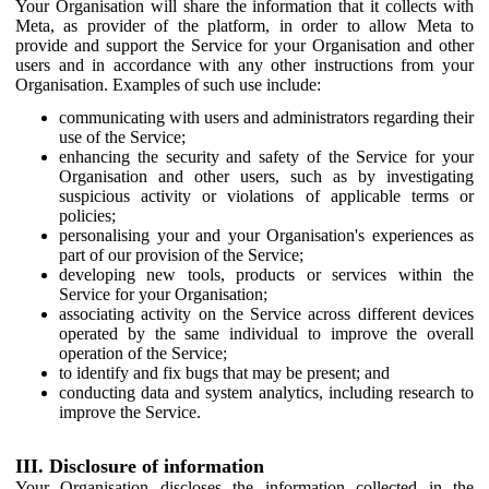
Your Organisation will share the information that it collects with
Meta, as provider of the platform, in order to allow Meta to
provide and support the Service for your Organisation and other
users and in accordance with any other instructions from your
Organisation. Examples of such use include:
communicating with users and administrators regarding their
use of the Service;
enhancing the security and safety of the Service for your
Organisation and other users, such as by investigating
suspicious activity or violations of applicable terms or
policies;
personalising your and your Organisation's experiences as
part of our provision of the Service;
developing new tools, products or services within the
Service for your Organisation;
associating activity on the Service across different devices
operated by the same individual to improve the overall
operation of the Service;
to identify and fix bugs that may be present; and
conducting data and system analytics, including research to
improve the Service.
III. Disclosure of information
Your Organisation discloses the information collected in the