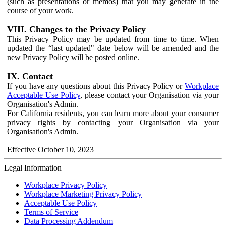
(such as presentations or memos) that you may generate in the
course of your work.
VIII. Changes to the Privacy Policy
This Privacy Policy may be updated from time to time. When
updated the “last updated" date below will be amended and the
new Privacy Policy will be posted online.
IX. Contact
If you have any questions about this Privacy Policy or
Workplace
Acceptable Use Policy
, please contact your Organisation via your
Organisation's Admin.
For California residents, you can learn more about your consumer
privacy rights by contacting your Organisation via your
Organisation's Admin.
Effective October 10, 2023
Legal Information
Workplace Privacy Policy
Workplace Marketing Privacy Policy
Acceptable Use Policy
Terms of Service
Data Processing Addendum