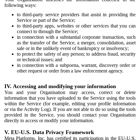
following ways:
to third-party service providers that assist in providing the
Service or part of the Service;
to third-party apps, websites or other services that you can
connect to through the Service;
in connection with a substantial corporate transaction, such
as the transfer of the Service, a merger, consolidation, asset
sale or in the unlikely event of bankruptcy or insolvency;
to protect the safety of any person; to address fraud, security
or technical issues; and
in connection with a subpoena, warrant, discovery order or
other request or order from a law enforcement agency.
IV. Accessing and modifying your information
You and your Organisation may access, correct or delete
information that you have uploaded to the Service using the tools
within the Service (for example, editing your profile information
or via the Activity Log). If you are not able to do so using the tools
provided in the Service, you should contact your Organisation
directly to access or modify your information.
V. EU-U.S. Data Privacy Framework
Meta Platforms, Inc. has certified its participation in the EU-U.S.