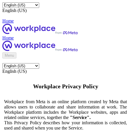
English (US)
Home
Home
Menu
English (US)
Workplace Privacy Policy
Workplace from Meta is an online platform created by Meta that
allows users to collaborate and share information at work. The
Workplace platform includes the Workplace websites, apps and
related online services, together the
"Service".
This Privacy Policy describes how your information is collected,
used and shared when you use the Service.