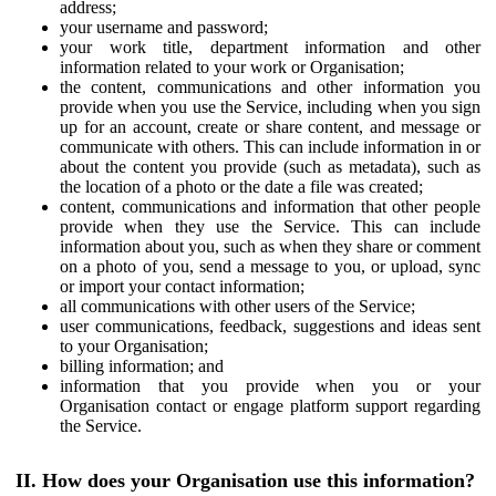
address;
your username and password;
your work title, department information and other
information related to your work or Organisation;
the content, communications and other information you
provide when you use the Service, including when you sign
up for an account, create or share content, and message or
communicate with others. This can include information in or
about the content you provide (such as metadata), such as
the location of a photo or the date a file was created;
content, communications and information that other people
provide when they use the Service. This can include
information about you, such as when they share or comment
on a photo of you, send a message to you, or upload, sync
or import your contact information;
all communications with other users of the Service;
user communications, feedback, suggestions and ideas sent
to your Organisation;
billing information; and
information that you provide when you or your
Organisation contact or engage platform support regarding
the Service.
II. How does your Organisation use this information?