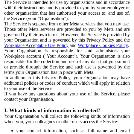
The Service is intended for use by organisations and in accordance
with their instructions and is provided to you by your employer or
other organisation that has authorised your access to, and use of,
the Service (your “Organisation”).
The Service is separate from other Meta services that you may use.
Those other Meta services are provided to you by Meta and are
governed by their own terms. However, the Service is provided by
your Organisation and is governed by this Privacy Policy and the
Workplace Acceptable Use Policy
and
Workplace Cookies Policy
.
Your Organisation is responsible for and administers your
Workplace account ("Your Account"). Your Organisation is also
responsible for the collection and use of any data that you submit
or provide through the Service and such use is governed by the
terms your Organisation has in place with Meta.
In addition to this Privacy Policy, your Organisation may have
additional policies or codes of conduct which will apply in relation
to your use of the Service.
If you have any questions about your use of the Service, please
contact your Organisation.
I. What kinds of information is collected?
Your Organisation will collect the following kinds of information
when you, your colleagues or other users access the Service:
your contact information, such as full name and email