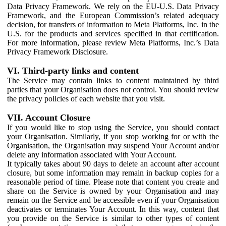
Data Privacy Framework. We rely on the EU-U.S. Data Privacy
Framework, and the European Commission’s related adequacy
decision, for transfers of information to Meta Platforms, Inc. in the
U.S. for the products and services specified in that certification.
For more information, please review Meta Platforms, Inc.’s Data
Privacy Framework Disclosure.
VI. Third-party links and content
The Service may contain links to content maintained by third
parties that your Organisation does not control. You should review
the privacy policies of each website that you visit.
VII. Account Closure
If you would like to stop using the Service, you should contact
your Organisation. Similarly, if you stop working for or with the
Organisation, the Organisation may suspend Your Account and/or
delete any information associated with Your Account.
It typically takes about 90 days to delete an account after account
closure, but some information may remain in backup copies for a
reasonable period of time. Please note that content you create and
share on the Service is owned by your Organisation and may
remain on the Service and be accessible even if your Organisation
deactivates or terminates Your Account. In this way, content that
you provide on the Service is similar to other types of content