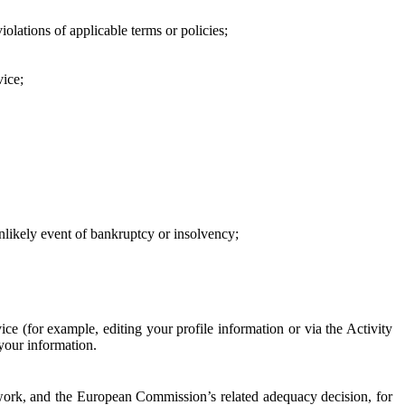
iolations of applicable terms or policies;
vice;
 unlikely event of bankruptcy or insolvency;
ce (for example, editing your profile information or via the Activity
 your information.
work, and the European Commission’s related adequacy decision, for