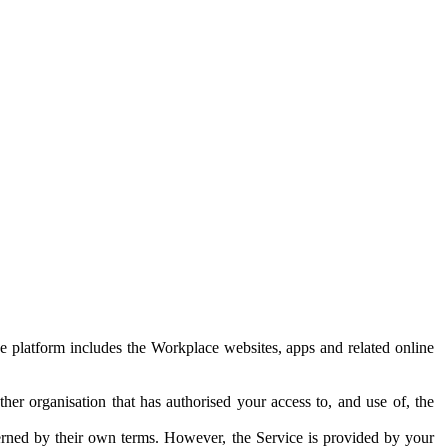
e platform includes the Workplace websites, apps and related online
her organisation that has authorised your access to, and use of, the
erned by their own terms. However, the Service is provided by your