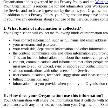
Organisation and is governed by this Privacy Policy and the
Workpla
Your Organisation is responsible for and administers your Workplace
the Service and such use is governed by the terms your Organisation
In addition to this Privacy Policy, your Organisation may have additio
If you have any questions about your use of the Service, please cont
I. What kinds of information is collected?
Your Organisation will collect the following kinds of information wh
your contact information, such as full name and email address;
your username and password;
your work title, department information and other information 
the content, communications and other information you provid
This can include information in or about the content you provid
content, communications and information that other people p
message to you, or upload, sync or import your contact inform
all communications with other users of the Service;
user communications, feedback, suggestions and ideas sent to 
billing information; and
information that you provide when you or your Organisation co
II. How does your Organisation use this information?
Your Organisation will share the information that it collects with 
accordance with any other instructions from your Organisation. Exam