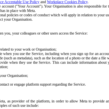
ce Acceptable Use Policy
and
Workplace Cookies Policy
.
 account ("Your Account"). Your Organisation is also responsible for t
 has in place with Meta.
nal policies or codes of conduct which will apply in relation to your us
act your Organisation.
en you, your colleagues or other users access the Service:
related to your work or Organisation;
e when you use the Service, including when you sign up for an accoun
e (such as metadata), such as the location of a photo or the date a file 
rovide when they use the Service. This can include information about
ation;
your Organisation;
ntact or engage platform support regarding the Service.
Meta, as provider of the platform, in order to allow Meta to provide 
ples of such use include: