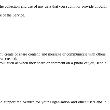
he collection and use of any data that you submit or provide through
e of the Service.
t, create or share content, and message or communicate with others.
was created;
 you, such as when they share or comment on a photo of you, send a
and support the Service for your Organisation and other users and in