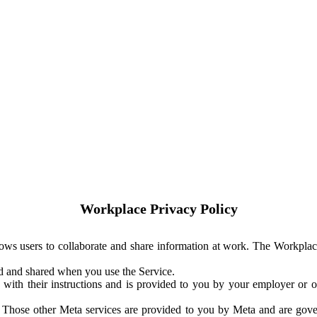
Workplace Privacy Policy
ows users to collaborate and share information at work. The Workplac
ed and shared when you use the Service.
with their instructions and is provided to you by your employer or ot
. Those other Meta services are provided to you by Meta and are gov