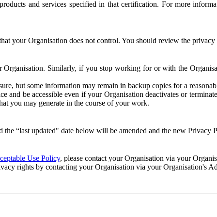
e products and services specified in that certification. For more info
that your Organisation does not control. You should review the privacy p
ur Organisation. Similarly, if you stop working for or with the Organi
losure, but some information may remain in backup copies for a reasonabl
 and be accessible even if your Organisation deactivates or terminate
 that you may generate in the course of your work.
 the “last updated" date below will be amended and the new Privacy Po
eptable Use Policy
, please contact your Organisation via your Organi
ivacy rights by contacting your Organisation via your Organisation's A