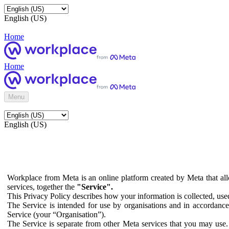
English (US)
Home
Home
Menu
English (US)
Workplace from Meta is an online platform created by Meta that all
services, together the
"Service".
This Privacy Policy describes how your information is collected, us
The Service is intended for use by organisations and in accordance 
Service (your “Organisation”).
The Service is separate from other Meta services that you may use