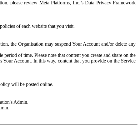
rmation, please review Meta Platforms, Inc.’s Data Privacy Framework
olicies of each website that you visit.
sation, the Organisation may suspend Your Account and/or delete any
e period of time. Please note that content you create and share on the
s Your Account. In this way, content that you provide on the Service
licy will be posted online.
sation's Admin.
dmin.