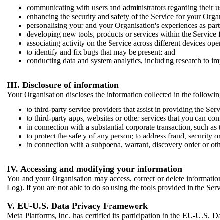
communicating with users and administrators regarding their us
enhancing the security and safety of the Service for your Organi
personalising your and your Organisation's experiences as part 
developing new tools, products or services within the Service 
associating activity on the Service across different devices ope
to identify and fix bugs that may be present; and
conducting data and system analytics, including research to im
III. Disclosure of information
Your Organisation discloses the information collected in the followi
to third-party service providers that assist in providing the Serv
to third-party apps, websites or other services that you can con
in connection with a substantial corporate transaction, such as 
to protect the safety of any person; to address fraud, security o
in connection with a subpoena, warrant, discovery order or ot
IV. Accessing and modifying your information
You and your Organisation may access, correct or delete information 
Log). If you are not able to do so using the tools provided in the Se
V. EU-U.S. Data Privacy Framework
Meta Platforms, Inc. has certified its participation in the EU-U.