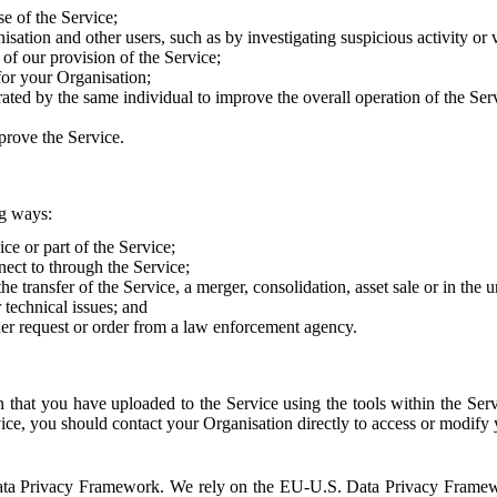
e of the Service;
sation and other users, such as by investigating suspicious activity or v
of our provision of the Service;
for your Organisation;
rated by the same individual to improve the overall operation of the Ser
prove the Service.
ng ways:
ice or part of the Service;
nect to through the Service;
the transfer of the Service, a merger, consolidation, asset sale or in the
r technical issues; and
her request or order from a law enforcement agency.
that you have uploaded to the Service using the tools within the Servi
rvice, you should contact your Organisation directly to access or modify
S. Data Privacy Framework. We rely on the EU-U.S. Data Privacy Frame