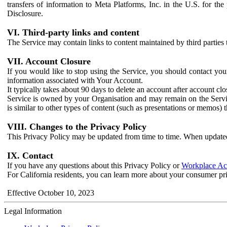
transfers of information to Meta Platforms, Inc. in the U.S. for th
Disclosure.
VI. Third-party links and content
The Service may contain links to content maintained by third parties 
VII. Account Closure
If you would like to stop using the Service, you should contact yo
information associated with Your Account.
It typically takes about 90 days to delete an account after account c
Service is owned by your Organisation and may remain on the Service
is similar to other types of content (such as presentations or memos)
VIII. Changes to the Privacy Policy
This Privacy Policy may be updated from time to time. When updated
IX. Contact
If you have any questions about this Privacy Policy or
Workplace Acc
For California residents, you can learn more about your consumer pr
Effective October 10, 2023
Legal Information