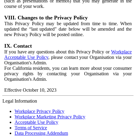
(such as presentations or memos) that you may generate in the
course of your work.
VIII. Changes to the Privacy Policy
This Privacy Policy may be updated from time to time. When
updated the “last updated" date below will be amended and the
new Privacy Policy will be posted online.
IX. Contact
If you have any questions about this Privacy Policy or
Workplace
Acceptable Use Policy
, please contact your Organisation via your
Organisation's Admin.
For California residents, you can learn more about your consumer
privacy rights by contacting your Organisation via your
Organisation's Admin.
Effective October 10, 2023
Legal Information
Workplace Privacy Policy
Workplace Marketing Privacy Policy
Acceptable Use Policy
Terms of Service
Data Processing Addendum