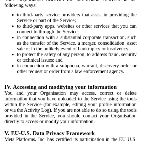
following ways:
to third-party service providers that assist in providing the
Service or part of the Service;
to third-party apps, websites or other services that you can
connect to through the Service;
in connection with a substantial corporate transaction, such
as the transfer of the Service, a merger, consolidation, asset
sale or in the unlikely event of bankruptcy or insolvency;
to protect the safety of any person; to address fraud, security
or technical issues; and
in connection with a subpoena, warrant, discovery order or
other request or order from a law enforcement agency.
IV. Accessing and modifying your information
You and your Organisation may access, correct or delete
information that you have uploaded to the Service using the tools
within the Service (for example, editing your profile information
or via the Activity Log). If you are not able to do so using the tools
provided in the Service, you should contact your Organisation
directly to access or modify your information.
V. EU-U.S. Data Privacy Framework
Meta Platforms, Inc. has certified its participation in the EU-U.S.