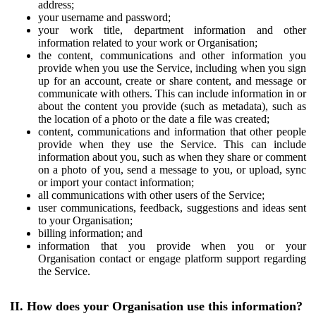
address;
your username and password;
your work title, department information and other
information related to your work or Organisation;
the content, communications and other information you
provide when you use the Service, including when you sign
up for an account, create or share content, and message or
communicate with others. This can include information in or
about the content you provide (such as metadata), such as
the location of a photo or the date a file was created;
content, communications and information that other people
provide when they use the Service. This can include
information about you, such as when they share or comment
on a photo of you, send a message to you, or upload, sync
or import your contact information;
all communications with other users of the Service;
user communications, feedback, suggestions and ideas sent
to your Organisation;
billing information; and
information that you provide when you or your
Organisation contact or engage platform support regarding
the Service.
II. How does your Organisation use this information?