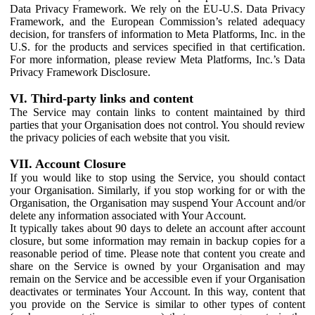
Data Privacy Framework. We rely on the EU-U.S. Data Privacy
Framework, and the European Commission’s related adequacy
decision, for transfers of information to Meta Platforms, Inc. in the
U.S. for the products and services specified in that certification.
For more information, please review Meta Platforms, Inc.’s Data
Privacy Framework Disclosure.
VI. Third-party links and content
The Service may contain links to content maintained by third
parties that your Organisation does not control. You should review
the privacy policies of each website that you visit.
VII. Account Closure
If you would like to stop using the Service, you should contact
your Organisation. Similarly, if you stop working for or with the
Organisation, the Organisation may suspend Your Account and/or
delete any information associated with Your Account.
It typically takes about 90 days to delete an account after account
closure, but some information may remain in backup copies for a
reasonable period of time. Please note that content you create and
share on the Service is owned by your Organisation and may
remain on the Service and be accessible even if your Organisation
deactivates or terminates Your Account. In this way, content that
you provide on the Service is similar to other types of content