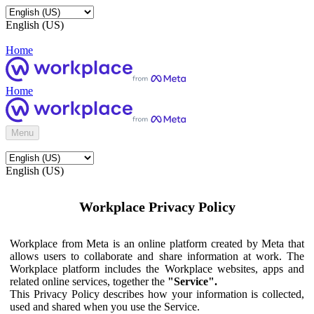
English (US)
Home
Home
Menu
English (US)
Workplace Privacy Policy
Workplace from Meta is an online platform created by Meta that
allows users to collaborate and share information at work. The
Workplace platform includes the Workplace websites, apps and
related online services, together the
"Service".
This Privacy Policy describes how your information is collected,
used and shared when you use the Service.