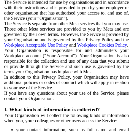
The Service is intended for use by organisations and in accordance
with their instructions and is provided to you by your employer or
other organisation that has authorised your access to, and use of,
the Service (your “Organisation”).
The Service is separate from other Meta services that you may use.
Those other Meta services are provided to you by Meta and are
governed by their own terms. However, the Service is provided by
your Organisation and is governed by this Privacy Policy and the
Workplace Acceptable Use Policy
and
Workplace Cookies Policy
.
Your Organisation is responsible for and administers your
Workplace account ("Your Account"). Your Organisation is also
responsible for the collection and use of any data that you submit
or provide through the Service and such use is governed by the
terms your Organisation has in place with Meta.
In addition to this Privacy Policy, your Organisation may have
additional policies or codes of conduct which will apply in relation
to your use of the Service.
If you have any questions about your use of the Service, please
contact your Organisation.
I. What kinds of information is collected?
Your Organisation will collect the following kinds of information
when you, your colleagues or other users access the Service:
your contact information, such as full name and email