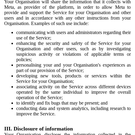
Your Organisation will share the information that it collects with
Meta, as provider of the platform, in order to allow Meta to
provide and support the Service for your Organisation and other
users and in accordance with any other instructions from your
Organisation. Examples of such use include:
communicating with users and administrators regarding their
use of the Service;
enhancing the security and safety of the Service for your
Organisation and other users, such as by investigating
suspicious activity or violations of applicable terms or
policies;
personalising your and your Organisation's experiences as
part of our provision of the Service;
developing new tools, products or services within the
Service for your Organisation;
associating activity on the Service across different devices
operated by the same individual to improve the overall
operation of the Service;
to identify and fix bugs that may be present; and
conducting data and system analytics, including research to
improve the Service.
III. Disclosure of information
Your Organisation discloses the information collected in the