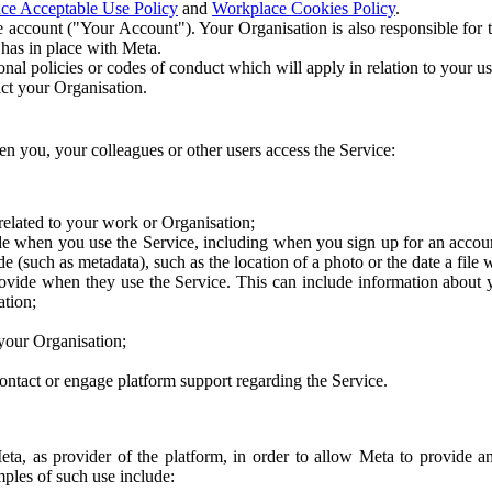
ce Acceptable Use Policy
and
Workplace Cookies Policy
.
 account ("Your Account"). Your Organisation is also responsible for t
 has in place with Meta.
nal policies or codes of conduct which will apply in relation to your us
act your Organisation.
en you, your colleagues or other users access the Service:
related to your work or Organisation;
e when you use the Service, including when you sign up for an accoun
e (such as metadata), such as the location of a photo or the date a file 
rovide when they use the Service. This can include information about
ation;
your Organisation;
ntact or engage platform support regarding the Service.
Meta, as provider of the platform, in order to allow Meta to provide 
ples of such use include: