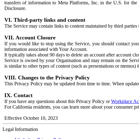
transfers of information to Meta Platforms, Inc. in the U.S. for th
Disclosure.
VI. Third-party links and content
The Service may contain links to content maintained by third parties 
VII. Account Closure
If you would like to stop using the Service, you should contact yo
information associated with Your Account.
It typically takes about 90 days to delete an account after account c
Service is owned by your Organisation and may remain on the Service
is similar to other types of content (such as presentations or memos)
VIII. Changes to the Privacy Policy
This Privacy Policy may be updated from time to time. When updated
IX. Contact
If you have any questions about this Privacy Policy or
Workplace Acc
For California residents, you can learn more about your consumer pr
Effective October 10, 2023
Legal Information