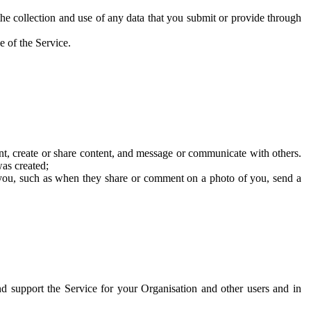
he collection and use of any data that you submit or provide through
e of the Service.
t, create or share content, and message or communicate with others.
was created;
 you, such as when they share or comment on a photo of you, send a
and support the Service for your Organisation and other users and in