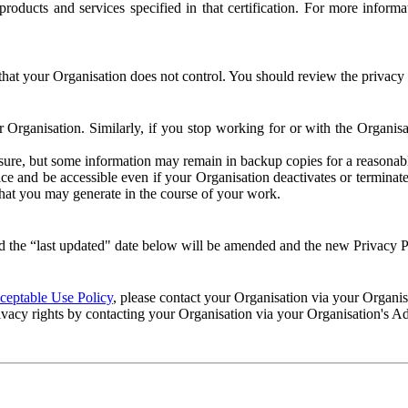
e products and services specified in that certification. For more info
that your Organisation does not control. You should review the privacy p
ur Organisation. Similarly, if you stop working for or with the Organi
losure, but some information may remain in backup copies for a reasonabl
 and be accessible even if your Organisation deactivates or terminate
 that you may generate in the course of your work.
 the “last updated" date below will be amended and the new Privacy Po
eptable Use Policy
, please contact your Organisation via your Organi
ivacy rights by contacting your Organisation via your Organisation's A