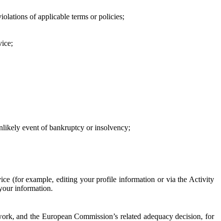
iolations of applicable terms or policies;
vice;
 unlikely event of bankruptcy or insolvency;
ce (for example, editing your profile information or via the Activity
 your information.
work, and the European Commission’s related adequacy decision, for