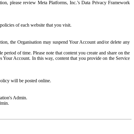
rmation, please review Meta Platforms, Inc.’s Data Privacy Framework
olicies of each website that you visit.
sation, the Organisation may suspend Your Account and/or delete any
e period of time. Please note that content you create and share on the
s Your Account. In this way, content that you provide on the Service
licy will be posted online.
sation's Admin.
dmin.