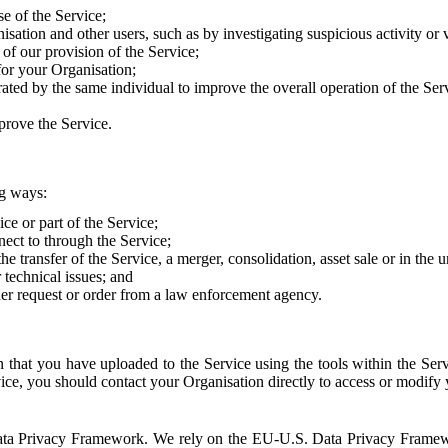
e of the Service;
sation and other users, such as by investigating suspicious activity or v
of our provision of the Service;
for your Organisation;
rated by the same individual to improve the overall operation of the Ser
prove the Service.
ng ways:
ice or part of the Service;
nect to through the Service;
the transfer of the Service, a merger, consolidation, asset sale or in the
r technical issues; and
her request or order from a law enforcement agency.
that you have uploaded to the Service using the tools within the Servi
rvice, you should contact your Organisation directly to access or modify
S. Data Privacy Framework. We rely on the EU-U.S. Data Privacy Frame