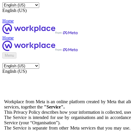
English (US)
Home
Home
Menu
English (US)
Workplace from Meta is an online platform created by Meta that all
services, together the
"Service".
This Privacy Policy describes how your information is collected, us
The Service is intended for use by organisations and in accordance 
Service (your “Organisation”).
The Service is separate from other Meta services that you may use