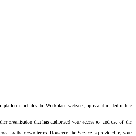
e platform includes the Workplace websites, apps and related online
her organisation that has authorised your access to, and use of, the
erned by their own terms. However, the Service is provided by your