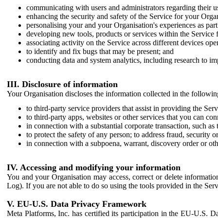
communicating with users and administrators regarding their us
enhancing the security and safety of the Service for your Organi
personalising your and your Organisation's experiences as part 
developing new tools, products or services within the Service 
associating activity on the Service across different devices ope
to identify and fix bugs that may be present; and
conducting data and system analytics, including research to im
III. Disclosure of information
Your Organisation discloses the information collected in the followi
to third-party service providers that assist in providing the Serv
to third-party apps, websites or other services that you can con
in connection with a substantial corporate transaction, such as 
to protect the safety of any person; to address fraud, security o
in connection with a subpoena, warrant, discovery order or ot
IV. Accessing and modifying your information
You and your Organisation may access, correct or delete information 
Log). If you are not able to do so using the tools provided in the Se
V. EU-U.S. Data Privacy Framework
Meta Platforms, Inc. has certified its participation in the EU-U.