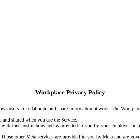
Workplace Privacy Policy
ows users to collaborate and share information at work. The Workplac
ed and shared when you use the Service.
with their instructions and is provided to you by your employer or ot
. Those other Meta services are provided to you by Meta and are gov