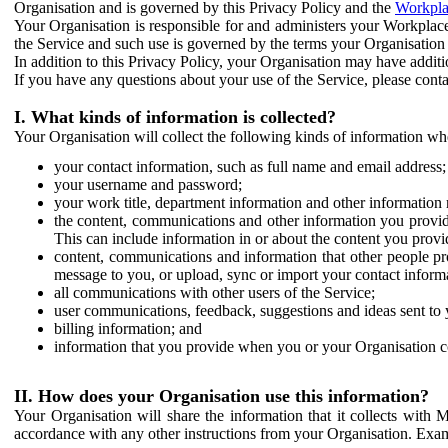
Organisation and is governed by this Privacy Policy and the
Workpla
Your Organisation is responsible for and administers your Workplace
the Service and such use is governed by the terms your Organisation
In addition to this Privacy Policy, your Organisation may have additio
If you have any questions about your use of the Service, please cont
I. What kinds of information is collected?
Your Organisation will collect the following kinds of information wh
your contact information, such as full name and email address;
your username and password;
your work title, department information and other information 
the content, communications and other information you provid
This can include information in or about the content you provid
content, communications and information that other people p
message to you, or upload, sync or import your contact inform
all communications with other users of the Service;
user communications, feedback, suggestions and ideas sent to 
billing information; and
information that you provide when you or your Organisation co
II. How does your Organisation use this information?
Your Organisation will share the information that it collects with 
accordance with any other instructions from your Organisation. Exam