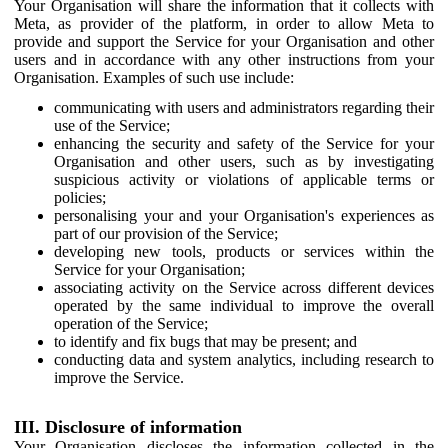
Your Organisation will share the information that it collects with
Meta, as provider of the platform, in order to allow Meta to
provide and support the Service for your Organisation and other
users and in accordance with any other instructions from your
Organisation. Examples of such use include:
communicating with users and administrators regarding their
use of the Service;
enhancing the security and safety of the Service for your
Organisation and other users, such as by investigating
suspicious activity or violations of applicable terms or
policies;
personalising your and your Organisation's experiences as
part of our provision of the Service;
developing new tools, products or services within the
Service for your Organisation;
associating activity on the Service across different devices
operated by the same individual to improve the overall
operation of the Service;
to identify and fix bugs that may be present; and
conducting data and system analytics, including research to
improve the Service.
III. Disclosure of information
Your Organisation discloses the information collected in the