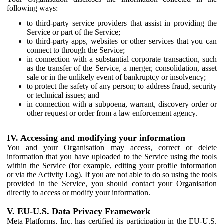
following ways:
to third-party service providers that assist in providing the
Service or part of the Service;
to third-party apps, websites or other services that you can
connect to through the Service;
in connection with a substantial corporate transaction, such
as the transfer of the Service, a merger, consolidation, asset
sale or in the unlikely event of bankruptcy or insolvency;
to protect the safety of any person; to address fraud, security
or technical issues; and
in connection with a subpoena, warrant, discovery order or
other request or order from a law enforcement agency.
IV. Accessing and modifying your information
You and your Organisation may access, correct or delete
information that you have uploaded to the Service using the tools
within the Service (for example, editing your profile information
or via the Activity Log). If you are not able to do so using the tools
provided in the Service, you should contact your Organisation
directly to access or modify your information.
V. EU-U.S. Data Privacy Framework
Meta Platforms, Inc. has certified its participation in the EU-U.S.