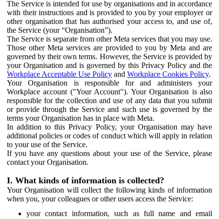
The Service is intended for use by organisations and in accordance
with their instructions and is provided to you by your employer or
other organisation that has authorised your access to, and use of,
the Service (your “Organisation”).
The Service is separate from other Meta services that you may use.
Those other Meta services are provided to you by Meta and are
governed by their own terms. However, the Service is provided by
your Organisation and is governed by this Privacy Policy and the
Workplace Acceptable Use Policy
and
Workplace Cookies Policy
.
Your Organisation is responsible for and administers your
Workplace account ("Your Account"). Your Organisation is also
responsible for the collection and use of any data that you submit
or provide through the Service and such use is governed by the
terms your Organisation has in place with Meta.
In addition to this Privacy Policy, your Organisation may have
additional policies or codes of conduct which will apply in relation
to your use of the Service.
If you have any questions about your use of the Service, please
contact your Organisation.
I. What kinds of information is collected?
Your Organisation will collect the following kinds of information
when you, your colleagues or other users access the Service:
your contact information, such as full name and email