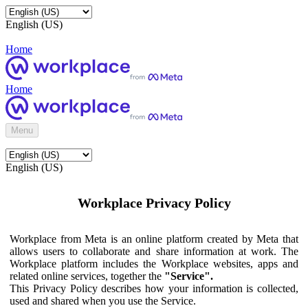
English (US)
Home
Home
Menu
English (US)
Workplace Privacy Policy
Workplace from Meta is an online platform created by Meta that
allows users to collaborate and share information at work. The
Workplace platform includes the Workplace websites, apps and
related online services, together the
"Service".
This Privacy Policy describes how your information is collected,
used and shared when you use the Service.