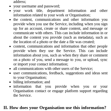
address;
your username and password;
your work title, department information and other
information related to your work or Organisation;
the content, communications and other information you
provide when you use the Service, including when you sign
up for an account, create or share content, and message or
communicate with others. This can include information in or
about the content you provide (such as metadata), such as
the location of a photo or the date a file was created;
content, communications and information that other people
provide when they use the Service. This can include
information about you, such as when they share or comment
on a photo of you, send a message to you, or upload, sync
or import your contact information;
all communications with other users of the Service;
user communications, feedback, suggestions and ideas sent
to your Organisation;
billing information; and
information that you provide when you or your
Organisation contact or engage platform support regarding
the Service.
II. How does your Organisation use this information?