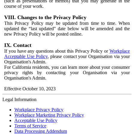
(such as presentations or memos) that you may generate in the
course of your work.
VIII. Changes to the Privacy Policy
This Privacy Policy may be updated from time to time. When
updated the “last updated" date below will be amended and the
new Privacy Policy will be posted online.
IX. Contact
If you have any questions about this Privacy Policy or
Workplace
Acceptable Use Policy
, please contact your Organisation via your
Organisation's Admin.
For California residents, you can learn more about your consumer
privacy rights by contacting your Organisation via your
Organisation's Admin.
Effective October 10, 2023
Legal Information
Workplace Privacy Policy
Workplace Marketing Privacy Policy
Acceptable Use Policy
Terms of Service
Data Processing Addendum