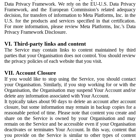
Data Privacy Framework. We rely on the EU-U.S. Data Privacy
Framework, and the European Commission’s related adequacy
decision, for transfers of information to Meta Platforms, Inc. in the
U.S. for the products and services specified in that certification.
For more information, please review Meta Platforms, Inc.’s Data
Privacy Framework Disclosure.
VI. Third-party links and content
The Service may contain links to content maintained by third
parties that your Organisation does not control. You should review
the privacy policies of each website that you visit.
VII. Account Closure
If you would like to stop using the Service, you should contact
your Organisation. Similarly, if you stop working for or with the
Organisation, the Organisation may suspend Your Account and/or
delete any information associated with Your Account.
It typically takes about 90 days to delete an account after account
closure, but some information may remain in backup copies for a
reasonable period of time. Please note that content you create and
share on the Service is owned by your Organisation and may
remain on the Service and be accessible even if your Organisation
deactivates or terminates Your Account. In this way, content that
you provide on the Service is similar to other types of content