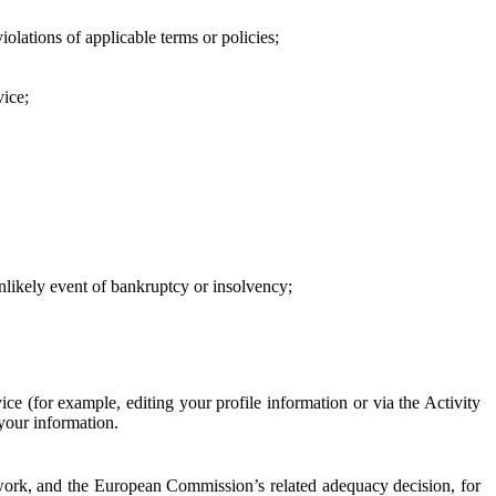
iolations of applicable terms or policies;
vice;
 unlikely event of bankruptcy or insolvency;
ce (for example, editing your profile information or via the Activity
 your information.
work, and the European Commission’s related adequacy decision, for