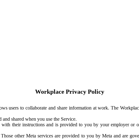
Workplace Privacy Policy
ows users to collaborate and share information at work. The Workplac
ed and shared when you use the Service.
with their instructions and is provided to you by your employer or ot
. Those other Meta services are provided to you by Meta and are gov