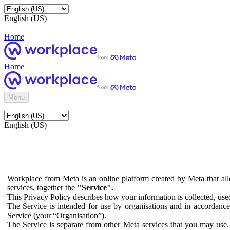
English (US)
Home
Home
Menu
English (US)
Workplace from Meta is an online platform created by Meta that all
services, together the
"Service".
This Privacy Policy describes how your information is collected, us
The Service is intended for use by organisations and in accordance 
Service (your “Organisation”).
The Service is separate from other Meta services that you may use