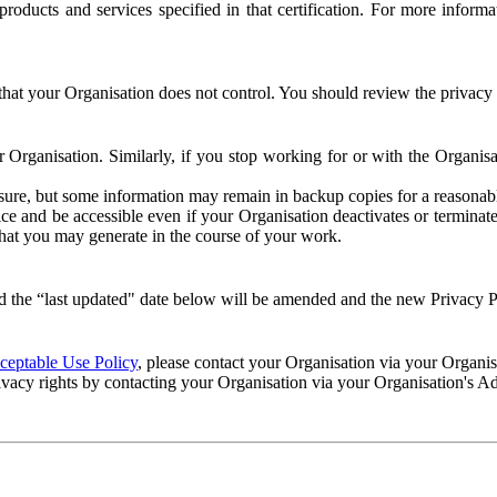
e products and services specified in that certification. For more info
that your Organisation does not control. You should review the privacy p
ur Organisation. Similarly, if you stop working for or with the Organi
losure, but some information may remain in backup copies for a reasonabl
 and be accessible even if your Organisation deactivates or terminate
 that you may generate in the course of your work.
 the “last updated" date below will be amended and the new Privacy Po
eptable Use Policy
, please contact your Organisation via your Organi
ivacy rights by contacting your Organisation via your Organisation's A