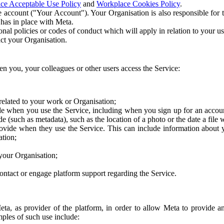
ce Acceptable Use Policy
and
Workplace Cookies Policy
.
 account ("Your Account"). Your Organisation is also responsible for t
 has in place with Meta.
nal policies or codes of conduct which will apply in relation to your us
act your Organisation.
en you, your colleagues or other users access the Service:
related to your work or Organisation;
e when you use the Service, including when you sign up for an accoun
e (such as metadata), such as the location of a photo or the date a file 
rovide when they use the Service. This can include information about
ation;
your Organisation;
ntact or engage platform support regarding the Service.
Meta, as provider of the platform, in order to allow Meta to provide 
ples of such use include: