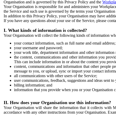
Organisation and is governed by this Privacy Policy and the
Workpla
Your Organisation is responsible for and administers your Workplace
the Service and such use is governed by the terms your Organisation
In addition to this Privacy Policy, your Organisation may have additio
If you have any questions about your use of the Service, please cont
I. What kinds of information is collected?
Your Organisation will collect the following kinds of information wh
your contact information, such as full name and email address;
your username and password;
your work title, department information and other information 
the content, communications and other information you provid
This can include information in or about the content you provid
content, communications and information that other people p
message to you, or upload, sync or import your contact inform
all communications with other users of the Service;
user communications, feedback, suggestions and ideas sent to 
billing information; and
information that you provide when you or your Organisation co
II. How does your Organisation use this information?
Your Organisation will share the information that it collects with 
accordance with any other instructions from your Organisation. Exam