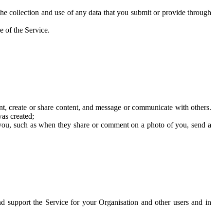
he collection and use of any data that you submit or provide through
e of the Service.
t, create or share content, and message or communicate with others.
was created;
 you, such as when they share or comment on a photo of you, send a
and support the Service for your Organisation and other users and in