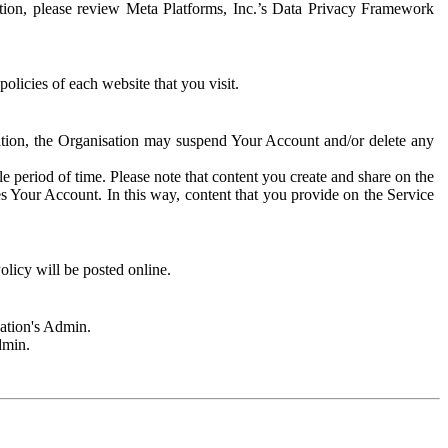
rmation, please review Meta Platforms, Inc.’s Data Privacy Framework
olicies of each website that you visit.
sation, the Organisation may suspend Your Account and/or delete any
e period of time. Please note that content you create and share on the
s Your Account. In this way, content that you provide on the Service
licy will be posted online.
sation's Admin.
dmin.