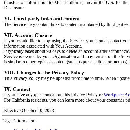
transfers of information to Meta Platforms, Inc. in the U.S. for th
Disclosure.
VI. Third-party links and content
The Service may contain links to content maintained by third parties 
VII. Account Closure
If you would like to stop using the Service, you should contact yo
information associated with Your Account.
It typically takes about 90 days to delete an account after account c
Service is owned by your Organisation and may remain on the Service
is similar to other types of content (such as presentations or memos)
VIII. Changes to the Privacy Policy
This Privacy Policy may be updated from time to time. When updated
IX. Contact
If you have any questions about this Privacy Policy or
Workplace Acc
For California residents, you can learn more about your consumer pr
Effective October 10, 2023
Legal Information