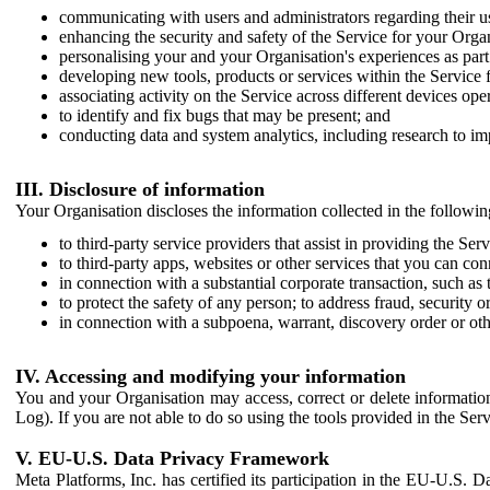
communicating with users and administrators regarding their us
enhancing the security and safety of the Service for your Organi
personalising your and your Organisation's experiences as part 
developing new tools, products or services within the Service 
associating activity on the Service across different devices ope
to identify and fix bugs that may be present; and
conducting data and system analytics, including research to im
III. Disclosure of information
Your Organisation discloses the information collected in the followi
to third-party service providers that assist in providing the Serv
to third-party apps, websites or other services that you can con
in connection with a substantial corporate transaction, such as 
to protect the safety of any person; to address fraud, security o
in connection with a subpoena, warrant, discovery order or ot
IV. Accessing and modifying your information
You and your Organisation may access, correct or delete information 
Log). If you are not able to do so using the tools provided in the Se
V. EU-U.S. Data Privacy Framework
Meta Platforms, Inc. has certified its participation in the EU-U.