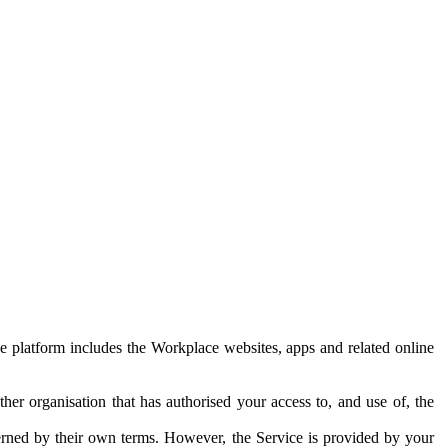
e platform includes the Workplace websites, apps and related online
her organisation that has authorised your access to, and use of, the
erned by their own terms. However, the Service is provided by your