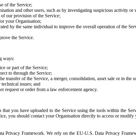
e of the Service;
sation and other users, such as by investigating suspicious activity or v
of our provision of the Service;
for your Organisation;
rated by the same individual to improve the overall operation of the Ser
prove the Service.
ng ways:
ice or part of the Service;
nect to through the Service;
the transfer of the Service, a merger, consolidation, asset sale or in the
r technical issues; and
her request or order from a law enforcement agency.
that you have uploaded to the Service using the tools within the Servi
rvice, you should contact your Organisation directly to access or modify
S. Data Privacy Framework. We rely on the EU-U.S. Data Privacy Frame