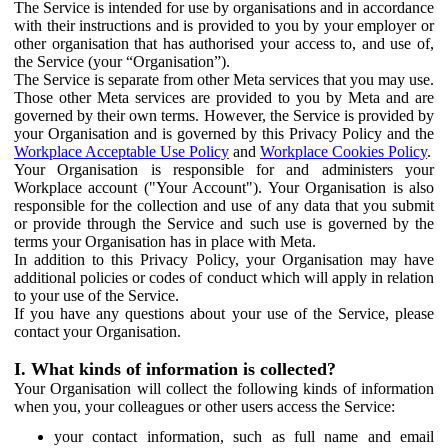
The Service is intended for use by organisations and in accordance
with their instructions and is provided to you by your employer or
other organisation that has authorised your access to, and use of,
the Service (your “Organisation”).
The Service is separate from other Meta services that you may use.
Those other Meta services are provided to you by Meta and are
governed by their own terms. However, the Service is provided by
your Organisation and is governed by this Privacy Policy and the
Workplace Acceptable Use Policy
and
Workplace Cookies Policy
.
Your Organisation is responsible for and administers your
Workplace account ("Your Account"). Your Organisation is also
responsible for the collection and use of any data that you submit
or provide through the Service and such use is governed by the
terms your Organisation has in place with Meta.
In addition to this Privacy Policy, your Organisation may have
additional policies or codes of conduct which will apply in relation
to your use of the Service.
If you have any questions about your use of the Service, please
contact your Organisation.
I. What kinds of information is collected?
Your Organisation will collect the following kinds of information
when you, your colleagues or other users access the Service:
your contact information, such as full name and email