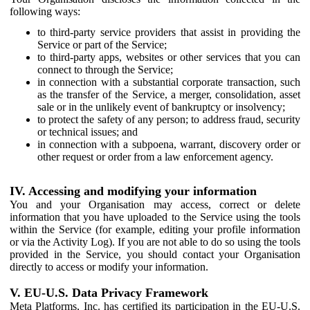
following ways:
to third-party service providers that assist in providing the
Service or part of the Service;
to third-party apps, websites or other services that you can
connect to through the Service;
in connection with a substantial corporate transaction, such
as the transfer of the Service, a merger, consolidation, asset
sale or in the unlikely event of bankruptcy or insolvency;
to protect the safety of any person; to address fraud, security
or technical issues; and
in connection with a subpoena, warrant, discovery order or
other request or order from a law enforcement agency.
IV. Accessing and modifying your information
You and your Organisation may access, correct or delete
information that you have uploaded to the Service using the tools
within the Service (for example, editing your profile information
or via the Activity Log). If you are not able to do so using the tools
provided in the Service, you should contact your Organisation
directly to access or modify your information.
V. EU-U.S. Data Privacy Framework
Meta Platforms, Inc. has certified its participation in the EU-U.S.