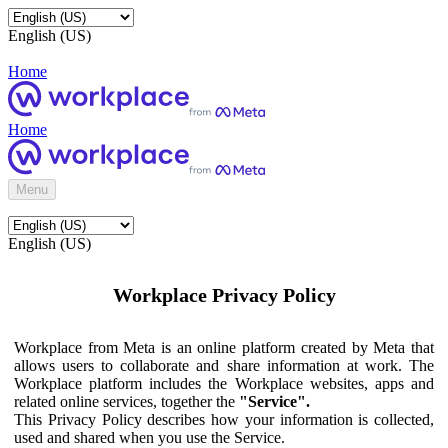
English (US)
Home
Home
Menu
English (US)
Workplace Privacy Policy
Workplace from Meta is an online platform created by Meta that
allows users to collaborate and share information at work. The
Workplace platform includes the Workplace websites, apps and
related online services, together the
"Service".
This Privacy Policy describes how your information is collected,
used and shared when you use the Service.