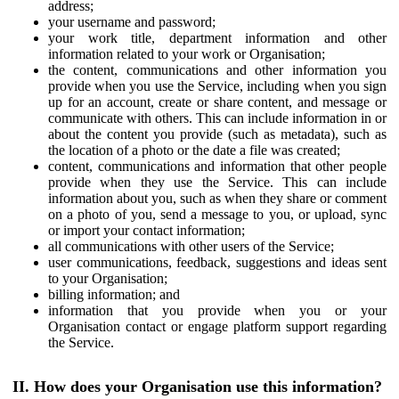
address;
your username and password;
your work title, department information and other
information related to your work or Organisation;
the content, communications and other information you
provide when you use the Service, including when you sign
up for an account, create or share content, and message or
communicate with others. This can include information in or
about the content you provide (such as metadata), such as
the location of a photo or the date a file was created;
content, communications and information that other people
provide when they use the Service. This can include
information about you, such as when they share or comment
on a photo of you, send a message to you, or upload, sync
or import your contact information;
all communications with other users of the Service;
user communications, feedback, suggestions and ideas sent
to your Organisation;
billing information; and
information that you provide when you or your
Organisation contact or engage platform support regarding
the Service.
II. How does your Organisation use this information?