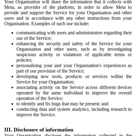
Your Organisation will share the information that it collects with
Meta, as provider of the platform, in order to allow Meta to
provide and support the Service for your Organisation and other
users and in accordance with any other instructions from your
Organisation. Examples of such use include:
communicating with users and administrators regarding their
use of the Service;
enhancing the security and safety of the Service for your
Organisation and other users, such as by investigating
suspicious activity or violations of applicable terms or
policies;
personalising your and your Organisation's experiences as
part of our provision of the Service;
developing new tools, products or services within the
Service for your Organisation;
associating activity on the Service across different devices
operated by the same individual to improve the overall
operation of the Service;
to identify and fix bugs that may be present; and
conducting data and system analytics, including research to
improve the Service.
III. Disclosure of information
Your Organisation discloses the information collected in the