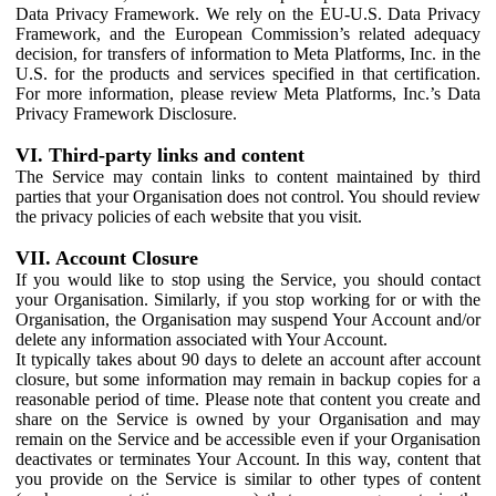
Data Privacy Framework. We rely on the EU-U.S. Data Privacy
Framework, and the European Commission’s related adequacy
decision, for transfers of information to Meta Platforms, Inc. in the
U.S. for the products and services specified in that certification.
For more information, please review Meta Platforms, Inc.’s Data
Privacy Framework Disclosure.
VI. Third-party links and content
The Service may contain links to content maintained by third
parties that your Organisation does not control. You should review
the privacy policies of each website that you visit.
VII. Account Closure
If you would like to stop using the Service, you should contact
your Organisation. Similarly, if you stop working for or with the
Organisation, the Organisation may suspend Your Account and/or
delete any information associated with Your Account.
It typically takes about 90 days to delete an account after account
closure, but some information may remain in backup copies for a
reasonable period of time. Please note that content you create and
share on the Service is owned by your Organisation and may
remain on the Service and be accessible even if your Organisation
deactivates or terminates Your Account. In this way, content that
you provide on the Service is similar to other types of content