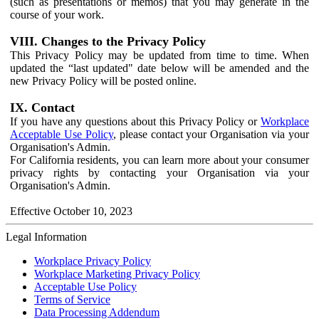
(such as presentations or memos) that you may generate in the
course of your work.
VIII. Changes to the Privacy Policy
This Privacy Policy may be updated from time to time. When
updated the “last updated" date below will be amended and the
new Privacy Policy will be posted online.
IX. Contact
If you have any questions about this Privacy Policy or
Workplace
Acceptable Use Policy
, please contact your Organisation via your
Organisation's Admin.
For California residents, you can learn more about your consumer
privacy rights by contacting your Organisation via your
Organisation's Admin.
Effective October 10, 2023
Legal Information
Workplace Privacy Policy
Workplace Marketing Privacy Policy
Acceptable Use Policy
Terms of Service
Data Processing Addendum