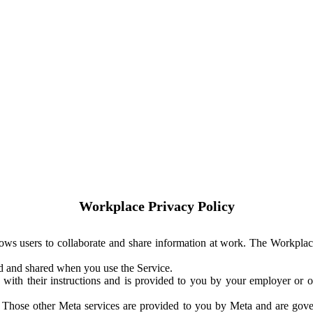
Workplace Privacy Policy
ows users to collaborate and share information at work. The Workplac
ed and shared when you use the Service.
with their instructions and is provided to you by your employer or ot
. Those other Meta services are provided to you by Meta and are gov