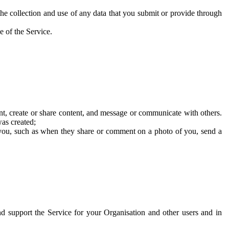
he collection and use of any data that you submit or provide through
e of the Service.
t, create or share content, and message or communicate with others.
was created;
 you, such as when they share or comment on a photo of you, send a
and support the Service for your Organisation and other users and in