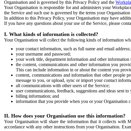
Organisation and is governed by this Privacy Policy and the
Workpla
Your Organisation is responsible for and administers your Workplace
the Service and such use is governed by the terms your Organisation
In addition to this Privacy Policy, your Organisation may have additio
If you have any questions about your use of the Service, please cont
I. What kinds of information is collected?
Your Organisation will collect the following kinds of information wh
your contact information, such as full name and email address;
your username and password;
your work title, department information and other information 
the content, communications and other information you provid
This can include information in or about the content you provid
content, communications and information that other people p
message to you, or upload, sync or import your contact inform
all communications with other users of the Service;
user communications, feedback, suggestions and ideas sent to 
billing information; and
information that you provide when you or your Organisation co
II. How does your Organisation use this information?
Your Organisation will share the information that it collects with 
accordance with any other instructions from your Organisation. Exam