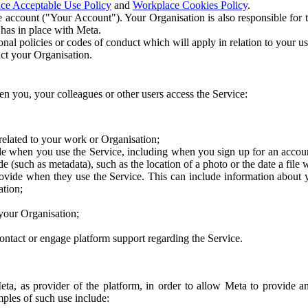
ce Acceptable Use Policy
and
Workplace Cookies Policy
.
 account ("Your Account"). Your Organisation is also responsible for t
 has in place with Meta.
nal policies or codes of conduct which will apply in relation to your us
act your Organisation.
en you, your colleagues or other users access the Service:
related to your work or Organisation;
e when you use the Service, including when you sign up for an accoun
e (such as metadata), such as the location of a photo or the date a file 
rovide when they use the Service. This can include information about
ation;
your Organisation;
ntact or engage platform support regarding the Service.
Meta, as provider of the platform, in order to allow Meta to provide 
ples of such use include: