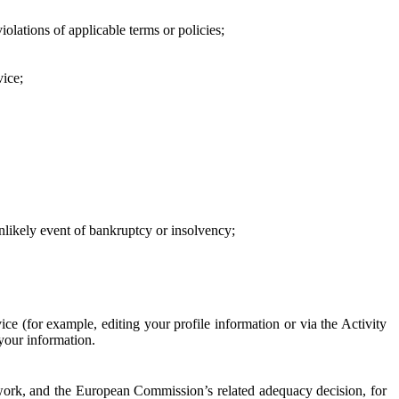
iolations of applicable terms or policies;
vice;
 unlikely event of bankruptcy or insolvency;
ce (for example, editing your profile information or via the Activity
 your information.
work, and the European Commission’s related adequacy decision, for