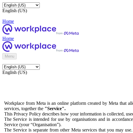
English (US)
Home
Home
Menu
English (US)
Workplace from Meta is an online platform created by Meta that all
services, together the
"Service".
This Privacy Policy describes how your information is collected, us
The Service is intended for use by organisations and in accordance 
Service (your “Organisation”).
The Service is separate from other Meta services that you may use