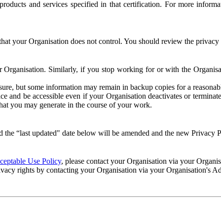
e products and services specified in that certification. For more info
that your Organisation does not control. You should review the privacy p
ur Organisation. Similarly, if you stop working for or with the Organi
losure, but some information may remain in backup copies for a reasonabl
 and be accessible even if your Organisation deactivates or terminate
 that you may generate in the course of your work.
 the “last updated" date below will be amended and the new Privacy Po
eptable Use Policy
, please contact your Organisation via your Organi
ivacy rights by contacting your Organisation via your Organisation's A