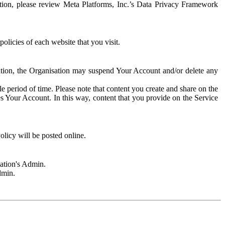
rmation, please review Meta Platforms, Inc.’s Data Privacy Framework
olicies of each website that you visit.
sation, the Organisation may suspend Your Account and/or delete any
e period of time. Please note that content you create and share on the
s Your Account. In this way, content that you provide on the Service
licy will be posted online.
sation's Admin.
dmin.