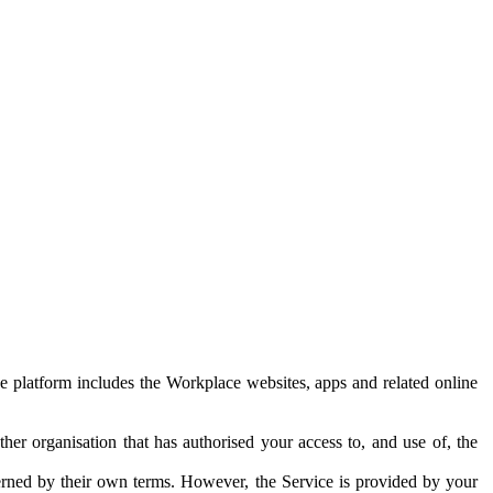
e platform includes the Workplace websites, apps and related online
her organisation that has authorised your access to, and use of, the
erned by their own terms. However, the Service is provided by your