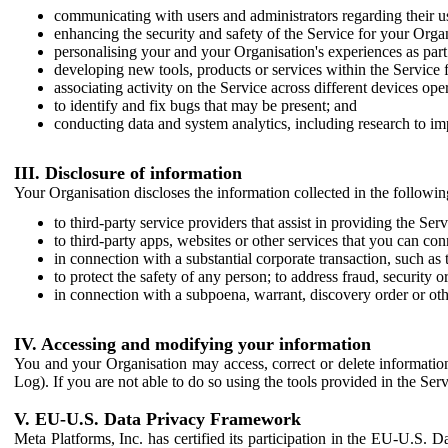
communicating with users and administrators regarding their us
enhancing the security and safety of the Service for your Organi
personalising your and your Organisation's experiences as part 
developing new tools, products or services within the Service 
associating activity on the Service across different devices ope
to identify and fix bugs that may be present; and
conducting data and system analytics, including research to im
III. Disclosure of information
Your Organisation discloses the information collected in the followi
to third-party service providers that assist in providing the Serv
to third-party apps, websites or other services that you can con
in connection with a substantial corporate transaction, such as 
to protect the safety of any person; to address fraud, security o
in connection with a subpoena, warrant, discovery order or ot
IV. Accessing and modifying your information
You and your Organisation may access, correct or delete information 
Log). If you are not able to do so using the tools provided in the Se
V. EU-U.S. Data Privacy Framework
Meta Platforms, Inc. has certified its participation in the EU-U.