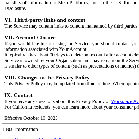
transfers of information to Meta Platforms, Inc. in the U.S. for th
Disclosure.
VI. Third-party links and content
The Service may contain links to content maintained by third parties 
VII. Account Closure
If you would like to stop using the Service, you should contact yo
information associated with Your Account.
It typically takes about 90 days to delete an account after account c
Service is owned by your Organisation and may remain on the Service
is similar to other types of content (such as presentations or memos)
VIII. Changes to the Privacy Policy
This Privacy Policy may be updated from time to time. When updated
IX. Contact
If you have any questions about this Privacy Policy or
Workplace Acc
For California residents, you can learn more about your consumer pr
Effective October 10, 2023
Legal Information