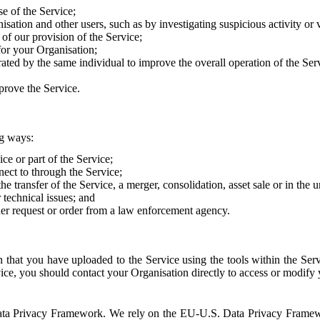
e of the Service;
sation and other users, such as by investigating suspicious activity or v
of our provision of the Service;
for your Organisation;
rated by the same individual to improve the overall operation of the Ser
prove the Service.
ng ways:
ice or part of the Service;
nect to through the Service;
the transfer of the Service, a merger, consolidation, asset sale or in the
r technical issues; and
her request or order from a law enforcement agency.
that you have uploaded to the Service using the tools within the Servi
rvice, you should contact your Organisation directly to access or modify
S. Data Privacy Framework. We rely on the EU-U.S. Data Privacy Frame