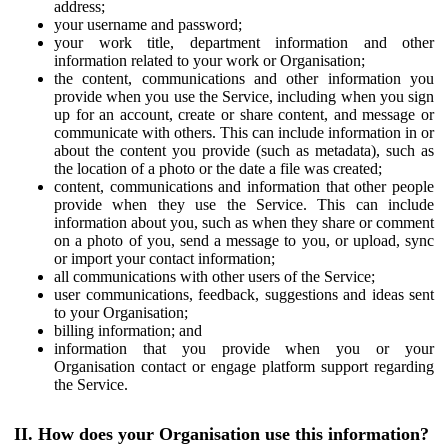
address;
your username and password;
your work title, department information and other
information related to your work or Organisation;
the content, communications and other information you
provide when you use the Service, including when you sign
up for an account, create or share content, and message or
communicate with others. This can include information in or
about the content you provide (such as metadata), such as
the location of a photo or the date a file was created;
content, communications and information that other people
provide when they use the Service. This can include
information about you, such as when they share or comment
on a photo of you, send a message to you, or upload, sync
or import your contact information;
all communications with other users of the Service;
user communications, feedback, suggestions and ideas sent
to your Organisation;
billing information; and
information that you provide when you or your
Organisation contact or engage platform support regarding
the Service.
II. How does your Organisation use this information?