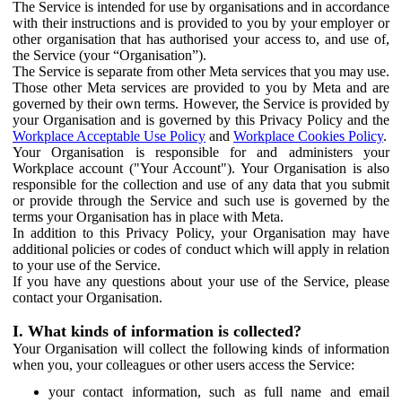
The Service is intended for use by organisations and in accordance
with their instructions and is provided to you by your employer or
other organisation that has authorised your access to, and use of,
the Service (your “Organisation”).
The Service is separate from other Meta services that you may use.
Those other Meta services are provided to you by Meta and are
governed by their own terms. However, the Service is provided by
your Organisation and is governed by this Privacy Policy and the
Workplace Acceptable Use Policy
and
Workplace Cookies Policy
.
Your Organisation is responsible for and administers your
Workplace account ("Your Account"). Your Organisation is also
responsible for the collection and use of any data that you submit
or provide through the Service and such use is governed by the
terms your Organisation has in place with Meta.
In addition to this Privacy Policy, your Organisation may have
additional policies or codes of conduct which will apply in relation
to your use of the Service.
If you have any questions about your use of the Service, please
contact your Organisation.
I. What kinds of information is collected?
Your Organisation will collect the following kinds of information
when you, your colleagues or other users access the Service:
your contact information, such as full name and email