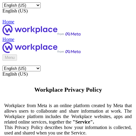
English (US)
Home
Home
Menu
English (US)
Workplace Privacy Policy
Workplace from Meta is an online platform created by Meta that
allows users to collaborate and share information at work. The
Workplace platform includes the Workplace websites, apps and
related online services, together the
"Service".
This Privacy Policy describes how your information is collected,
used and shared when you use the Service.