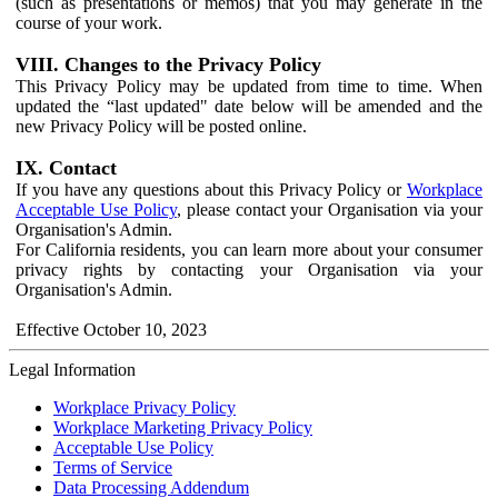
(such as presentations or memos) that you may generate in the
course of your work.
VIII. Changes to the Privacy Policy
This Privacy Policy may be updated from time to time. When
updated the “last updated" date below will be amended and the
new Privacy Policy will be posted online.
IX. Contact
If you have any questions about this Privacy Policy or
Workplace
Acceptable Use Policy
, please contact your Organisation via your
Organisation's Admin.
For California residents, you can learn more about your consumer
privacy rights by contacting your Organisation via your
Organisation's Admin.
Effective October 10, 2023
Legal Information
Workplace Privacy Policy
Workplace Marketing Privacy Policy
Acceptable Use Policy
Terms of Service
Data Processing Addendum