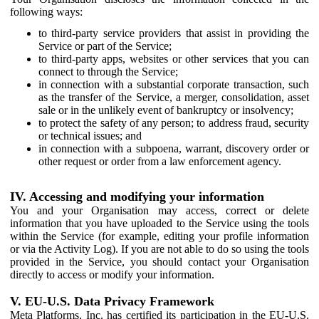
following ways:
to third-party service providers that assist in providing the
Service or part of the Service;
to third-party apps, websites or other services that you can
connect to through the Service;
in connection with a substantial corporate transaction, such
as the transfer of the Service, a merger, consolidation, asset
sale or in the unlikely event of bankruptcy or insolvency;
to protect the safety of any person; to address fraud, security
or technical issues; and
in connection with a subpoena, warrant, discovery order or
other request or order from a law enforcement agency.
IV. Accessing and modifying your information
You and your Organisation may access, correct or delete
information that you have uploaded to the Service using the tools
within the Service (for example, editing your profile information
or via the Activity Log). If you are not able to do so using the tools
provided in the Service, you should contact your Organisation
directly to access or modify your information.
V. EU-U.S. Data Privacy Framework
Meta Platforms, Inc. has certified its participation in the EU-U.S.