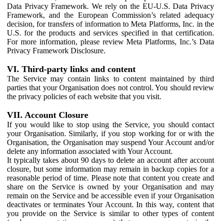
Data Privacy Framework. We rely on the EU-U.S. Data Privacy
Framework, and the European Commission’s related adequacy
decision, for transfers of information to Meta Platforms, Inc. in the
U.S. for the products and services specified in that certification.
For more information, please review Meta Platforms, Inc.’s Data
Privacy Framework Disclosure.
VI. Third-party links and content
The Service may contain links to content maintained by third
parties that your Organisation does not control. You should review
the privacy policies of each website that you visit.
VII. Account Closure
If you would like to stop using the Service, you should contact
your Organisation. Similarly, if you stop working for or with the
Organisation, the Organisation may suspend Your Account and/or
delete any information associated with Your Account.
It typically takes about 90 days to delete an account after account
closure, but some information may remain in backup copies for a
reasonable period of time. Please note that content you create and
share on the Service is owned by your Organisation and may
remain on the Service and be accessible even if your Organisation
deactivates or terminates Your Account. In this way, content that
you provide on the Service is similar to other types of content