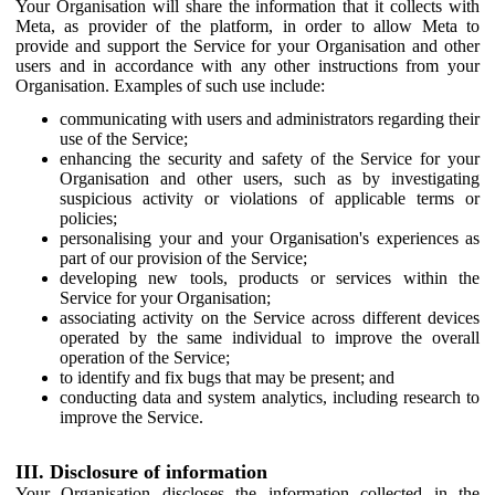
Your Organisation will share the information that it collects with
Meta, as provider of the platform, in order to allow Meta to
provide and support the Service for your Organisation and other
users and in accordance with any other instructions from your
Organisation. Examples of such use include:
communicating with users and administrators regarding their
use of the Service;
enhancing the security and safety of the Service for your
Organisation and other users, such as by investigating
suspicious activity or violations of applicable terms or
policies;
personalising your and your Organisation's experiences as
part of our provision of the Service;
developing new tools, products or services within the
Service for your Organisation;
associating activity on the Service across different devices
operated by the same individual to improve the overall
operation of the Service;
to identify and fix bugs that may be present; and
conducting data and system analytics, including research to
improve the Service.
III. Disclosure of information
Your Organisation discloses the information collected in the