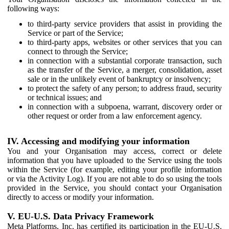
following ways:
to third-party service providers that assist in providing the
Service or part of the Service;
to third-party apps, websites or other services that you can
connect to through the Service;
in connection with a substantial corporate transaction, such
as the transfer of the Service, a merger, consolidation, asset
sale or in the unlikely event of bankruptcy or insolvency;
to protect the safety of any person; to address fraud, security
or technical issues; and
in connection with a subpoena, warrant, discovery order or
other request or order from a law enforcement agency.
IV. Accessing and modifying your information
You and your Organisation may access, correct or delete
information that you have uploaded to the Service using the tools
within the Service (for example, editing your profile information
or via the Activity Log). If you are not able to do so using the tools
provided in the Service, you should contact your Organisation
directly to access or modify your information.
V. EU-U.S. Data Privacy Framework
Meta Platforms, Inc. has certified its participation in the EU-U.S.