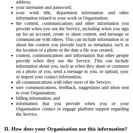
address;
your username and password;
your work title, department information and other
information related to your work or Organisation;
the content, communications and other information you
provide when you use the Service, including when you sign
up for an account, create or share content, and message or
communicate with others. This can include information in or
about the content you provide (such as metadata), such as
the location of a photo or the date a file was created;
content, communications and information that other people
provide when they use the Service. This can include
information about you, such as when they share or comment
on a photo of you, send a message to you, or upload, sync
or import your contact information;
all communications with other users of the Service;
user communications, feedback, suggestions and ideas sent
to your Organisation;
billing information; and
information that you provide when you or your
Organisation contact or engage platform support regarding
the Service.
II. How does your Organisation use this information?