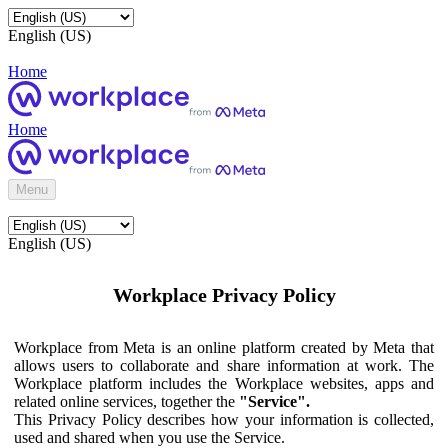
English (US)
Home
Home
Menu
English (US)
Workplace Privacy Policy
Workplace from Meta is an online platform created by Meta that
allows users to collaborate and share information at work. The
Workplace platform includes the Workplace websites, apps and
related online services, together the
"Service".
This Privacy Policy describes how your information is collected,
used and shared when you use the Service.