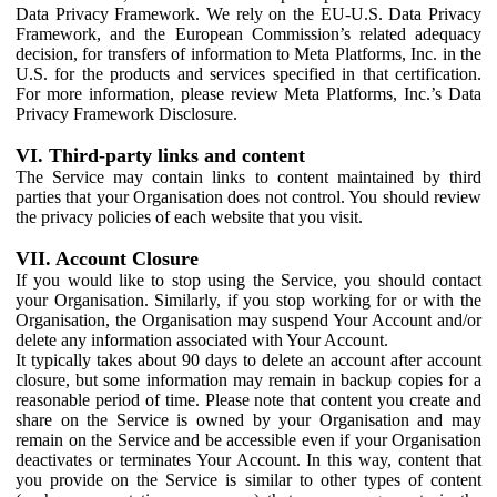
Data Privacy Framework. We rely on the EU-U.S. Data Privacy
Framework, and the European Commission’s related adequacy
decision, for transfers of information to Meta Platforms, Inc. in the
U.S. for the products and services specified in that certification.
For more information, please review Meta Platforms, Inc.’s Data
Privacy Framework Disclosure.
VI. Third-party links and content
The Service may contain links to content maintained by third
parties that your Organisation does not control. You should review
the privacy policies of each website that you visit.
VII. Account Closure
If you would like to stop using the Service, you should contact
your Organisation. Similarly, if you stop working for or with the
Organisation, the Organisation may suspend Your Account and/or
delete any information associated with Your Account.
It typically takes about 90 days to delete an account after account
closure, but some information may remain in backup copies for a
reasonable period of time. Please note that content you create and
share on the Service is owned by your Organisation and may
remain on the Service and be accessible even if your Organisation
deactivates or terminates Your Account. In this way, content that
you provide on the Service is similar to other types of content