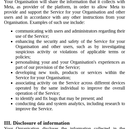
Your Organisation will share the information that it collects with
Meta, as provider of the platform, in order to allow Meta to
provide and support the Service for your Organisation and other
users and in accordance with any other instructions from your
Organisation. Examples of such use include:
communicating with users and administrators regarding their
use of the Service;
enhancing the security and safety of the Service for your
Organisation and other users, such as by investigating
suspicious activity or violations of applicable terms or
policies;
personalising your and your Organisation's experiences as
part of our provision of the Service;
developing new tools, products or services within the
Service for your Organisation;
associating activity on the Service across different devices
operated by the same individual to improve the overall
operation of the Service;
to identify and fix bugs that may be present; and
conducting data and system analytics, including research to
improve the Service.
III. Disclosure of information
Your Organisation discloses the information collected in the