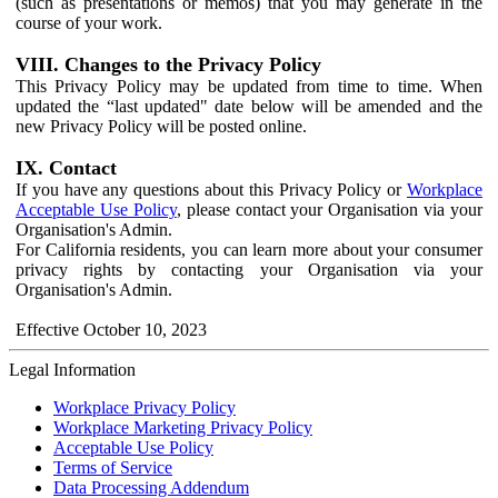
(such as presentations or memos) that you may generate in the
course of your work.
VIII. Changes to the Privacy Policy
This Privacy Policy may be updated from time to time. When
updated the “last updated" date below will be amended and the
new Privacy Policy will be posted online.
IX. Contact
If you have any questions about this Privacy Policy or
Workplace
Acceptable Use Policy
, please contact your Organisation via your
Organisation's Admin.
For California residents, you can learn more about your consumer
privacy rights by contacting your Organisation via your
Organisation's Admin.
Effective October 10, 2023
Legal Information
Workplace Privacy Policy
Workplace Marketing Privacy Policy
Acceptable Use Policy
Terms of Service
Data Processing Addendum