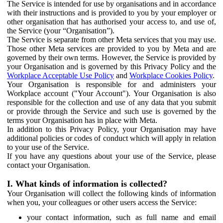
The Service is intended for use by organisations and in accordance
with their instructions and is provided to you by your employer or
other organisation that has authorised your access to, and use of,
the Service (your “Organisation”).
The Service is separate from other Meta services that you may use.
Those other Meta services are provided to you by Meta and are
governed by their own terms. However, the Service is provided by
your Organisation and is governed by this Privacy Policy and the
Workplace Acceptable Use Policy
and
Workplace Cookies Policy
.
Your Organisation is responsible for and administers your
Workplace account ("Your Account"). Your Organisation is also
responsible for the collection and use of any data that you submit
or provide through the Service and such use is governed by the
terms your Organisation has in place with Meta.
In addition to this Privacy Policy, your Organisation may have
additional policies or codes of conduct which will apply in relation
to your use of the Service.
If you have any questions about your use of the Service, please
contact your Organisation.
I. What kinds of information is collected?
Your Organisation will collect the following kinds of information
when you, your colleagues or other users access the Service:
your contact information, such as full name and email