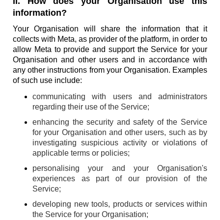
II. How does your Organisation use this
information?
Your Organisation will share the information that it
collects with Meta, as provider of the platform, in order to
allow Meta to provide and support the Service for your
Organisation and other users and in accordance with
any other instructions from your Organisation. Examples
of such use include:
communicating with users and administrators
regarding their use of the Service;
enhancing the security and safety of the Service
for your Organisation and other users, such as by
investigating suspicious activity or violations of
applicable terms or policies;
personalising your and your Organisation's
experiences as part of our provision of the
Service;
developing new tools, products or services within
the Service for your Organisation;