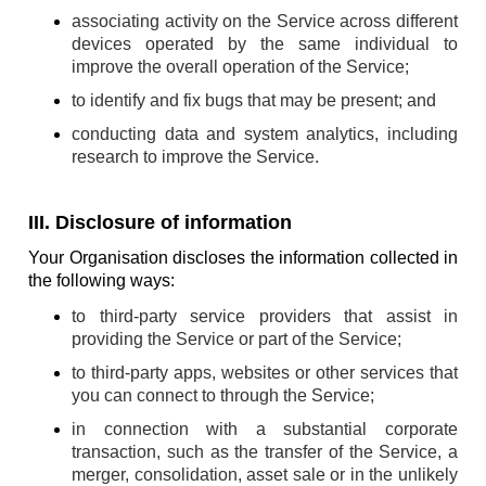
associating activity on the Service across different
devices operated by the same individual to
improve the overall operation of the Service;
to identify and fix bugs that may be present; and
conducting data and system analytics, including
research to improve the Service.
III. Disclosure of information
Your Organisation discloses the information collected in
the following ways:
to third-party service providers that assist in
providing the Service or part of the Service;
to third-party apps, websites or other services that
you can connect to through the Service;
in connection with a substantial corporate
transaction, such as the transfer of the Service, a
merger, consolidation, asset sale or in the unlikely