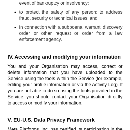
event of bankruptcy or insolvency;
to protect the safety of any person; to address
fraud, security or technical issues; and
in connection with a subpoena, warrant, discovery
order or other request or order from a law
enforcement agency.
IV. Accessing and modifying your information
You and your Organisation may access, correct or
delete information that you have uploaded to the
Service using the tools within the Service (for example,
editing your profile information or via the Activity Log). If
you are not able to do so using the tools provided in the
Service, you should contact your Organisation directly
to access or modify your information.
V. EU-U.S. Data Privacy Framework
Meta Platforms, Inc. has certified its participation in the