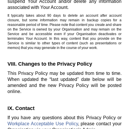
suspend Your Account and/or delete any information
associated with Your Account.
It typically takes about 90 days to delete an account after account
closure, but some information may remain in backup copies for a
reasonable period of time. Please note that content you create and share
on the Service is owned by your Organisation and may remain on the
Service and be accessible even if your Organisation deactivates or
terminates Your Account. In this way, content that you provide on the
Service is similar to other types of content (such as presentations or
memos) that you may generate in the course of your work.
VIII. Changes to the Privacy Policy
This Privacy Policy may be updated from time to time.
When updated the “last updated" date below will be
amended and the new Privacy Policy will be posted
online.
IX. Contact
If you have any questions about this Privacy Policy or
Workplace Acceptable Use Policy
, please contact your