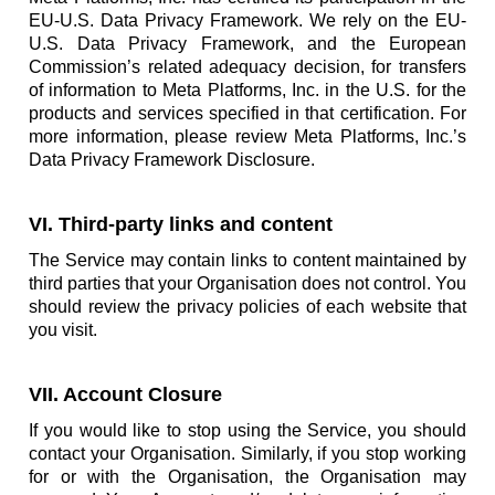
EU-U.S. Data Privacy Framework. We rely on the EU-
U.S. Data Privacy Framework, and the European
Commission’s related adequacy decision, for transfers
of information to Meta Platforms, Inc. in the U.S. for the
products and services specified in that certification. For
more information, please review Meta Platforms, Inc.’s
Data Privacy Framework Disclosure.
VI. Third-party links and content
The Service may contain links to content maintained by
third parties that your Organisation does not control. You
should review the privacy policies of each website that
you visit.
VII. Account Closure
If you would like to stop using the Service, you should
contact your Organisation. Similarly, if you stop working
for or with the Organisation, the Organisation may