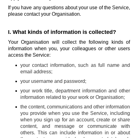
If you have any questions about your use of the Service,
please contact your Organisation.
I. What kinds of information is collected?
Your Organisation will collect the following kinds of
information when you, your colleagues or other users
access the Service:
your contact information, such as full name and
email address;
your username and password;
your work title, department information and other
information related to your work or Organisation;
the content, communications and other information
you provide when you use the Service, including
when you sign up for an account, create or share
content, and message or communicate with
others. This can include information in or about