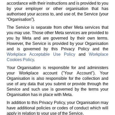
accordance with their instructions and is provided to you
by your employer or other organisation that has
authorised your access to, and use of, the Service (your
“Organisation”).
The Service is separate from other Meta services that
you may use. Those other Meta services are provided to
you by Meta and are governed by their own terms.
However, the Service is provided by your Organisation
and is governed by this Privacy Policy and the
Workplace Acceptable Use Policy
and
Workplace
Cookies Policy
.
Your Organisation is responsible for and administers
your Workplace account ("Your Account"). Your
Organisation is also responsible for the collection and
use of any data that you submit or provide through the
Service and such use is governed by the terms your
Organisation has in place with Meta.
In addition to this Privacy Policy, your Organisation may
have additional policies or codes of conduct which will
apply in relation to your use of the Service.