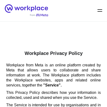
Home
Men
English (US)
Workplace Privacy Policy
Workplace from Meta is an online platform created by
Meta that allows users to collaborate and share
information at work. The Workplace platform includes
the Workplace websites, apps and related online
services, together the
"Service".
This Privacy Policy describes how your information is
collected, used and shared when you use the Service.
The Service is intended for use by organisations and in