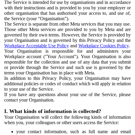
The Service is intended for use by organisations and in accordance
with their instructions and is provided to you by your employer or
other organisation that has authorised your access to, and use of,
the Service (your “Organisation”).
The Service is separate from other Meta services that you may use.
Those other Meta services are provided to you by Meta and are
governed by their own terms. However, the Service is provided by
your Organisation and is governed by this Privacy Policy and the
Workplace Acceptable Use Policy
and
Workplace Cookies Policy
.
Your Organisation is responsible for and administers your
Workplace account ("Your Account"). Your Organisation is also
responsible for the collection and use of any data that you submit
or provide through the Service and such use is governed by the
terms your Organisation has in place with Meta.
In addition to this Privacy Policy, your Organisation may have
additional policies or codes of conduct which will apply in relation
to your use of the Service.
If you have any questions about your use of the Service, please
contact your Organisation.
I. What kinds of information is collected?
Your Organisation will collect the following kinds of information
when you, your colleagues or other users access the Service:
your contact information, such as full name and email