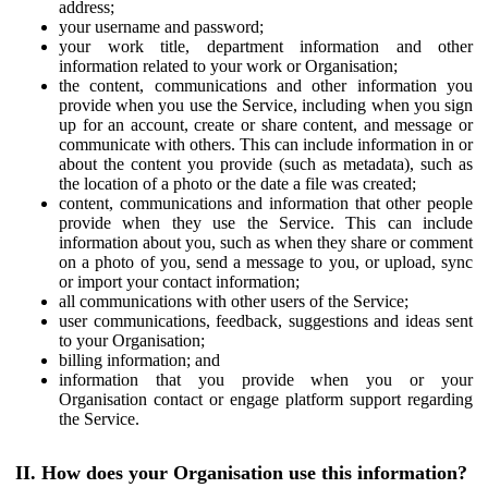
address;
your username and password;
your work title, department information and other
information related to your work or Organisation;
the content, communications and other information you
provide when you use the Service, including when you sign
up for an account, create or share content, and message or
communicate with others. This can include information in or
about the content you provide (such as metadata), such as
the location of a photo or the date a file was created;
content, communications and information that other people
provide when they use the Service. This can include
information about you, such as when they share or comment
on a photo of you, send a message to you, or upload, sync
or import your contact information;
all communications with other users of the Service;
user communications, feedback, suggestions and ideas sent
to your Organisation;
billing information; and
information that you provide when you or your
Organisation contact or engage platform support regarding
the Service.
II. How does your Organisation use this information?