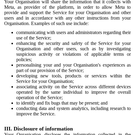
Your Organisation will share the information that it collects with
Meta, as provider of the platform, in order to allow Meta to
provide and support the Service for your Organisation and other
users and in accordance with any other instructions from your
Organisation. Examples of such use include:
communicating with users and administrators regarding their
use of the Service;
enhancing the security and safety of the Service for your
Organisation and other users, such as by investigating
suspicious activity or violations of applicable terms or
policies;
personalising your and your Organisation's experiences as
part of our provision of the Service;
developing new tools, products or services within the
Service for your Organisation;
associating activity on the Service across different devices
operated by the same individual to improve the overall
operation of the Service;
to identify and fix bugs that may be present; and
conducting data and system analytics, including research to
improve the Service.
III. Disclosure of information
Your Organisation discloses the information collected in the