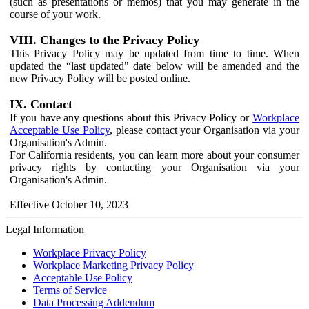
(such as presentations or memos) that you may generate in the
course of your work.
VIII. Changes to the Privacy Policy
This Privacy Policy may be updated from time to time. When
updated the “last updated" date below will be amended and the
new Privacy Policy will be posted online.
IX. Contact
If you have any questions about this Privacy Policy or
Workplace
Acceptable Use Policy
, please contact your Organisation via your
Organisation's Admin.
For California residents, you can learn more about your consumer
privacy rights by contacting your Organisation via your
Organisation's Admin.
Effective October 10, 2023
Legal Information
Workplace Privacy Policy
Workplace Marketing Privacy Policy
Acceptable Use Policy
Terms of Service
Data Processing Addendum