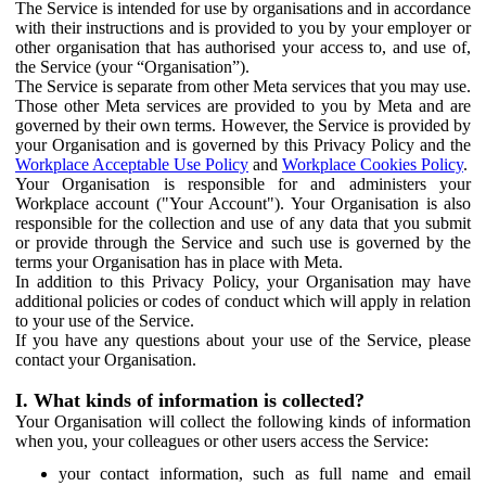
The Service is intended for use by organisations and in accordance
with their instructions and is provided to you by your employer or
other organisation that has authorised your access to, and use of,
the Service (your “Organisation”).
The Service is separate from other Meta services that you may use.
Those other Meta services are provided to you by Meta and are
governed by their own terms. However, the Service is provided by
your Organisation and is governed by this Privacy Policy and the
Workplace Acceptable Use Policy
and
Workplace Cookies Policy
.
Your Organisation is responsible for and administers your
Workplace account ("Your Account"). Your Organisation is also
responsible for the collection and use of any data that you submit
or provide through the Service and such use is governed by the
terms your Organisation has in place with Meta.
In addition to this Privacy Policy, your Organisation may have
additional policies or codes of conduct which will apply in relation
to your use of the Service.
If you have any questions about your use of the Service, please
contact your Organisation.
I. What kinds of information is collected?
Your Organisation will collect the following kinds of information
when you, your colleagues or other users access the Service:
your contact information, such as full name and email