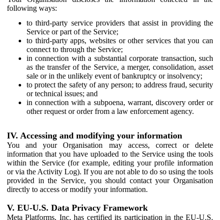
following ways:
to third-party service providers that assist in providing the
Service or part of the Service;
to third-party apps, websites or other services that you can
connect to through the Service;
in connection with a substantial corporate transaction, such
as the transfer of the Service, a merger, consolidation, asset
sale or in the unlikely event of bankruptcy or insolvency;
to protect the safety of any person; to address fraud, security
or technical issues; and
in connection with a subpoena, warrant, discovery order or
other request or order from a law enforcement agency.
IV. Accessing and modifying your information
You and your Organisation may access, correct or delete
information that you have uploaded to the Service using the tools
within the Service (for example, editing your profile information
or via the Activity Log). If you are not able to do so using the tools
provided in the Service, you should contact your Organisation
directly to access or modify your information.
V. EU-U.S. Data Privacy Framework
Meta Platforms, Inc. has certified its participation in the EU-U.S.