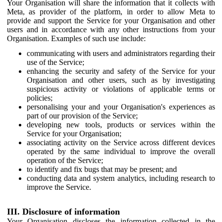
Your Organisation will share the information that it collects with
Meta, as provider of the platform, in order to allow Meta to
provide and support the Service for your Organisation and other
users and in accordance with any other instructions from your
Organisation. Examples of such use include:
communicating with users and administrators regarding their
use of the Service;
enhancing the security and safety of the Service for your
Organisation and other users, such as by investigating
suspicious activity or violations of applicable terms or
policies;
personalising your and your Organisation's experiences as
part of our provision of the Service;
developing new tools, products or services within the
Service for your Organisation;
associating activity on the Service across different devices
operated by the same individual to improve the overall
operation of the Service;
to identify and fix bugs that may be present; and
conducting data and system analytics, including research to
improve the Service.
III. Disclosure of information
Your Organisation discloses the information collected in the