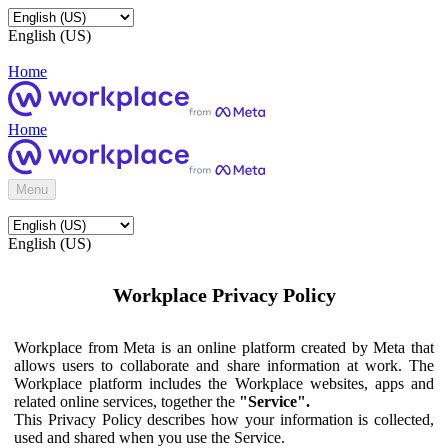
English (US)
Home
Home
Menu
English (US)
Workplace Privacy Policy
Workplace from Meta is an online platform created by Meta that
allows users to collaborate and share information at work. The
Workplace platform includes the Workplace websites, apps and
related online services, together the
"Service".
This Privacy Policy describes how your information is collected,
used and shared when you use the Service.