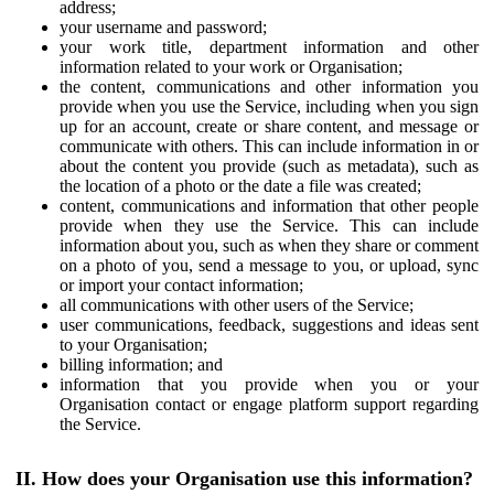
address;
your username and password;
your work title, department information and other
information related to your work or Organisation;
the content, communications and other information you
provide when you use the Service, including when you sign
up for an account, create or share content, and message or
communicate with others. This can include information in or
about the content you provide (such as metadata), such as
the location of a photo or the date a file was created;
content, communications and information that other people
provide when they use the Service. This can include
information about you, such as when they share or comment
on a photo of you, send a message to you, or upload, sync
or import your contact information;
all communications with other users of the Service;
user communications, feedback, suggestions and ideas sent
to your Organisation;
billing information; and
information that you provide when you or your
Organisation contact or engage platform support regarding
the Service.
II. How does your Organisation use this information?