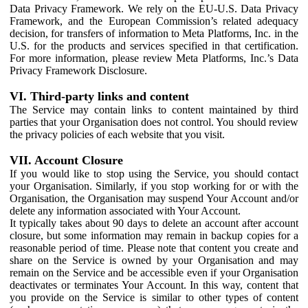
Data Privacy Framework. We rely on the EU-U.S. Data Privacy
Framework, and the European Commission’s related adequacy
decision, for transfers of information to Meta Platforms, Inc. in the
U.S. for the products and services specified in that certification.
For more information, please review Meta Platforms, Inc.’s Data
Privacy Framework Disclosure.
VI. Third-party links and content
The Service may contain links to content maintained by third
parties that your Organisation does not control. You should review
the privacy policies of each website that you visit.
VII. Account Closure
If you would like to stop using the Service, you should contact
your Organisation. Similarly, if you stop working for or with the
Organisation, the Organisation may suspend Your Account and/or
delete any information associated with Your Account.
It typically takes about 90 days to delete an account after account
closure, but some information may remain in backup copies for a
reasonable period of time. Please note that content you create and
share on the Service is owned by your Organisation and may
remain on the Service and be accessible even if your Organisation
deactivates or terminates Your Account. In this way, content that
you provide on the Service is similar to other types of content