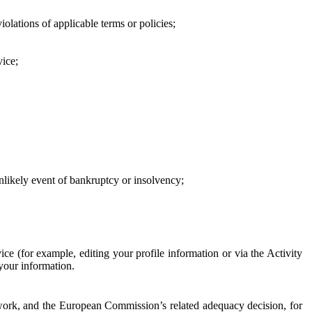
iolations of applicable terms or policies;
vice;
 unlikely event of bankruptcy or insolvency;
ce (for example, editing your profile information or via the Activity
 your information.
work, and the European Commission’s related adequacy decision, for