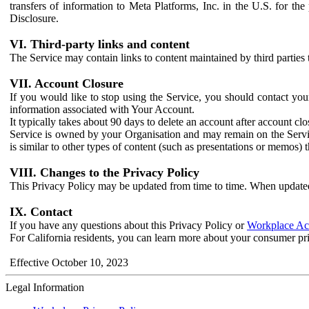
transfers of information to Meta Platforms, Inc. in the U.S. for th
Disclosure.
VI. Third-party links and content
The Service may contain links to content maintained by third parties 
VII. Account Closure
If you would like to stop using the Service, you should contact yo
information associated with Your Account.
It typically takes about 90 days to delete an account after account c
Service is owned by your Organisation and may remain on the Service
is similar to other types of content (such as presentations or memos)
VIII. Changes to the Privacy Policy
This Privacy Policy may be updated from time to time. When updated
IX. Contact
If you have any questions about this Privacy Policy or
Workplace Acc
For California residents, you can learn more about your consumer pr
Effective October 10, 2023
Legal Information