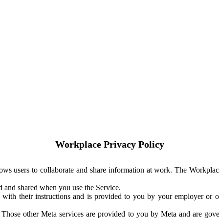
Workplace Privacy Policy
ows users to collaborate and share information at work. The Workplac
ed and shared when you use the Service.
with their instructions and is provided to you by your employer or ot
. Those other Meta services are provided to you by Meta and are gov