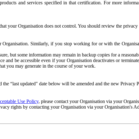
e products and services specified in that certification. For more info
that your Organisation does not control. You should review the privacy p
ur Organisation. Similarly, if you stop working for or with the Organi
losure, but some information may remain in backup copies for a reasonabl
 and be accessible even if your Organisation deactivates or terminate
 that you may generate in the course of your work.
 the “last updated" date below will be amended and the new Privacy Po
eptable Use Policy
, please contact your Organisation via your Organi
ivacy rights by contacting your Organisation via your Organisation's A