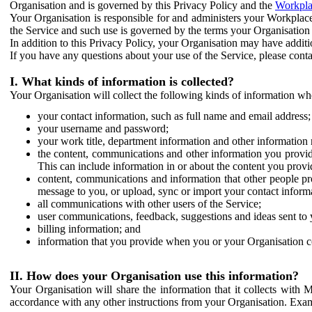
Organisation and is governed by this Privacy Policy and the
Workpla
Your Organisation is responsible for and administers your Workplace
the Service and such use is governed by the terms your Organisation
In addition to this Privacy Policy, your Organisation may have additio
If you have any questions about your use of the Service, please cont
I. What kinds of information is collected?
Your Organisation will collect the following kinds of information wh
your contact information, such as full name and email address;
your username and password;
your work title, department information and other information 
the content, communications and other information you provid
This can include information in or about the content you provid
content, communications and information that other people p
message to you, or upload, sync or import your contact inform
all communications with other users of the Service;
user communications, feedback, suggestions and ideas sent to 
billing information; and
information that you provide when you or your Organisation co
II. How does your Organisation use this information?
Your Organisation will share the information that it collects with 
accordance with any other instructions from your Organisation. Exam