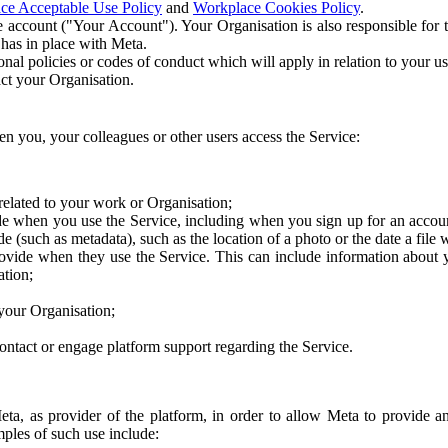
ce Acceptable Use Policy
and
Workplace Cookies Policy
.
 account ("Your Account"). Your Organisation is also responsible for t
 has in place with Meta.
nal policies or codes of conduct which will apply in relation to your us
act your Organisation.
en you, your colleagues or other users access the Service:
related to your work or Organisation;
e when you use the Service, including when you sign up for an accoun
e (such as metadata), such as the location of a photo or the date a file 
rovide when they use the Service. This can include information about
ation;
your Organisation;
ntact or engage platform support regarding the Service.
Meta, as provider of the platform, in order to allow Meta to provide 
ples of such use include: