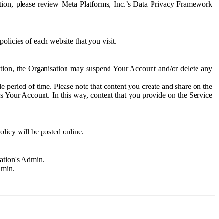
rmation, please review Meta Platforms, Inc.’s Data Privacy Framework
olicies of each website that you visit.
sation, the Organisation may suspend Your Account and/or delete any
e period of time. Please note that content you create and share on the
s Your Account. In this way, content that you provide on the Service
licy will be posted online.
sation's Admin.
dmin.