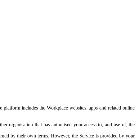
e platform includes the Workplace websites, apps and related online
her organisation that has authorised your access to, and use of, the
erned by their own terms. However, the Service is provided by your