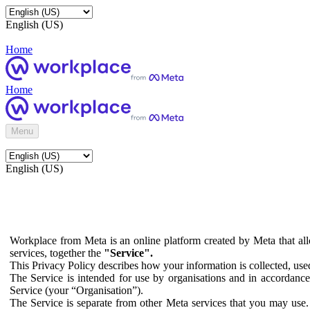
English (US)
Home
Home
Menu
English (US)
Workplace from Meta is an online platform created by Meta that all
services, together the
"Service".
This Privacy Policy describes how your information is collected, us
The Service is intended for use by organisations and in accordance 
Service (your “Organisation”).
The Service is separate from other Meta services that you may use