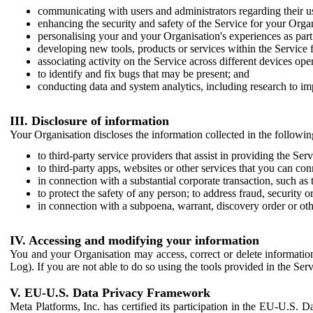
communicating with users and administrators regarding their us
enhancing the security and safety of the Service for your Organi
personalising your and your Organisation's experiences as part 
developing new tools, products or services within the Service 
associating activity on the Service across different devices ope
to identify and fix bugs that may be present; and
conducting data and system analytics, including research to im
III. Disclosure of information
Your Organisation discloses the information collected in the followi
to third-party service providers that assist in providing the Serv
to third-party apps, websites or other services that you can con
in connection with a substantial corporate transaction, such as 
to protect the safety of any person; to address fraud, security o
in connection with a subpoena, warrant, discovery order or ot
IV. Accessing and modifying your information
You and your Organisation may access, correct or delete information 
Log). If you are not able to do so using the tools provided in the Se
V. EU-U.S. Data Privacy Framework
Meta Platforms, Inc. has certified its participation in the EU-U.