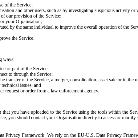
e of the Service;
sation and other users, such as by investigating suspicious activity or v
of our provision of the Service;
for your Organisation;
rated by the same individual to improve the overall operation of the Ser
prove the Service.
ng ways:
ice or part of the Service;
nect to through the Service;
the transfer of the Service, a merger, consolidation, asset sale or in the
r technical issues; and
her request or order from a law enforcement agency.
that you have uploaded to the Service using the tools within the Servi
rvice, you should contact your Organisation directly to access or modify
S. Data Privacy Framework. We rely on the EU-U.S. Data Privacy Frame