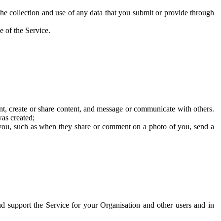
he collection and use of any data that you submit or provide through
e of the Service.
t, create or share content, and message or communicate with others.
was created;
 you, such as when they share or comment on a photo of you, send a
and support the Service for your Organisation and other users and in