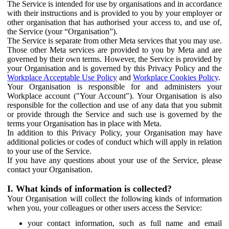
The Service is intended for use by organisations and in accordance
with their instructions and is provided to you by your employer or
other organisation that has authorised your access to, and use of,
the Service (your “Organisation”).
The Service is separate from other Meta services that you may use.
Those other Meta services are provided to you by Meta and are
governed by their own terms. However, the Service is provided by
your Organisation and is governed by this Privacy Policy and the
Workplace Acceptable Use Policy
and
Workplace Cookies Policy
.
Your Organisation is responsible for and administers your
Workplace account ("Your Account"). Your Organisation is also
responsible for the collection and use of any data that you submit
or provide through the Service and such use is governed by the
terms your Organisation has in place with Meta.
In addition to this Privacy Policy, your Organisation may have
additional policies or codes of conduct which will apply in relation
to your use of the Service.
If you have any questions about your use of the Service, please
contact your Organisation.
I. What kinds of information is collected?
Your Organisation will collect the following kinds of information
when you, your colleagues or other users access the Service:
your contact information, such as full name and email