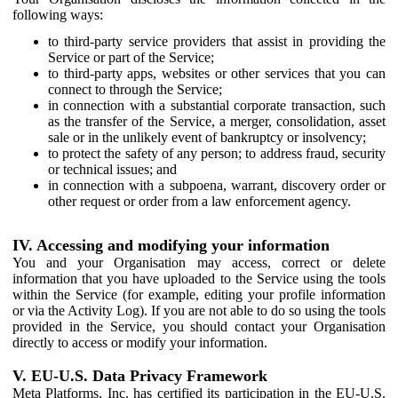
following ways:
to third-party service providers that assist in providing the
Service or part of the Service;
to third-party apps, websites or other services that you can
connect to through the Service;
in connection with a substantial corporate transaction, such
as the transfer of the Service, a merger, consolidation, asset
sale or in the unlikely event of bankruptcy or insolvency;
to protect the safety of any person; to address fraud, security
or technical issues; and
in connection with a subpoena, warrant, discovery order or
other request or order from a law enforcement agency.
IV. Accessing and modifying your information
You and your Organisation may access, correct or delete
information that you have uploaded to the Service using the tools
within the Service (for example, editing your profile information
or via the Activity Log). If you are not able to do so using the tools
provided in the Service, you should contact your Organisation
directly to access or modify your information.
V. EU-U.S. Data Privacy Framework
Meta Platforms, Inc. has certified its participation in the EU-U.S.