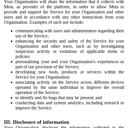
Your Organisation will share the information that it collects with
Meta, as provider of the platform, in order to allow Meta to
provide and support the Service for your Organisation and other
users and in accordance with any other instructions from your
Organisation. Examples of such use include:
communicating with users and administrators regarding their
use of the Service;
enhancing the security and safety of the Service for your
Organisation and other users, such as by investigating
suspicious activity or violations of applicable terms or
policies;
personalising your and your Organisation's experiences as
part of our provision of the Service;
developing new tools, products or services within the
Service for your Organisation;
associating activity on the Service across different devices
operated by the same individual to improve the overall
operation of the Service;
to identify and fix bugs that may be present; and
conducting data and system analytics, including research to
improve the Service.
III. Disclosure of information
Your Organisation discloses the information collected in the