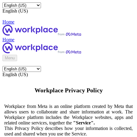
English (US)
Home
Home
Menu
English (US)
Workplace Privacy Policy
Workplace from Meta is an online platform created by Meta that
allows users to collaborate and share information at work. The
Workplace platform includes the Workplace websites, apps and
related online services, together the
"Service".
This Privacy Policy describes how your information is collected,
used and shared when you use the Service.