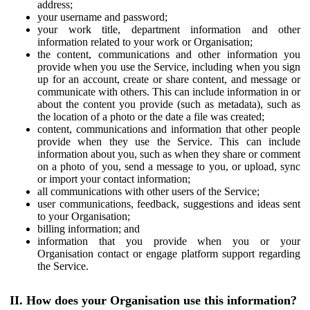
address;
your username and password;
your work title, department information and other
information related to your work or Organisation;
the content, communications and other information you
provide when you use the Service, including when you sign
up for an account, create or share content, and message or
communicate with others. This can include information in or
about the content you provide (such as metadata), such as
the location of a photo or the date a file was created;
content, communications and information that other people
provide when they use the Service. This can include
information about you, such as when they share or comment
on a photo of you, send a message to you, or upload, sync
or import your contact information;
all communications with other users of the Service;
user communications, feedback, suggestions and ideas sent
to your Organisation;
billing information; and
information that you provide when you or your
Organisation contact or engage platform support regarding
the Service.
II. How does your Organisation use this information?