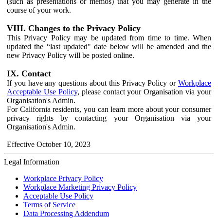
(such as presentations or memos) that you may generate in the
course of your work.
VIII. Changes to the Privacy Policy
This Privacy Policy may be updated from time to time. When
updated the “last updated" date below will be amended and the
new Privacy Policy will be posted online.
IX. Contact
If you have any questions about this Privacy Policy or
Workplace
Acceptable Use Policy
, please contact your Organisation via your
Organisation's Admin.
For California residents, you can learn more about your consumer
privacy rights by contacting your Organisation via your
Organisation's Admin.
Effective October 10, 2023
Legal Information
Workplace Privacy Policy
Workplace Marketing Privacy Policy
Acceptable Use Policy
Terms of Service
Data Processing Addendum