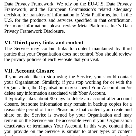
Data Privacy Framework. We rely on the EU-U.S. Data Privacy
Framework, and the European Commission’s related adequacy
decision, for transfers of information to Meta Platforms, Inc. in the
U.S. for the products and services specified in that certification.
For more information, please review Meta Platforms, Inc.’s Data
Privacy Framework Disclosure.
VI. Third-party links and content
The Service may contain links to content maintained by third
parties that your Organisation does not control. You should review
the privacy policies of each website that you visit.
VII. Account Closure
If you would like to stop using the Service, you should contact
your Organisation. Similarly, if you stop working for or with the
Organisation, the Organisation may suspend Your Account and/or
delete any information associated with Your Account.
It typically takes about 90 days to delete an account after account
closure, but some information may remain in backup copies for a
reasonable period of time. Please note that content you create and
share on the Service is owned by your Organisation and may
remain on the Service and be accessible even if your Organisation
deactivates or terminates Your Account. In this way, content that
you provide on the Service is similar to other types of content