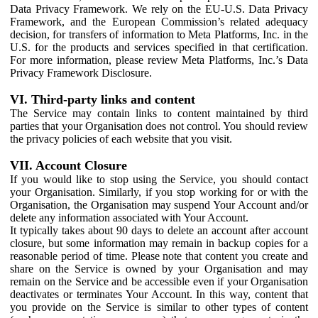
Data Privacy Framework. We rely on the EU-U.S. Data Privacy
Framework, and the European Commission’s related adequacy
decision, for transfers of information to Meta Platforms, Inc. in the
U.S. for the products and services specified in that certification.
For more information, please review Meta Platforms, Inc.’s Data
Privacy Framework Disclosure.
VI. Third-party links and content
The Service may contain links to content maintained by third
parties that your Organisation does not control. You should review
the privacy policies of each website that you visit.
VII. Account Closure
If you would like to stop using the Service, you should contact
your Organisation. Similarly, if you stop working for or with the
Organisation, the Organisation may suspend Your Account and/or
delete any information associated with Your Account.
It typically takes about 90 days to delete an account after account
closure, but some information may remain in backup copies for a
reasonable period of time. Please note that content you create and
share on the Service is owned by your Organisation and may
remain on the Service and be accessible even if your Organisation
deactivates or terminates Your Account. In this way, content that
you provide on the Service is similar to other types of content