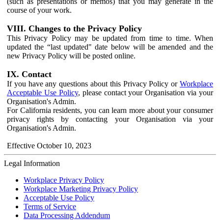
(such as presentations or memos) that you may generate in the
course of your work.
VIII. Changes to the Privacy Policy
This Privacy Policy may be updated from time to time. When
updated the “last updated" date below will be amended and the
new Privacy Policy will be posted online.
IX. Contact
If you have any questions about this Privacy Policy or
Workplace
Acceptable Use Policy
, please contact your Organisation via your
Organisation's Admin.
For California residents, you can learn more about your consumer
privacy rights by contacting your Organisation via your
Organisation's Admin.
Effective October 10, 2023
Legal Information
Workplace Privacy Policy
Workplace Marketing Privacy Policy
Acceptable Use Policy
Terms of Service
Data Processing Addendum