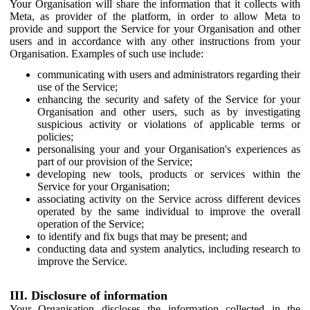
Your Organisation will share the information that it collects with
Meta, as provider of the platform, in order to allow Meta to
provide and support the Service for your Organisation and other
users and in accordance with any other instructions from your
Organisation. Examples of such use include:
communicating with users and administrators regarding their
use of the Service;
enhancing the security and safety of the Service for your
Organisation and other users, such as by investigating
suspicious activity or violations of applicable terms or
policies;
personalising your and your Organisation's experiences as
part of our provision of the Service;
developing new tools, products or services within the
Service for your Organisation;
associating activity on the Service across different devices
operated by the same individual to improve the overall
operation of the Service;
to identify and fix bugs that may be present; and
conducting data and system analytics, including research to
improve the Service.
III. Disclosure of information
Your Organisation discloses the information collected in the