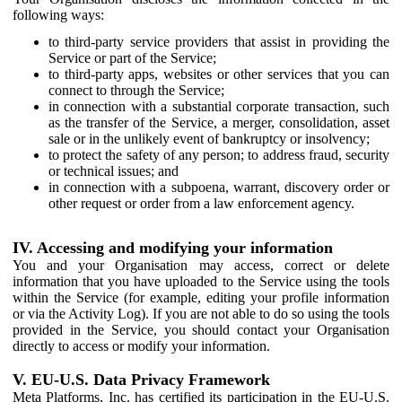
following ways:
to third-party service providers that assist in providing the
Service or part of the Service;
to third-party apps, websites or other services that you can
connect to through the Service;
in connection with a substantial corporate transaction, such
as the transfer of the Service, a merger, consolidation, asset
sale or in the unlikely event of bankruptcy or insolvency;
to protect the safety of any person; to address fraud, security
or technical issues; and
in connection with a subpoena, warrant, discovery order or
other request or order from a law enforcement agency.
IV. Accessing and modifying your information
You and your Organisation may access, correct or delete
information that you have uploaded to the Service using the tools
within the Service (for example, editing your profile information
or via the Activity Log). If you are not able to do so using the tools
provided in the Service, you should contact your Organisation
directly to access or modify your information.
V. EU-U.S. Data Privacy Framework
Meta Platforms, Inc. has certified its participation in the EU-U.S.