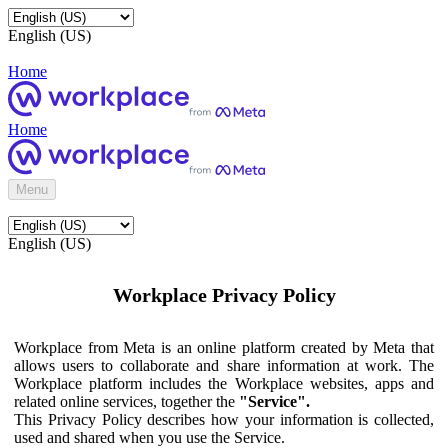
English (US)
Home
Home
Menu
English (US)
Workplace Privacy Policy
Workplace from Meta is an online platform created by Meta that
allows users to collaborate and share information at work. The
Workplace platform includes the Workplace websites, apps and
related online services, together the
"Service".
This Privacy Policy describes how your information is collected,
used and shared when you use the Service.