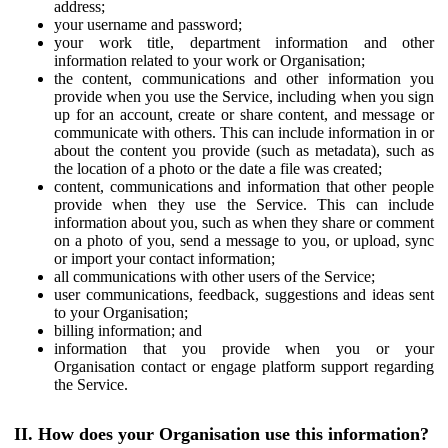
address;
your username and password;
your work title, department information and other
information related to your work or Organisation;
the content, communications and other information you
provide when you use the Service, including when you sign
up for an account, create or share content, and message or
communicate with others. This can include information in or
about the content you provide (such as metadata), such as
the location of a photo or the date a file was created;
content, communications and information that other people
provide when they use the Service. This can include
information about you, such as when they share or comment
on a photo of you, send a message to you, or upload, sync
or import your contact information;
all communications with other users of the Service;
user communications, feedback, suggestions and ideas sent
to your Organisation;
billing information; and
information that you provide when you or your
Organisation contact or engage platform support regarding
the Service.
II. How does your Organisation use this information?