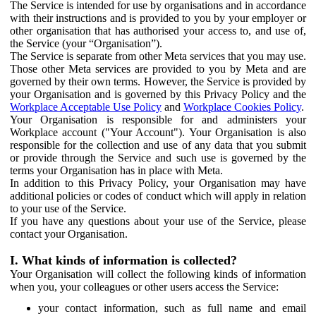
The Service is intended for use by organisations and in accordance
with their instructions and is provided to you by your employer or
other organisation that has authorised your access to, and use of,
the Service (your “Organisation”).
The Service is separate from other Meta services that you may use.
Those other Meta services are provided to you by Meta and are
governed by their own terms. However, the Service is provided by
your Organisation and is governed by this Privacy Policy and the
Workplace Acceptable Use Policy
and
Workplace Cookies Policy
.
Your Organisation is responsible for and administers your
Workplace account ("Your Account"). Your Organisation is also
responsible for the collection and use of any data that you submit
or provide through the Service and such use is governed by the
terms your Organisation has in place with Meta.
In addition to this Privacy Policy, your Organisation may have
additional policies or codes of conduct which will apply in relation
to your use of the Service.
If you have any questions about your use of the Service, please
contact your Organisation.
I. What kinds of information is collected?
Your Organisation will collect the following kinds of information
when you, your colleagues or other users access the Service:
your contact information, such as full name and email