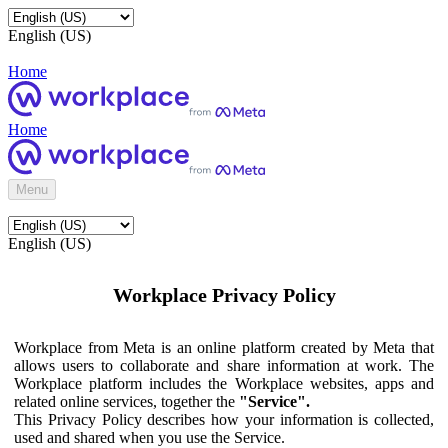
English (US)
Home
Home
Menu
English (US)
Workplace Privacy Policy
Workplace from Meta is an online platform created by Meta that
allows users to collaborate and share information at work. The
Workplace platform includes the Workplace websites, apps and
related online services, together the
"Service".
This Privacy Policy describes how your information is collected,
used and shared when you use the Service.