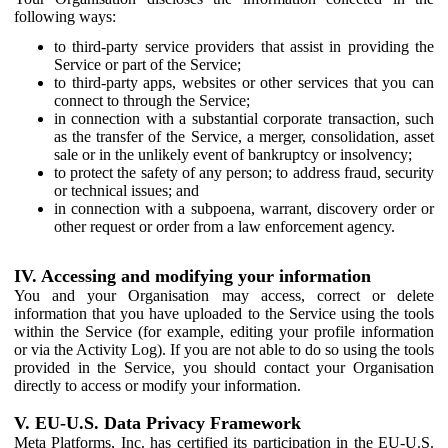
following ways:
to third-party service providers that assist in providing the
Service or part of the Service;
to third-party apps, websites or other services that you can
connect to through the Service;
in connection with a substantial corporate transaction, such
as the transfer of the Service, a merger, consolidation, asset
sale or in the unlikely event of bankruptcy or insolvency;
to protect the safety of any person; to address fraud, security
or technical issues; and
in connection with a subpoena, warrant, discovery order or
other request or order from a law enforcement agency.
IV. Accessing and modifying your information
You and your Organisation may access, correct or delete
information that you have uploaded to the Service using the tools
within the Service (for example, editing your profile information
or via the Activity Log). If you are not able to do so using the tools
provided in the Service, you should contact your Organisation
directly to access or modify your information.
V. EU-U.S. Data Privacy Framework
Meta Platforms, Inc. has certified its participation in the EU-U.S.