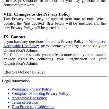
(such as presentations or memos) that you may generate in the
course of your work.
VIII. Changes to the Privacy Policy
This Privacy Policy may be updated from time to time. When
updated the “last updated" date below will be amended and the
new Privacy Policy will be posted online.
IX. Contact
If you have any questions about this Privacy Policy or
Workplace
Acceptable Use Policy
, please contact your Organisation via your
Organisation's Admin.
For California residents, you can learn more about your consumer
privacy rights by contacting your Organisation via your
Organisation's Admin.
Effective October 10, 2023
Legal Information
Workplace Privacy Policy
Workplace Marketing Privacy Policy
Acceptable Use Policy
Terms of Service
Data Processing Addendum