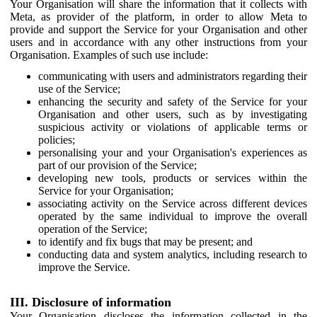
Your Organisation will share the information that it collects with
Meta, as provider of the platform, in order to allow Meta to
provide and support the Service for your Organisation and other
users and in accordance with any other instructions from your
Organisation. Examples of such use include:
communicating with users and administrators regarding their
use of the Service;
enhancing the security and safety of the Service for your
Organisation and other users, such as by investigating
suspicious activity or violations of applicable terms or
policies;
personalising your and your Organisation's experiences as
part of our provision of the Service;
developing new tools, products or services within the
Service for your Organisation;
associating activity on the Service across different devices
operated by the same individual to improve the overall
operation of the Service;
to identify and fix bugs that may be present; and
conducting data and system analytics, including research to
improve the Service.
III. Disclosure of information
Your Organisation discloses the information collected in the