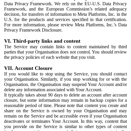
Data Privacy Framework. We rely on the EU-U.S. Data Privacy
Framework, and the European Commission’s related adequacy
decision, for transfers of information to Meta Platforms, Inc. in the
U.S. for the products and services specified in that certification.
For more information, please review Meta Platforms, Inc.’s Data
Privacy Framework Disclosure.
VI. Third-party links and content
The Service may contain links to content maintained by third
parties that your Organisation does not control. You should review
the privacy policies of each website that you visit.
VII. Account Closure
If you would like to stop using the Service, you should contact
your Organisation. Similarly, if you stop working for or with the
Organisation, the Organisation may suspend Your Account and/or
delete any information associated with Your Account.
It typically takes about 90 days to delete an account after account
closure, but some information may remain in backup copies for a
reasonable period of time. Please note that content you create and
share on the Service is owned by your Organisation and may
remain on the Service and be accessible even if your Organisation
deactivates or terminates Your Account. In this way, content that
you provide on the Service is similar to other types of content