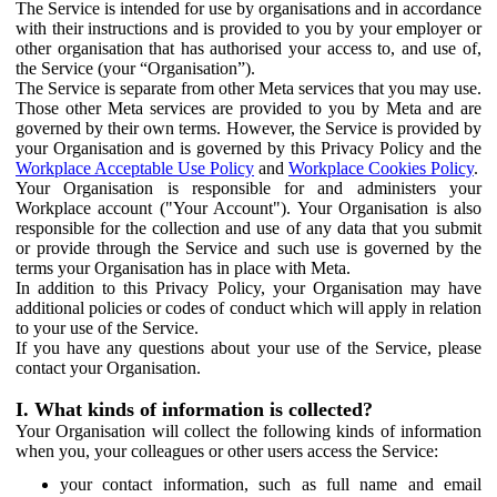
The Service is intended for use by organisations and in accordance
with their instructions and is provided to you by your employer or
other organisation that has authorised your access to, and use of,
the Service (your “Organisation”).
The Service is separate from other Meta services that you may use.
Those other Meta services are provided to you by Meta and are
governed by their own terms. However, the Service is provided by
your Organisation and is governed by this Privacy Policy and the
Workplace Acceptable Use Policy
and
Workplace Cookies Policy
.
Your Organisation is responsible for and administers your
Workplace account ("Your Account"). Your Organisation is also
responsible for the collection and use of any data that you submit
or provide through the Service and such use is governed by the
terms your Organisation has in place with Meta.
In addition to this Privacy Policy, your Organisation may have
additional policies or codes of conduct which will apply in relation
to your use of the Service.
If you have any questions about your use of the Service, please
contact your Organisation.
I. What kinds of information is collected?
Your Organisation will collect the following kinds of information
when you, your colleagues or other users access the Service:
your contact information, such as full name and email