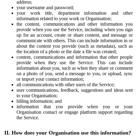
address;
your username and password;
your work title, department information and other
information related to your work or Organisation;
the content, communications and other information you
provide when you use the Service, including when you sign
up for an account, create or share content, and message or
communicate with others. This can include information in or
about the content you provide (such as metadata), such as
the location of a photo or the date a file was created;
content, communications and information that other people
provide when they use the Service. This can include
information about you, such as when they share or comment
on a photo of you, send a message to you, or upload, sync
or import your contact information;
all communications with other users of the Service;
user communications, feedback, suggestions and ideas sent
to your Organisation;
billing information; and
information that you provide when you or your
Organisation contact or engage platform support regarding
the Service.
II. How does your Organisation use this information?