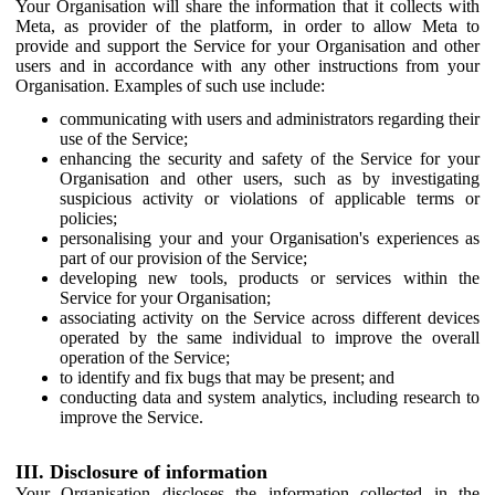
Your Organisation will share the information that it collects with
Meta, as provider of the platform, in order to allow Meta to
provide and support the Service for your Organisation and other
users and in accordance with any other instructions from your
Organisation. Examples of such use include:
communicating with users and administrators regarding their
use of the Service;
enhancing the security and safety of the Service for your
Organisation and other users, such as by investigating
suspicious activity or violations of applicable terms or
policies;
personalising your and your Organisation's experiences as
part of our provision of the Service;
developing new tools, products or services within the
Service for your Organisation;
associating activity on the Service across different devices
operated by the same individual to improve the overall
operation of the Service;
to identify and fix bugs that may be present; and
conducting data and system analytics, including research to
improve the Service.
III. Disclosure of information
Your Organisation discloses the information collected in the