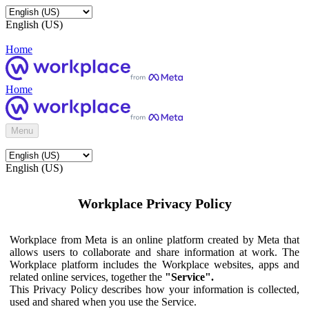
English (US)
Home
Home
Menu
English (US)
Workplace Privacy Policy
Workplace from Meta is an online platform created by Meta that
allows users to collaborate and share information at work. The
Workplace platform includes the Workplace websites, apps and
related online services, together the
"Service".
This Privacy Policy describes how your information is collected,
used and shared when you use the Service.