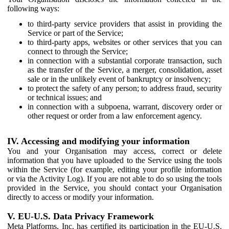
following ways:
to third-party service providers that assist in providing the
Service or part of the Service;
to third-party apps, websites or other services that you can
connect to through the Service;
in connection with a substantial corporate transaction, such
as the transfer of the Service, a merger, consolidation, asset
sale or in the unlikely event of bankruptcy or insolvency;
to protect the safety of any person; to address fraud, security
or technical issues; and
in connection with a subpoena, warrant, discovery order or
other request or order from a law enforcement agency.
IV. Accessing and modifying your information
You and your Organisation may access, correct or delete
information that you have uploaded to the Service using the tools
within the Service (for example, editing your profile information
or via the Activity Log). If you are not able to do so using the tools
provided in the Service, you should contact your Organisation
directly to access or modify your information.
V. EU-U.S. Data Privacy Framework
Meta Platforms, Inc. has certified its participation in the EU-U.S.