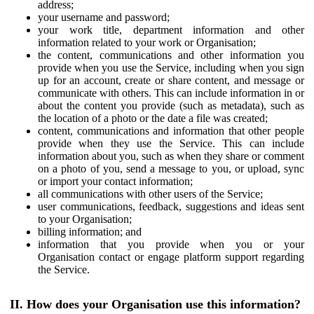
address;
your username and password;
your work title, department information and other
information related to your work or Organisation;
the content, communications and other information you
provide when you use the Service, including when you sign
up for an account, create or share content, and message or
communicate with others. This can include information in or
about the content you provide (such as metadata), such as
the location of a photo or the date a file was created;
content, communications and information that other people
provide when they use the Service. This can include
information about you, such as when they share or comment
on a photo of you, send a message to you, or upload, sync
or import your contact information;
all communications with other users of the Service;
user communications, feedback, suggestions and ideas sent
to your Organisation;
billing information; and
information that you provide when you or your
Organisation contact or engage platform support regarding
the Service.
II. How does your Organisation use this information?