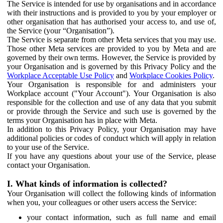
The Service is intended for use by organisations and in accordance
with their instructions and is provided to you by your employer or
other organisation that has authorised your access to, and use of,
the Service (your “Organisation”).
The Service is separate from other Meta services that you may use.
Those other Meta services are provided to you by Meta and are
governed by their own terms. However, the Service is provided by
your Organisation and is governed by this Privacy Policy and the
Workplace Acceptable Use Policy
and
Workplace Cookies Policy
.
Your Organisation is responsible for and administers your
Workplace account ("Your Account"). Your Organisation is also
responsible for the collection and use of any data that you submit
or provide through the Service and such use is governed by the
terms your Organisation has in place with Meta.
In addition to this Privacy Policy, your Organisation may have
additional policies or codes of conduct which will apply in relation
to your use of the Service.
If you have any questions about your use of the Service, please
contact your Organisation.
I. What kinds of information is collected?
Your Organisation will collect the following kinds of information
when you, your colleagues or other users access the Service:
your contact information, such as full name and email