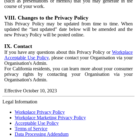
(such as presentations or memos) that you may generate in the
course of your work.
VIII. Changes to the Privacy Policy
This Privacy Policy may be updated from time to time. When
updated the “last updated" date below will be amended and the
new Privacy Policy will be posted online.
IX. Contact
If you have any questions about this Privacy Policy or
Workplace
Acceptable Use Policy
, please contact your Organisation via your
Organisation's Admin.
For California residents, you can learn more about your consumer
privacy rights by contacting your Organisation via your
Organisation's Admin.
Effective October 10, 2023
Legal Information
Workplace Privacy Policy
Workplace Marketing Privacy Policy
Acceptable Use Policy
Terms of Service
Data Processing Addendum