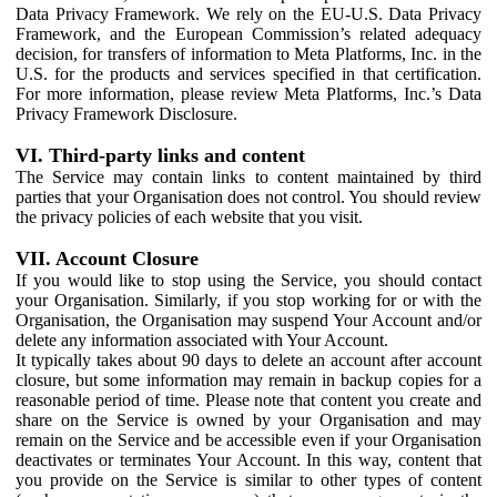
Data Privacy Framework. We rely on the EU-U.S. Data Privacy
Framework, and the European Commission’s related adequacy
decision, for transfers of information to Meta Platforms, Inc. in the
U.S. for the products and services specified in that certification.
For more information, please review Meta Platforms, Inc.’s Data
Privacy Framework Disclosure.
VI. Third-party links and content
The Service may contain links to content maintained by third
parties that your Organisation does not control. You should review
the privacy policies of each website that you visit.
VII. Account Closure
If you would like to stop using the Service, you should contact
your Organisation. Similarly, if you stop working for or with the
Organisation, the Organisation may suspend Your Account and/or
delete any information associated with Your Account.
It typically takes about 90 days to delete an account after account
closure, but some information may remain in backup copies for a
reasonable period of time. Please note that content you create and
share on the Service is owned by your Organisation and may
remain on the Service and be accessible even if your Organisation
deactivates or terminates Your Account. In this way, content that
you provide on the Service is similar to other types of content