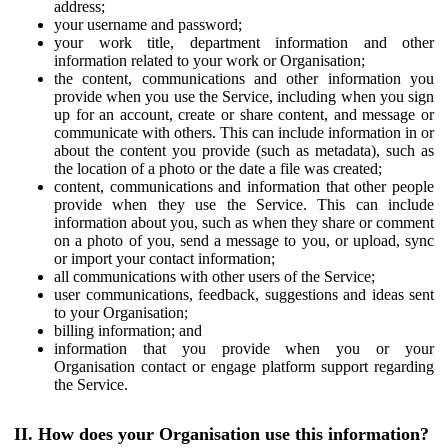
address;
your username and password;
your work title, department information and other
information related to your work or Organisation;
the content, communications and other information you
provide when you use the Service, including when you sign
up for an account, create or share content, and message or
communicate with others. This can include information in or
about the content you provide (such as metadata), such as
the location of a photo or the date a file was created;
content, communications and information that other people
provide when they use the Service. This can include
information about you, such as when they share or comment
on a photo of you, send a message to you, or upload, sync
or import your contact information;
all communications with other users of the Service;
user communications, feedback, suggestions and ideas sent
to your Organisation;
billing information; and
information that you provide when you or your
Organisation contact or engage platform support regarding
the Service.
II. How does your Organisation use this information?