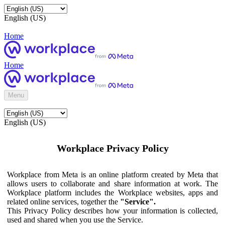
English (US)
Home
Home
Menu
English (US)
Workplace Privacy Policy
Workplace from Meta is an online platform created by Meta that
allows users to collaborate and share information at work. The
Workplace platform includes the Workplace websites, apps and
related online services, together the
"Service".
This Privacy Policy describes how your information is collected,
used and shared when you use the Service.