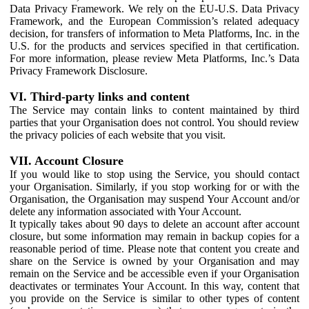
Data Privacy Framework. We rely on the EU-U.S. Data Privacy
Framework, and the European Commission’s related adequacy
decision, for transfers of information to Meta Platforms, Inc. in the
U.S. for the products and services specified in that certification.
For more information, please review Meta Platforms, Inc.’s Data
Privacy Framework Disclosure.
VI. Third-party links and content
The Service may contain links to content maintained by third
parties that your Organisation does not control. You should review
the privacy policies of each website that you visit.
VII. Account Closure
If you would like to stop using the Service, you should contact
your Organisation. Similarly, if you stop working for or with the
Organisation, the Organisation may suspend Your Account and/or
delete any information associated with Your Account.
It typically takes about 90 days to delete an account after account
closure, but some information may remain in backup copies for a
reasonable period of time. Please note that content you create and
share on the Service is owned by your Organisation and may
remain on the Service and be accessible even if your Organisation
deactivates or terminates Your Account. In this way, content that
you provide on the Service is similar to other types of content