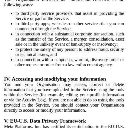
following ways:
to third-party service providers that assist in providing the
Service or part of the Service;
to third-party apps, websites or other services that you can
connect to through the Service;
in connection with a substantial corporate transaction, such
as the transfer of the Service, a merger, consolidation, asset
sale or in the unlikely event of bankruptcy or insolvency;
to protect the safety of any person; to address fraud, security
or technical issues; and
in connection with a subpoena, warrant, discovery order or
other request or order from a law enforcement agency.
IV. Accessing and modifying your information
You and your Organisation may access, correct or delete
information that you have uploaded to the Service using the tools
within the Service (for example, editing your profile information
or via the Activity Log). If you are not able to do so using the tools
provided in the Service, you should contact your Organisation
directly to access or modify your information.
V. EU-U.S. Data Privacy Framework
Meta Platforms, Inc. has certified its participation in the EU-U.S.