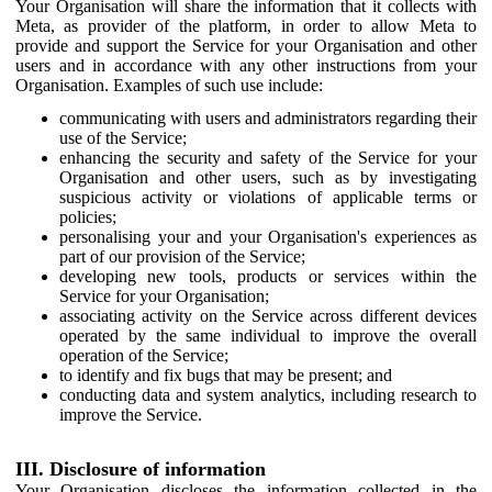
Your Organisation will share the information that it collects with
Meta, as provider of the platform, in order to allow Meta to
provide and support the Service for your Organisation and other
users and in accordance with any other instructions from your
Organisation. Examples of such use include:
communicating with users and administrators regarding their
use of the Service;
enhancing the security and safety of the Service for your
Organisation and other users, such as by investigating
suspicious activity or violations of applicable terms or
policies;
personalising your and your Organisation's experiences as
part of our provision of the Service;
developing new tools, products or services within the
Service for your Organisation;
associating activity on the Service across different devices
operated by the same individual to improve the overall
operation of the Service;
to identify and fix bugs that may be present; and
conducting data and system analytics, including research to
improve the Service.
III. Disclosure of information
Your Organisation discloses the information collected in the