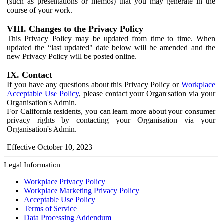
(such as presentations or memos) that you may generate in the
course of your work.
VIII. Changes to the Privacy Policy
This Privacy Policy may be updated from time to time. When
updated the “last updated" date below will be amended and the
new Privacy Policy will be posted online.
IX. Contact
If you have any questions about this Privacy Policy or
Workplace
Acceptable Use Policy
, please contact your Organisation via your
Organisation's Admin.
For California residents, you can learn more about your consumer
privacy rights by contacting your Organisation via your
Organisation's Admin.
Effective October 10, 2023
Legal Information
Workplace Privacy Policy
Workplace Marketing Privacy Policy
Acceptable Use Policy
Terms of Service
Data Processing Addendum