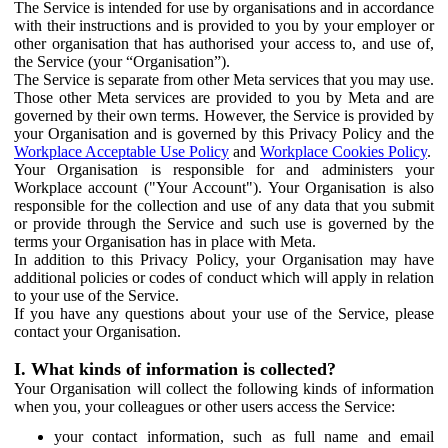
The Service is intended for use by organisations and in accordance
with their instructions and is provided to you by your employer or
other organisation that has authorised your access to, and use of,
the Service (your “Organisation”).
The Service is separate from other Meta services that you may use.
Those other Meta services are provided to you by Meta and are
governed by their own terms. However, the Service is provided by
your Organisation and is governed by this Privacy Policy and the
Workplace Acceptable Use Policy
and
Workplace Cookies Policy
.
Your Organisation is responsible for and administers your
Workplace account ("Your Account"). Your Organisation is also
responsible for the collection and use of any data that you submit
or provide through the Service and such use is governed by the
terms your Organisation has in place with Meta.
In addition to this Privacy Policy, your Organisation may have
additional policies or codes of conduct which will apply in relation
to your use of the Service.
If you have any questions about your use of the Service, please
contact your Organisation.
I. What kinds of information is collected?
Your Organisation will collect the following kinds of information
when you, your colleagues or other users access the Service:
your contact information, such as full name and email