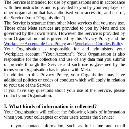
The Service is intended for use by organisations and in accordance
with their instructions and is provided to you by your employer or
other organisation that has authorised your access to, and use of,
the Service (your “Organisation”).
The Service is separate from other Meta services that you may use.
Those other Meta services are provided to you by Meta and are
governed by their own terms. However, the Service is provided by
your Organisation and is governed by this Privacy Policy and the
Workplace Acceptable Use Policy
and
Workplace Cookies Policy
.
Your Organisation is responsible for and administers your
Workplace account ("Your Account"). Your Organisation is also
responsible for the collection and use of any data that you submit
or provide through the Service and such use is governed by the
terms your Organisation has in place with Meta.
In addition to this Privacy Policy, your Organisation may have
additional policies or codes of conduct which will apply in relation
to your use of the Service.
If you have any questions about your use of the Service, please
contact your Organisation.
I. What kinds of information is collected?
Your Organisation will collect the following kinds of information
when you, your colleagues or other users access the Service:
your contact information, such as full name and email