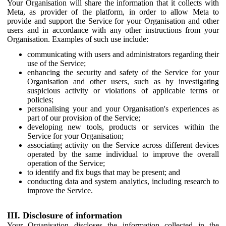
Your Organisation will share the information that it collects with
Meta, as provider of the platform, in order to allow Meta to
provide and support the Service for your Organisation and other
users and in accordance with any other instructions from your
Organisation. Examples of such use include:
communicating with users and administrators regarding their
use of the Service;
enhancing the security and safety of the Service for your
Organisation and other users, such as by investigating
suspicious activity or violations of applicable terms or
policies;
personalising your and your Organisation's experiences as
part of our provision of the Service;
developing new tools, products or services within the
Service for your Organisation;
associating activity on the Service across different devices
operated by the same individual to improve the overall
operation of the Service;
to identify and fix bugs that may be present; and
conducting data and system analytics, including research to
improve the Service.
III. Disclosure of information
Your Organisation discloses the information collected in the