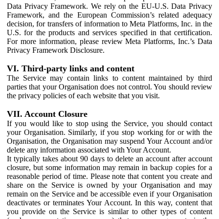
Data Privacy Framework. We rely on the EU-U.S. Data Privacy
Framework, and the European Commission’s related adequacy
decision, for transfers of information to Meta Platforms, Inc. in the
U.S. for the products and services specified in that certification.
For more information, please review Meta Platforms, Inc.’s Data
Privacy Framework Disclosure.
VI. Third-party links and content
The Service may contain links to content maintained by third
parties that your Organisation does not control. You should review
the privacy policies of each website that you visit.
VII. Account Closure
If you would like to stop using the Service, you should contact
your Organisation. Similarly, if you stop working for or with the
Organisation, the Organisation may suspend Your Account and/or
delete any information associated with Your Account.
It typically takes about 90 days to delete an account after account
closure, but some information may remain in backup copies for a
reasonable period of time. Please note that content you create and
share on the Service is owned by your Organisation and may
remain on the Service and be accessible even if your Organisation
deactivates or terminates Your Account. In this way, content that
you provide on the Service is similar to other types of content