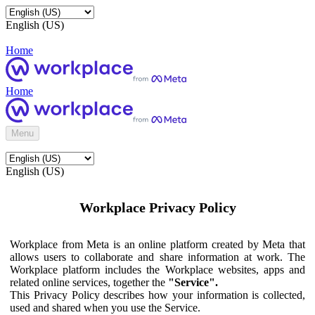
English (US)
Home
Home
Menu
English (US)
Workplace Privacy Policy
Workplace from Meta is an online platform created by Meta that
allows users to collaborate and share information at work. The
Workplace platform includes the Workplace websites, apps and
related online services, together the
"Service".
This Privacy Policy describes how your information is collected,
used and shared when you use the Service.