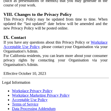
(such as presentations or memos) that you may generate in the
course of your work.
VIII. Changes to the Privacy Policy
This Privacy Policy may be updated from time to time. When
updated the “last updated" date below will be amended and the
new Privacy Policy will be posted online.
IX. Contact
If you have any questions about this Privacy Policy or
Workplace
Acceptable Use Policy
, please contact your Organisation via your
Organisation's Admin.
For California residents, you can learn more about your consumer
privacy rights by contacting your Organisation via your
Organisation's Admin.
Effective October 10, 2023
Legal Information
Workplace Privacy Policy
Workplace Marketing Privacy Policy
Acceptable Use Policy
Terms of Service
Data Processing Addendum