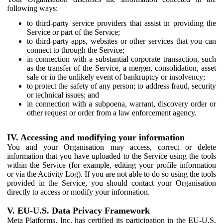
following ways:
to third-party service providers that assist in providing the
Service or part of the Service;
to third-party apps, websites or other services that you can
connect to through the Service;
in connection with a substantial corporate transaction, such
as the transfer of the Service, a merger, consolidation, asset
sale or in the unlikely event of bankruptcy or insolvency;
to protect the safety of any person; to address fraud, security
or technical issues; and
in connection with a subpoena, warrant, discovery order or
other request or order from a law enforcement agency.
IV. Accessing and modifying your information
You and your Organisation may access, correct or delete
information that you have uploaded to the Service using the tools
within the Service (for example, editing your profile information
or via the Activity Log). If you are not able to do so using the tools
provided in the Service, you should contact your Organisation
directly to access or modify your information.
V. EU-U.S. Data Privacy Framework
Meta Platforms, Inc. has certified its participation in the EU-U.S.