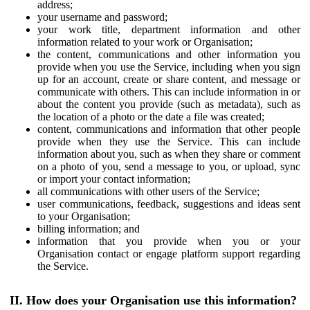
address;
your username and password;
your work title, department information and other
information related to your work or Organisation;
the content, communications and other information you
provide when you use the Service, including when you sign
up for an account, create or share content, and message or
communicate with others. This can include information in or
about the content you provide (such as metadata), such as
the location of a photo or the date a file was created;
content, communications and information that other people
provide when they use the Service. This can include
information about you, such as when they share or comment
on a photo of you, send a message to you, or upload, sync
or import your contact information;
all communications with other users of the Service;
user communications, feedback, suggestions and ideas sent
to your Organisation;
billing information; and
information that you provide when you or your
Organisation contact or engage platform support regarding
the Service.
II. How does your Organisation use this information?