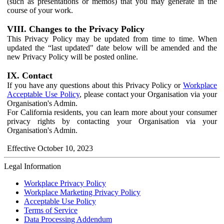
(such as presentations or memos) that you may generate in the
course of your work.
VIII. Changes to the Privacy Policy
This Privacy Policy may be updated from time to time. When
updated the “last updated" date below will be amended and the
new Privacy Policy will be posted online.
IX. Contact
If you have any questions about this Privacy Policy or
Workplace
Acceptable Use Policy
, please contact your Organisation via your
Organisation's Admin.
For California residents, you can learn more about your consumer
privacy rights by contacting your Organisation via your
Organisation's Admin.
Effective October 10, 2023
Legal Information
Workplace Privacy Policy
Workplace Marketing Privacy Policy
Acceptable Use Policy
Terms of Service
Data Processing Addendum