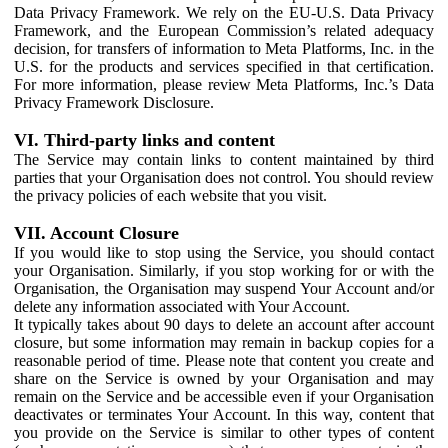
Data Privacy Framework. We rely on the EU-U.S. Data Privacy
Framework, and the European Commission’s related adequacy
decision, for transfers of information to Meta Platforms, Inc. in the
U.S. for the products and services specified in that certification.
For more information, please review Meta Platforms, Inc.’s Data
Privacy Framework Disclosure.
VI. Third-party links and content
The Service may contain links to content maintained by third
parties that your Organisation does not control. You should review
the privacy policies of each website that you visit.
VII. Account Closure
If you would like to stop using the Service, you should contact
your Organisation. Similarly, if you stop working for or with the
Organisation, the Organisation may suspend Your Account and/or
delete any information associated with Your Account.
It typically takes about 90 days to delete an account after account
closure, but some information may remain in backup copies for a
reasonable period of time. Please note that content you create and
share on the Service is owned by your Organisation and may
remain on the Service and be accessible even if your Organisation
deactivates or terminates Your Account. In this way, content that
you provide on the Service is similar to other types of content