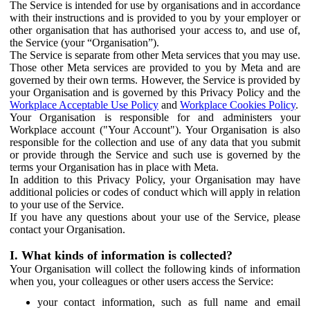
The Service is intended for use by organisations and in accordance
with their instructions and is provided to you by your employer or
other organisation that has authorised your access to, and use of,
the Service (your “Organisation”).
The Service is separate from other Meta services that you may use.
Those other Meta services are provided to you by Meta and are
governed by their own terms. However, the Service is provided by
your Organisation and is governed by this Privacy Policy and the
Workplace Acceptable Use Policy
and
Workplace Cookies Policy
.
Your Organisation is responsible for and administers your
Workplace account ("Your Account"). Your Organisation is also
responsible for the collection and use of any data that you submit
or provide through the Service and such use is governed by the
terms your Organisation has in place with Meta.
In addition to this Privacy Policy, your Organisation may have
additional policies or codes of conduct which will apply in relation
to your use of the Service.
If you have any questions about your use of the Service, please
contact your Organisation.
I. What kinds of information is collected?
Your Organisation will collect the following kinds of information
when you, your colleagues or other users access the Service:
your contact information, such as full name and email