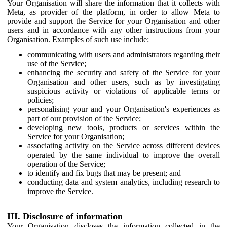
Your Organisation will share the information that it collects with
Meta, as provider of the platform, in order to allow Meta to
provide and support the Service for your Organisation and other
users and in accordance with any other instructions from your
Organisation. Examples of such use include:
communicating with users and administrators regarding their
use of the Service;
enhancing the security and safety of the Service for your
Organisation and other users, such as by investigating
suspicious activity or violations of applicable terms or
policies;
personalising your and your Organisation's experiences as
part of our provision of the Service;
developing new tools, products or services within the
Service for your Organisation;
associating activity on the Service across different devices
operated by the same individual to improve the overall
operation of the Service;
to identify and fix bugs that may be present; and
conducting data and system analytics, including research to
improve the Service.
III. Disclosure of information
Your Organisation discloses the information collected in the