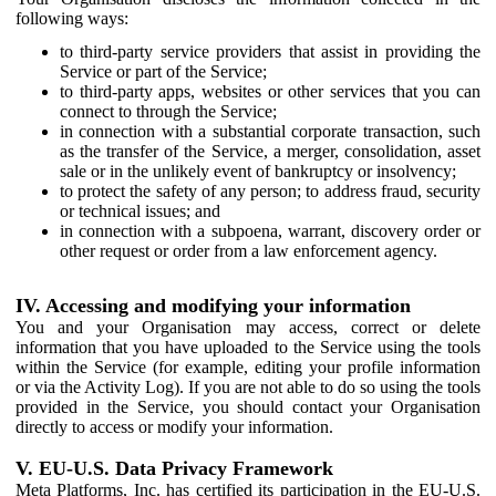
following ways:
to third-party service providers that assist in providing the
Service or part of the Service;
to third-party apps, websites or other services that you can
connect to through the Service;
in connection with a substantial corporate transaction, such
as the transfer of the Service, a merger, consolidation, asset
sale or in the unlikely event of bankruptcy or insolvency;
to protect the safety of any person; to address fraud, security
or technical issues; and
in connection with a subpoena, warrant, discovery order or
other request or order from a law enforcement agency.
IV. Accessing and modifying your information
You and your Organisation may access, correct or delete
information that you have uploaded to the Service using the tools
within the Service (for example, editing your profile information
or via the Activity Log). If you are not able to do so using the tools
provided in the Service, you should contact your Organisation
directly to access or modify your information.
V. EU-U.S. Data Privacy Framework
Meta Platforms, Inc. has certified its participation in the EU-U.S.