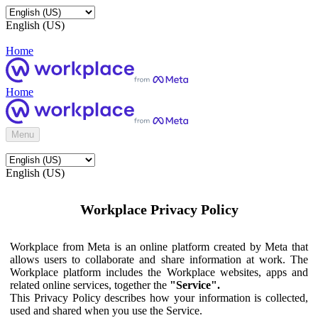
English (US)
Home
Home
Menu
English (US)
Workplace Privacy Policy
Workplace from Meta is an online platform created by Meta that
allows users to collaborate and share information at work. The
Workplace platform includes the Workplace websites, apps and
related online services, together the
"Service".
This Privacy Policy describes how your information is collected,
used and shared when you use the Service.