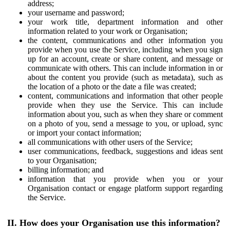
address;
your username and password;
your work title, department information and other
information related to your work or Organisation;
the content, communications and other information you
provide when you use the Service, including when you sign
up for an account, create or share content, and message or
communicate with others. This can include information in or
about the content you provide (such as metadata), such as
the location of a photo or the date a file was created;
content, communications and information that other people
provide when they use the Service. This can include
information about you, such as when they share or comment
on a photo of you, send a message to you, or upload, sync
or import your contact information;
all communications with other users of the Service;
user communications, feedback, suggestions and ideas sent
to your Organisation;
billing information; and
information that you provide when you or your
Organisation contact or engage platform support regarding
the Service.
II. How does your Organisation use this information?