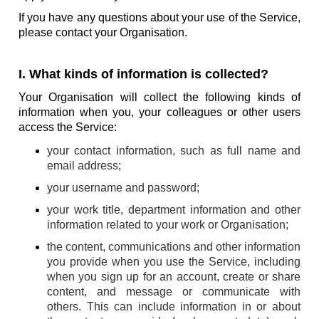
If you have any questions about your use of the Service,
please contact your Organisation.
I. What kinds of information is collected?
Your Organisation will collect the following kinds of
information when you, your colleagues or other users
access the Service:
your contact information, such as full name and
email address;
your username and password;
your work title, department information and other
information related to your work or Organisation;
the content, communications and other information
you provide when you use the Service, including
when you sign up for an account, create or share
content, and message or communicate with
others. This can include information in or about