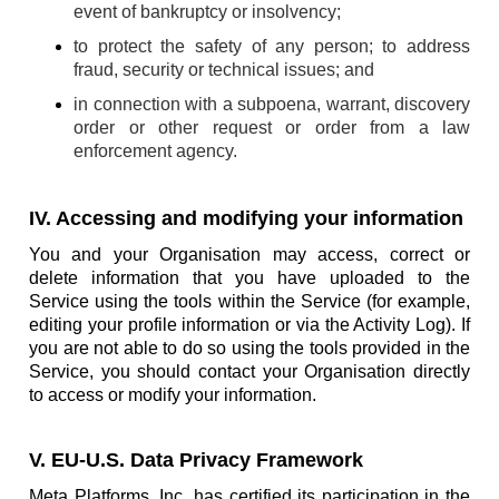
event of bankruptcy or insolvency;
to protect the safety of any person; to address
fraud, security or technical issues; and
in connection with a subpoena, warrant, discovery
order or other request or order from a law
enforcement agency.
IV. Accessing and modifying your information
You and your Organisation may access, correct or
delete information that you have uploaded to the
Service using the tools within the Service (for example,
editing your profile information or via the Activity Log). If
you are not able to do so using the tools provided in the
Service, you should contact your Organisation directly
to access or modify your information.
V. EU-U.S. Data Privacy Framework
Meta Platforms, Inc. has certified its participation in the