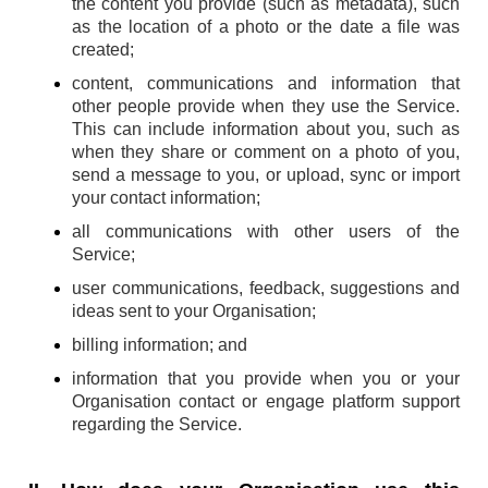
the content you provide (such as metadata), such
as the location of a photo or the date a file was
created;
content, communications and information that
other people provide when they use the Service.
This can include information about you, such as
when they share or comment on a photo of you,
send a message to you, or upload, sync or import
your contact information;
all communications with other users of the
Service;
user communications, feedback, suggestions and
ideas sent to your Organisation;
billing information; and
information that you provide when you or your
Organisation contact or engage platform support
regarding the Service.