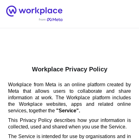
Home
Men
English (US)
Workplace Privacy Policy
Workplace from Meta is an online platform created by
Meta that allows users to collaborate and share
information at work. The Workplace platform includes
the Workplace websites, apps and related online
services, together the
"Service".
This Privacy Policy describes how your information is
collected, used and shared when you use the Service.
The Service is intended for use by organisations and in