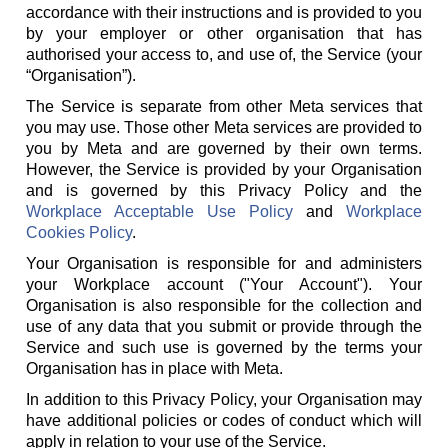
accordance with their instructions and is provided to you
by your employer or other organisation that has
authorised your access to, and use of, the Service (your
“Organisation”).
The Service is separate from other Meta services that
you may use. Those other Meta services are provided to
you by Meta and are governed by their own terms.
However, the Service is provided by your Organisation
and is governed by this Privacy Policy and the
Workplace Acceptable Use Policy
and
Workplace
Cookies Policy
.
Your Organisation is responsible for and administers
your Workplace account ("Your Account"). Your
Organisation is also responsible for the collection and
use of any data that you submit or provide through the
Service and such use is governed by the terms your
Organisation has in place with Meta.
In addition to this Privacy Policy, your Organisation may
have additional policies or codes of conduct which will
apply in relation to your use of the Service.