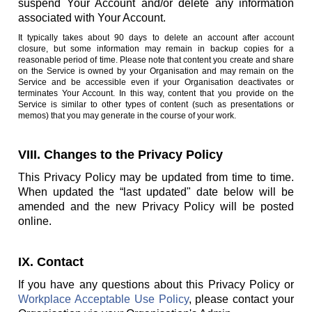
suspend Your Account and/or delete any information
associated with Your Account.
It typically takes about 90 days to delete an account after account
closure, but some information may remain in backup copies for a
reasonable period of time. Please note that content you create and share
on the Service is owned by your Organisation and may remain on the
Service and be accessible even if your Organisation deactivates or
terminates Your Account. In this way, content that you provide on the
Service is similar to other types of content (such as presentations or
memos) that you may generate in the course of your work.
VIII. Changes to the Privacy Policy
This Privacy Policy may be updated from time to time.
When updated the “last updated" date below will be
amended and the new Privacy Policy will be posted
online.
IX. Contact
If you have any questions about this Privacy Policy or
Workplace Acceptable Use Policy
, please contact your