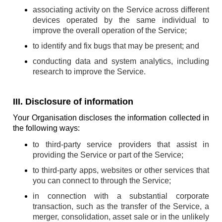
associating activity on the Service across different
devices operated by the same individual to
improve the overall operation of the Service;
to identify and fix bugs that may be present; and
conducting data and system analytics, including
research to improve the Service.
III. Disclosure of information
Your Organisation discloses the information collected in
the following ways:
to third-party service providers that assist in
providing the Service or part of the Service;
to third-party apps, websites or other services that
you can connect to through the Service;
in connection with a substantial corporate
transaction, such as the transfer of the Service, a
merger, consolidation, asset sale or in the unlikely