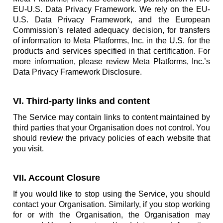
EU-U.S. Data Privacy Framework. We rely on the EU-
U.S. Data Privacy Framework, and the European
Commission’s related adequacy decision, for transfers
of information to Meta Platforms, Inc. in the U.S. for the
products and services specified in that certification. For
more information, please review Meta Platforms, Inc.’s
Data Privacy Framework Disclosure.
VI. Third-party links and content
The Service may contain links to content maintained by
third parties that your Organisation does not control. You
should review the privacy policies of each website that
you visit.
VII. Account Closure
If you would like to stop using the Service, you should
contact your Organisation. Similarly, if you stop working
for or with the Organisation, the Organisation may