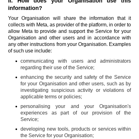
II. How does your Organisation use this
information?
Your Organisation will share the information that it
collects with Meta, as provider of the platform, in order to
allow Meta to provide and support the Service for your
Organisation and other users and in accordance with
any other instructions from your Organisation. Examples
of such use include:
communicating with users and administrators
regarding their use of the Service;
enhancing the security and safety of the Service
for your Organisation and other users, such as by
investigating suspicious activity or violations of
applicable terms or policies;
personalising your and your Organisation's
experiences as part of our provision of the
Service;
developing new tools, products or services within
the Service for your Organisation;