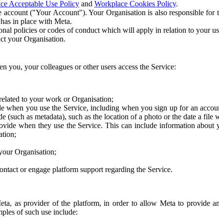
ce Acceptable Use Policy
and
Workplace Cookies Policy
.
 account ("Your Account"). Your Organisation is also responsible for t
 has in place with Meta.
nal policies or codes of conduct which will apply in relation to your us
act your Organisation.
en you, your colleagues or other users access the Service:
related to your work or Organisation;
e when you use the Service, including when you sign up for an accoun
e (such as metadata), such as the location of a photo or the date a file 
rovide when they use the Service. This can include information about
ation;
your Organisation;
ntact or engage platform support regarding the Service.
Meta, as provider of the platform, in order to allow Meta to provide 
ples of such use include: