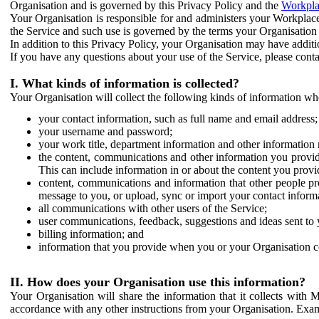
Organisation and is governed by this Privacy Policy and the
Workpla
Your Organisation is responsible for and administers your Workplace
the Service and such use is governed by the terms your Organisation
In addition to this Privacy Policy, your Organisation may have additio
If you have any questions about your use of the Service, please cont
I. What kinds of information is collected?
Your Organisation will collect the following kinds of information wh
your contact information, such as full name and email address;
your username and password;
your work title, department information and other information 
the content, communications and other information you provid
This can include information in or about the content you provid
content, communications and information that other people p
message to you, or upload, sync or import your contact inform
all communications with other users of the Service;
user communications, feedback, suggestions and ideas sent to 
billing information; and
information that you provide when you or your Organisation co
II. How does your Organisation use this information?
Your Organisation will share the information that it collects with 
accordance with any other instructions from your Organisation. Exam