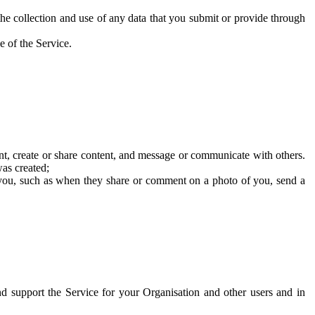
he collection and use of any data that you submit or provide through
e of the Service.
t, create or share content, and message or communicate with others.
was created;
 you, such as when they share or comment on a photo of you, send a
and support the Service for your Organisation and other users and in