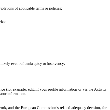
iolations of applicable terms or policies;
vice;
 unlikely event of bankruptcy or insolvency;
ce (for example, editing your profile information or via the Activity
 your information.
work, and the European Commission’s related adequacy decision, for