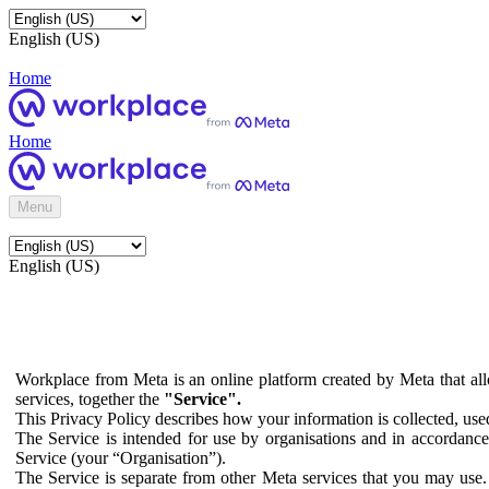
English (US)
Home
Home
Menu
English (US)
Workplace from Meta is an online platform created by Meta that all
services, together the
"Service".
This Privacy Policy describes how your information is collected, us
The Service is intended for use by organisations and in accordance 
Service (your “Organisation”).
The Service is separate from other Meta services that you may use