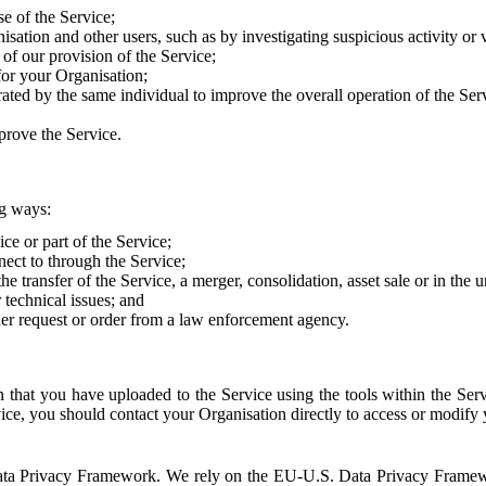
e of the Service;
sation and other users, such as by investigating suspicious activity or v
of our provision of the Service;
for your Organisation;
rated by the same individual to improve the overall operation of the Ser
prove the Service.
ng ways:
ice or part of the Service;
nect to through the Service;
the transfer of the Service, a merger, consolidation, asset sale or in the
r technical issues; and
her request or order from a law enforcement agency.
that you have uploaded to the Service using the tools within the Servi
rvice, you should contact your Organisation directly to access or modify
S. Data Privacy Framework. We rely on the EU-U.S. Data Privacy Frame