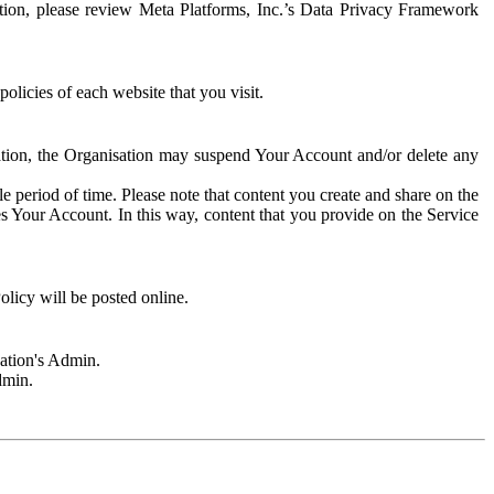
rmation, please review Meta Platforms, Inc.’s Data Privacy Framework
olicies of each website that you visit.
sation, the Organisation may suspend Your Account and/or delete any
e period of time. Please note that content you create and share on the
s Your Account. In this way, content that you provide on the Service
licy will be posted online.
sation's Admin.
dmin.