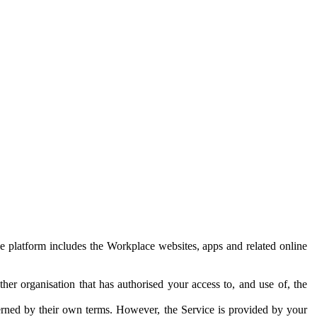
e platform includes the Workplace websites, apps and related online
her organisation that has authorised your access to, and use of, the
erned by their own terms. However, the Service is provided by your