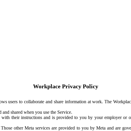
Workplace Privacy Policy
ows users to collaborate and share information at work. The Workplac
ed and shared when you use the Service.
with their instructions and is provided to you by your employer or ot
. Those other Meta services are provided to you by Meta and are gov