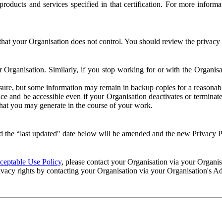
e products and services specified in that certification. For more info
that your Organisation does not control. You should review the privacy p
ur Organisation. Similarly, if you stop working for or with the Organi
losure, but some information may remain in backup copies for a reasonabl
 and be accessible even if your Organisation deactivates or terminate
 that you may generate in the course of your work.
 the “last updated" date below will be amended and the new Privacy Po
eptable Use Policy
, please contact your Organisation via your Organi
ivacy rights by contacting your Organisation via your Organisation's A