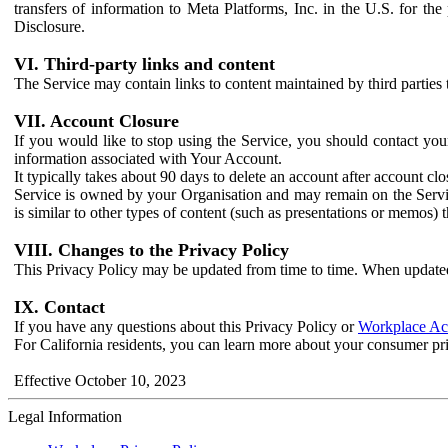
transfers of information to Meta Platforms, Inc. in the U.S. for th
Disclosure.
VI. Third-party links and content
The Service may contain links to content maintained by third parties 
VII. Account Closure
If you would like to stop using the Service, you should contact yo
information associated with Your Account.
It typically takes about 90 days to delete an account after account c
Service is owned by your Organisation and may remain on the Service
is similar to other types of content (such as presentations or memos)
VIII. Changes to the Privacy Policy
This Privacy Policy may be updated from time to time. When updated
IX. Contact
If you have any questions about this Privacy Policy or
Workplace Acc
For California residents, you can learn more about your consumer pr
Effective October 10, 2023
Legal Information