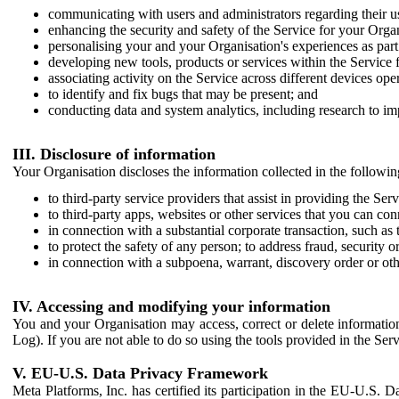
communicating with users and administrators regarding their us
enhancing the security and safety of the Service for your Organi
personalising your and your Organisation's experiences as part 
developing new tools, products or services within the Service 
associating activity on the Service across different devices ope
to identify and fix bugs that may be present; and
conducting data and system analytics, including research to im
III. Disclosure of information
Your Organisation discloses the information collected in the followi
to third-party service providers that assist in providing the Serv
to third-party apps, websites or other services that you can con
in connection with a substantial corporate transaction, such as 
to protect the safety of any person; to address fraud, security o
in connection with a subpoena, warrant, discovery order or ot
IV. Accessing and modifying your information
You and your Organisation may access, correct or delete information 
Log). If you are not able to do so using the tools provided in the Se
V. EU-U.S. Data Privacy Framework
Meta Platforms, Inc. has certified its participation in the EU-U.