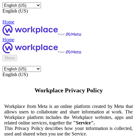
English (US)
Home
Home
Menu
English (US)
Workplace Privacy Policy
Workplace from Meta is an online platform created by Meta that
allows users to collaborate and share information at work. The
Workplace platform includes the Workplace websites, apps and
related online services, together the
"Service".
This Privacy Policy describes how your information is collected,
used and shared when you use the Service.