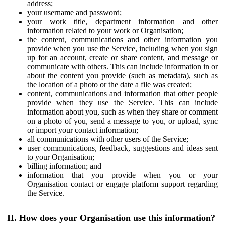
address;
your username and password;
your work title, department information and other
information related to your work or Organisation;
the content, communications and other information you
provide when you use the Service, including when you sign
up for an account, create or share content, and message or
communicate with others. This can include information in or
about the content you provide (such as metadata), such as
the location of a photo or the date a file was created;
content, communications and information that other people
provide when they use the Service. This can include
information about you, such as when they share or comment
on a photo of you, send a message to you, or upload, sync
or import your contact information;
all communications with other users of the Service;
user communications, feedback, suggestions and ideas sent
to your Organisation;
billing information; and
information that you provide when you or your
Organisation contact or engage platform support regarding
the Service.
II. How does your Organisation use this information?