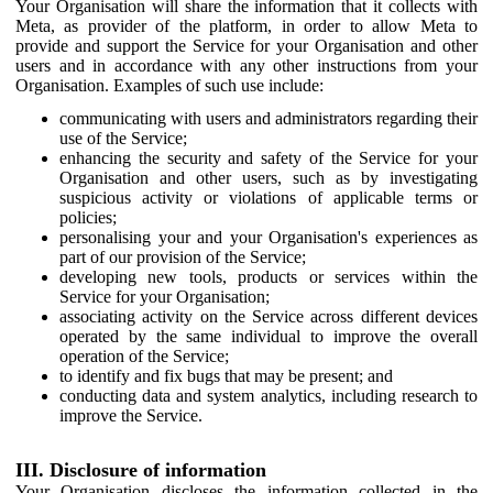
Your Organisation will share the information that it collects with
Meta, as provider of the platform, in order to allow Meta to
provide and support the Service for your Organisation and other
users and in accordance with any other instructions from your
Organisation. Examples of such use include:
communicating with users and administrators regarding their
use of the Service;
enhancing the security and safety of the Service for your
Organisation and other users, such as by investigating
suspicious activity or violations of applicable terms or
policies;
personalising your and your Organisation's experiences as
part of our provision of the Service;
developing new tools, products or services within the
Service for your Organisation;
associating activity on the Service across different devices
operated by the same individual to improve the overall
operation of the Service;
to identify and fix bugs that may be present; and
conducting data and system analytics, including research to
improve the Service.
III. Disclosure of information
Your Organisation discloses the information collected in the