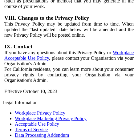
(such as presentations or memos) that you may generate in the
course of your work.
VIII. Changes to the Privacy Policy
This Privacy Policy may be updated from time to time. When
updated the “last updated" date below will be amended and the
new Privacy Policy will be posted online.
IX. Contact
If you have any questions about this Privacy Policy or
Workplace
Acceptable Use Policy
, please contact your Organisation via your
Organisation's Admin.
For California residents, you can learn more about your consumer
privacy rights by contacting your Organisation via your
Organisation's Admin.
Effective October 10, 2023
Legal Information
Workplace Privacy Policy
Workplace Marketing Privacy Policy
Acceptable Use Policy
Terms of Service
Data Processing Addendum