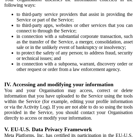
following ways:
to third-party service providers that assist in providing the
Service or part of the Service;
to third-party apps, websites or other services that you can
connect to through the Service;
in connection with a substantial corporate transaction, such
as the transfer of the Service, a merger, consolidation, asset
sale or in the unlikely event of bankruptcy or insolvency;
to protect the safety of any person; to address fraud, security
or technical issues; and
in connection with a subpoena, warrant, discovery order or
other request or order from a law enforcement agency.
IV. Accessing and modifying your information
You and your Organisation may access, correct or delete
information that you have uploaded to the Service using the tools
within the Service (for example, editing your profile information
or via the Activity Log). If you are not able to do so using the tools
provided in the Service, you should contact your Organisation
directly to access or modify your information.
V. EU-U.S. Data Privacy Framework
Meta Platforms, Inc. has certified its participation in the EU-U.S.