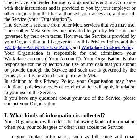
The Service is intended for use by organisations and in accordance
with their instructions and is provided to you by your employer or
other organisation that has authorised your access to, and use of,
the Service (your “Organisation”).
The Service is separate from other Meta services that you may use.
Those other Meta services are provided to you by Meta and are
governed by their own terms. However, the Service is provided by
your Organisation and is governed by this Privacy Policy and the
Workplace Acceptable Use Policy
and
Workplace Cookies Policy
.
Your Organisation is responsible for and administers your
Workplace account ("Your Account"). Your Organisation is also
responsible for the collection and use of any data that you submit
or provide through the Service and such use is governed by the
terms your Organisation has in place with Meta.
In addition to this Privacy Policy, your Organisation may have
additional policies or codes of conduct which will apply in relation
to your use of the Service.
If you have any questions about your use of the Service, please
contact your Organisation.
I. What kinds of information is collected?
Your Organisation will collect the following kinds of information
when you, your colleagues or other users access the Service:
your contact information, such as full name and email