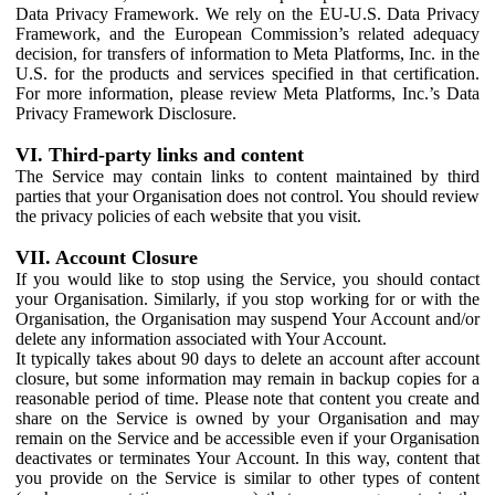
Data Privacy Framework. We rely on the EU-U.S. Data Privacy
Framework, and the European Commission’s related adequacy
decision, for transfers of information to Meta Platforms, Inc. in the
U.S. for the products and services specified in that certification.
For more information, please review Meta Platforms, Inc.’s Data
Privacy Framework Disclosure.
VI. Third-party links and content
The Service may contain links to content maintained by third
parties that your Organisation does not control. You should review
the privacy policies of each website that you visit.
VII. Account Closure
If you would like to stop using the Service, you should contact
your Organisation. Similarly, if you stop working for or with the
Organisation, the Organisation may suspend Your Account and/or
delete any information associated with Your Account.
It typically takes about 90 days to delete an account after account
closure, but some information may remain in backup copies for a
reasonable period of time. Please note that content you create and
share on the Service is owned by your Organisation and may
remain on the Service and be accessible even if your Organisation
deactivates or terminates Your Account. In this way, content that
you provide on the Service is similar to other types of content