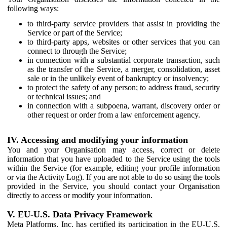
following ways:
to third-party service providers that assist in providing the
Service or part of the Service;
to third-party apps, websites or other services that you can
connect to through the Service;
in connection with a substantial corporate transaction, such
as the transfer of the Service, a merger, consolidation, asset
sale or in the unlikely event of bankruptcy or insolvency;
to protect the safety of any person; to address fraud, security
or technical issues; and
in connection with a subpoena, warrant, discovery order or
other request or order from a law enforcement agency.
IV. Accessing and modifying your information
You and your Organisation may access, correct or delete
information that you have uploaded to the Service using the tools
within the Service (for example, editing your profile information
or via the Activity Log). If you are not able to do so using the tools
provided in the Service, you should contact your Organisation
directly to access or modify your information.
V. EU-U.S. Data Privacy Framework
Meta Platforms, Inc. has certified its participation in the EU-U.S.