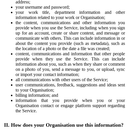
address;
your username and password;
your work title, department information and other
information related to your work or Organisation;
the content, communications and other information you
provide when you use the Service, including when you sign
up for an account, create or share content, and message or
communicate with others. This can include information in or
about the content you provide (such as metadata), such as
the location of a photo or the date a file was created;
content, communications and information that other people
provide when they use the Service. This can include
information about you, such as when they share or comment
on a photo of you, send a message to you, or upload, sync
or import your contact information;
all communications with other users of the Service;
user communications, feedback, suggestions and ideas sent
to your Organisation;
billing information; and
information that you provide when you or your
Organisation contact or engage platform support regarding
the Service.
II. How does your Organisation use this information?