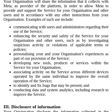
Your Organisation will share the information that it collects with
Meta, as provider of the platform, in order to allow Meta to
provide and support the Service for your Organisation and other
users and in accordance with any other instructions from your
Organisation. Examples of such use include:
communicating with users and administrators regarding their
use of the Service;
enhancing the security and safety of the Service for your
Organisation and other users, such as by investigating
suspicious activity or violations of applicable terms or
policies;
personalising your and your Organisation's experiences as
part of our provision of the Service;
developing new tools, products or services within the
Service for your Organisation;
associating activity on the Service across different devices
operated by the same individual to improve the overall
operation of the Service;
to identify and fix bugs that may be present; and
conducting data and system analytics, including research to
improve the Service.
III. Disclosure of information
Your Organisation discloses the information collected in the