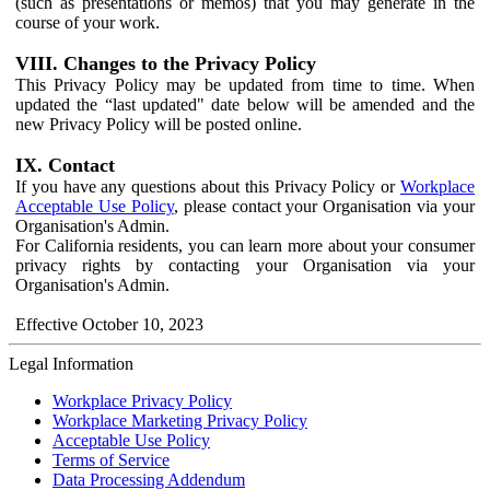
(such as presentations or memos) that you may generate in the
course of your work.
VIII. Changes to the Privacy Policy
This Privacy Policy may be updated from time to time. When
updated the “last updated" date below will be amended and the
new Privacy Policy will be posted online.
IX. Contact
If you have any questions about this Privacy Policy or
Workplace
Acceptable Use Policy
, please contact your Organisation via your
Organisation's Admin.
For California residents, you can learn more about your consumer
privacy rights by contacting your Organisation via your
Organisation's Admin.
Effective October 10, 2023
Legal Information
Workplace Privacy Policy
Workplace Marketing Privacy Policy
Acceptable Use Policy
Terms of Service
Data Processing Addendum