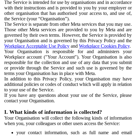
The Service is intended for use by organisations and in accordance
with their instructions and is provided to you by your employer or
other organisation that has authorised your access to, and use of,
the Service (your “Organisation”).
The Service is separate from other Meta services that you may use.
Those other Meta services are provided to you by Meta and are
governed by their own terms. However, the Service is provided by
your Organisation and is governed by this Privacy Policy and the
Workplace Acceptable Use Policy
and
Workplace Cookies Policy
.
Your Organisation is responsible for and administers your
Workplace account ("Your Account"). Your Organisation is also
responsible for the collection and use of any data that you submit
or provide through the Service and such use is governed by the
terms your Organisation has in place with Meta.
In addition to this Privacy Policy, your Organisation may have
additional policies or codes of conduct which will apply in relation
to your use of the Service.
If you have any questions about your use of the Service, please
contact your Organisation.
I. What kinds of information is collected?
Your Organisation will collect the following kinds of information
when you, your colleagues or other users access the Service:
your contact information, such as full name and email