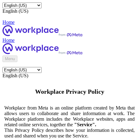
English (US)
Home
Home
Menu
English (US)
Workplace Privacy Policy
Workplace from Meta is an online platform created by Meta that
allows users to collaborate and share information at work. The
Workplace platform includes the Workplace websites, apps and
related online services, together the
"Service".
This Privacy Policy describes how your information is collected,
used and shared when you use the Service.