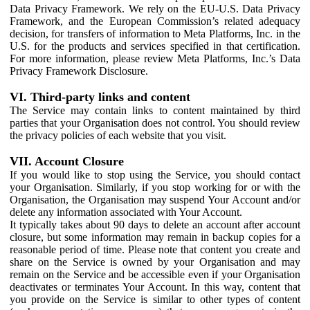
Data Privacy Framework. We rely on the EU-U.S. Data Privacy
Framework, and the European Commission’s related adequacy
decision, for transfers of information to Meta Platforms, Inc. in the
U.S. for the products and services specified in that certification.
For more information, please review Meta Platforms, Inc.’s Data
Privacy Framework Disclosure.
VI. Third-party links and content
The Service may contain links to content maintained by third
parties that your Organisation does not control. You should review
the privacy policies of each website that you visit.
VII. Account Closure
If you would like to stop using the Service, you should contact
your Organisation. Similarly, if you stop working for or with the
Organisation, the Organisation may suspend Your Account and/or
delete any information associated with Your Account.
It typically takes about 90 days to delete an account after account
closure, but some information may remain in backup copies for a
reasonable period of time. Please note that content you create and
share on the Service is owned by your Organisation and may
remain on the Service and be accessible even if your Organisation
deactivates or terminates Your Account. In this way, content that
you provide on the Service is similar to other types of content