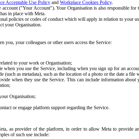
ce Acceptable Use Policy
and
Workplace Cookies Policy
.
 account ("Your Account"). Your Organisation is also responsible for t
 has in place with Meta.
nal policies or codes of conduct which will apply in relation to your us
act your Organisation.
en you, your colleagues or other users access the Service:
related to your work or Organisation;
e when you use the Service, including when you sign up for an accoun
e (such as metadata), such as the location of a photo or the date a file 
rovide when they use the Service. This can include information about
ation;
your Organisation;
ntact or engage platform support regarding the Service.
Meta, as provider of the platform, in order to allow Meta to provide 
ples of such use include: