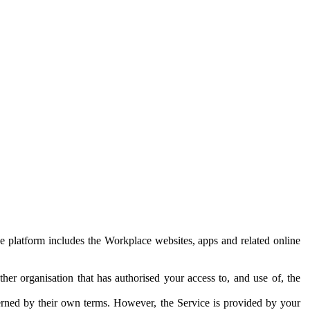
e platform includes the Workplace websites, apps and related online
her organisation that has authorised your access to, and use of, the
erned by their own terms. However, the Service is provided by your