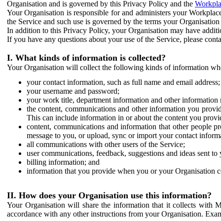
Organisation and is governed by this Privacy Policy and the
Workpla
Your Organisation is responsible for and administers your Workplace
the Service and such use is governed by the terms your Organisation
In addition to this Privacy Policy, your Organisation may have additio
If you have any questions about your use of the Service, please cont
I. What kinds of information is collected?
Your Organisation will collect the following kinds of information wh
your contact information, such as full name and email address;
your username and password;
your work title, department information and other information 
the content, communications and other information you provid
This can include information in or about the content you provid
content, communications and information that other people p
message to you, or upload, sync or import your contact inform
all communications with other users of the Service;
user communications, feedback, suggestions and ideas sent to 
billing information; and
information that you provide when you or your Organisation co
II. How does your Organisation use this information?
Your Organisation will share the information that it collects with 
accordance with any other instructions from your Organisation. Exam