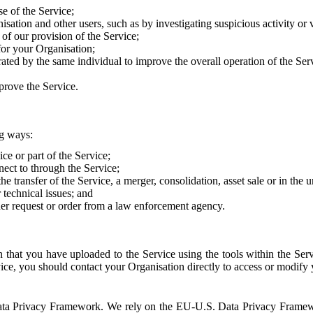
e of the Service;
sation and other users, such as by investigating suspicious activity or v
of our provision of the Service;
for your Organisation;
rated by the same individual to improve the overall operation of the Ser
prove the Service.
ng ways:
ice or part of the Service;
nect to through the Service;
the transfer of the Service, a merger, consolidation, asset sale or in the
r technical issues; and
her request or order from a law enforcement agency.
that you have uploaded to the Service using the tools within the Servi
rvice, you should contact your Organisation directly to access or modify
S. Data Privacy Framework. We rely on the EU-U.S. Data Privacy Frame