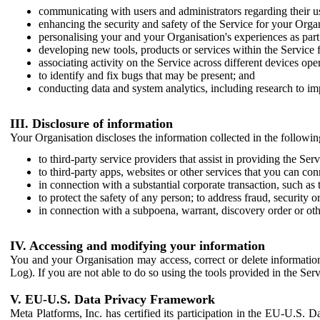
communicating with users and administrators regarding their us
enhancing the security and safety of the Service for your Organi
personalising your and your Organisation's experiences as part 
developing new tools, products or services within the Service 
associating activity on the Service across different devices ope
to identify and fix bugs that may be present; and
conducting data and system analytics, including research to im
III. Disclosure of information
Your Organisation discloses the information collected in the followi
to third-party service providers that assist in providing the Serv
to third-party apps, websites or other services that you can con
in connection with a substantial corporate transaction, such as 
to protect the safety of any person; to address fraud, security o
in connection with a subpoena, warrant, discovery order or ot
IV. Accessing and modifying your information
You and your Organisation may access, correct or delete information 
Log). If you are not able to do so using the tools provided in the Se
V. EU-U.S. Data Privacy Framework
Meta Platforms, Inc. has certified its participation in the EU-U.