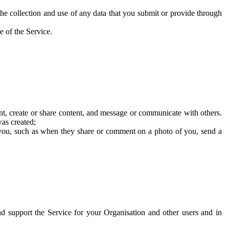
he collection and use of any data that you submit or provide through
e of the Service.
t, create or share content, and message or communicate with others.
was created;
 you, such as when they share or comment on a photo of you, send a
and support the Service for your Organisation and other users and in