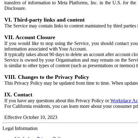
transfers of information to Meta Platforms, Inc. in the U.S. for th
Disclosure.
VI. Third-party links and content
The Service may contain links to content maintained by third parties 
VII. Account Closure
If you would like to stop using the Service, you should contact yo
information associated with Your Account.
It typically takes about 90 days to delete an account after account c
Service is owned by your Organisation and may remain on the Service
is similar to other types of content (such as presentations or memos)
VIII. Changes to the Privacy Policy
This Privacy Policy may be updated from time to time. When updated
IX. Contact
If you have any questions about this Privacy Policy or
Workplace Acc
For California residents, you can learn more about your consumer pr
Effective October 10, 2023
Legal Information