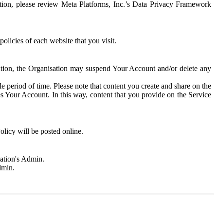
rmation, please review Meta Platforms, Inc.’s Data Privacy Framework
olicies of each website that you visit.
sation, the Organisation may suspend Your Account and/or delete any
e period of time. Please note that content you create and share on the
s Your Account. In this way, content that you provide on the Service
licy will be posted online.
sation's Admin.
dmin.