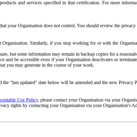
e products and services specified in that certification. For more info
that your Organisation does not control. You should review the privacy p
ur Organisation. Similarly, if you stop working for or with the Organi
losure, but some information may remain in backup copies for a reasonabl
 and be accessible even if your Organisation deactivates or terminate
 that you may generate in the course of your work.
 the “last updated" date below will be amended and the new Privacy Po
eptable Use Policy
, please contact your Organisation via your Organi
ivacy rights by contacting your Organisation via your Organisation's A