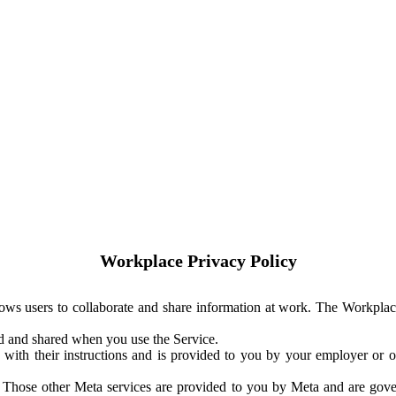
Workplace Privacy Policy
ows users to collaborate and share information at work. The Workplac
ed and shared when you use the Service.
with their instructions and is provided to you by your employer or ot
. Those other Meta services are provided to you by Meta and are gov