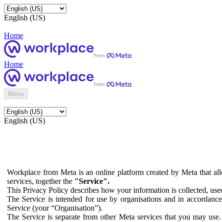
English (US)
Home
Home
Menu
English (US)
Workplace from Meta is an online platform created by Meta that all
services, together the
"Service".
This Privacy Policy describes how your information is collected, us
The Service is intended for use by organisations and in accordance 
Service (your “Organisation”).
The Service is separate from other Meta services that you may use