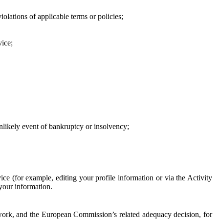
iolations of applicable terms or policies;
vice;
 unlikely event of bankruptcy or insolvency;
ce (for example, editing your profile information or via the Activity
 your information.
work, and the European Commission’s related adequacy decision, for