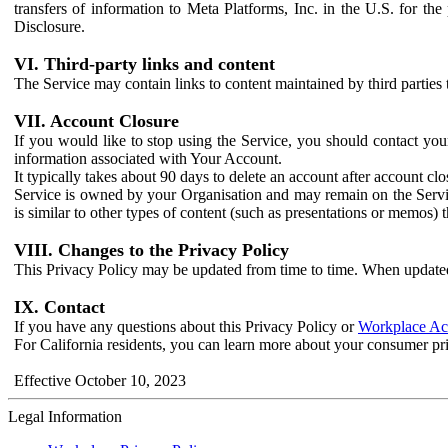
transfers of information to Meta Platforms, Inc. in the U.S. for th
Disclosure.
VI. Third-party links and content
The Service may contain links to content maintained by third parties 
VII. Account Closure
If you would like to stop using the Service, you should contact yo
information associated with Your Account.
It typically takes about 90 days to delete an account after account c
Service is owned by your Organisation and may remain on the Service
is similar to other types of content (such as presentations or memos)
VIII. Changes to the Privacy Policy
This Privacy Policy may be updated from time to time. When updated
IX. Contact
If you have any questions about this Privacy Policy or
Workplace Acc
For California residents, you can learn more about your consumer pr
Effective October 10, 2023
Legal Information