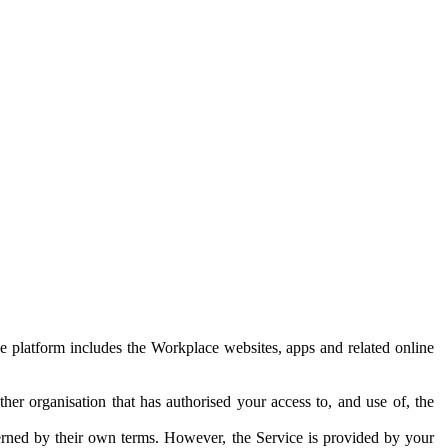
e platform includes the Workplace websites, apps and related online
her organisation that has authorised your access to, and use of, the
erned by their own terms. However, the Service is provided by your