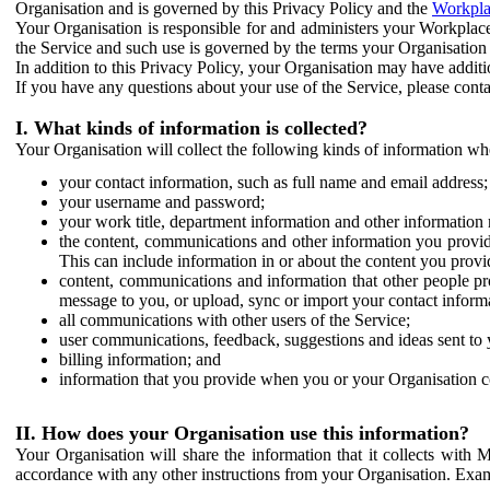
Organisation and is governed by this Privacy Policy and the
Workpla
Your Organisation is responsible for and administers your Workplace
the Service and such use is governed by the terms your Organisation
In addition to this Privacy Policy, your Organisation may have additio
If you have any questions about your use of the Service, please cont
I. What kinds of information is collected?
Your Organisation will collect the following kinds of information wh
your contact information, such as full name and email address;
your username and password;
your work title, department information and other information 
the content, communications and other information you provid
This can include information in or about the content you provid
content, communications and information that other people p
message to you, or upload, sync or import your contact inform
all communications with other users of the Service;
user communications, feedback, suggestions and ideas sent to 
billing information; and
information that you provide when you or your Organisation co
II. How does your Organisation use this information?
Your Organisation will share the information that it collects with 
accordance with any other instructions from your Organisation. Exam