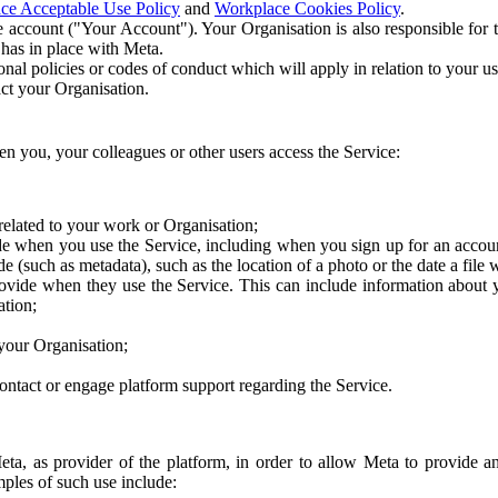
ce Acceptable Use Policy
and
Workplace Cookies Policy
.
 account ("Your Account"). Your Organisation is also responsible for t
 has in place with Meta.
nal policies or codes of conduct which will apply in relation to your us
act your Organisation.
en you, your colleagues or other users access the Service:
related to your work or Organisation;
e when you use the Service, including when you sign up for an accoun
e (such as metadata), such as the location of a photo or the date a file 
rovide when they use the Service. This can include information about
ation;
your Organisation;
ntact or engage platform support regarding the Service.
Meta, as provider of the platform, in order to allow Meta to provide 
ples of such use include: