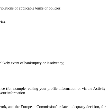
iolations of applicable terms or policies;
vice;
 unlikely event of bankruptcy or insolvency;
ce (for example, editing your profile information or via the Activity
 your information.
work, and the European Commission’s related adequacy decision, for