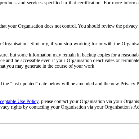
e products and services specified in that certification. For more info
that your Organisation does not control. You should review the privacy p
ur Organisation. Similarly, if you stop working for or with the Organi
losure, but some information may remain in backup copies for a reasonabl
 and be accessible even if your Organisation deactivates or terminate
 that you may generate in the course of your work.
 the “last updated" date below will be amended and the new Privacy Po
eptable Use Policy
, please contact your Organisation via your Organi
ivacy rights by contacting your Organisation via your Organisation's A