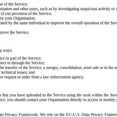
e of the Service;
sation and other users, such as by investigating suspicious activity or v
of our provision of the Service;
for your Organisation;
rated by the same individual to improve the overall operation of the Ser
prove the Service.
ng ways:
ice or part of the Service;
nect to through the Service;
the transfer of the Service, a merger, consolidation, asset sale or in the
r technical issues; and
her request or order from a law enforcement agency.
that you have uploaded to the Service using the tools within the Servi
rvice, you should contact your Organisation directly to access or modify
S. Data Privacy Framework. We rely on the EU-U.S. Data Privacy Frame