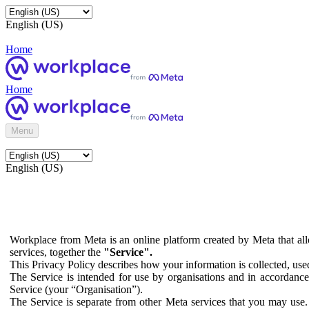
English (US)
Home
Home
Menu
English (US)
Workplace from Meta is an online platform created by Meta that all
services, together the
"Service".
This Privacy Policy describes how your information is collected, us
The Service is intended for use by organisations and in accordance 
Service (your “Organisation”).
The Service is separate from other Meta services that you may use