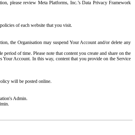
rmation, please review Meta Platforms, Inc.’s Data Privacy Framework
olicies of each website that you visit.
sation, the Organisation may suspend Your Account and/or delete any
e period of time. Please note that content you create and share on the
s Your Account. In this way, content that you provide on the Service
licy will be posted online.
sation's Admin.
dmin.