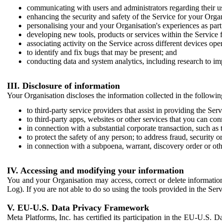
communicating with users and administrators regarding their us
enhancing the security and safety of the Service for your Organi
personalising your and your Organisation's experiences as part 
developing new tools, products or services within the Service 
associating activity on the Service across different devices ope
to identify and fix bugs that may be present; and
conducting data and system analytics, including research to im
III. Disclosure of information
Your Organisation discloses the information collected in the followi
to third-party service providers that assist in providing the Serv
to third-party apps, websites or other services that you can con
in connection with a substantial corporate transaction, such as 
to protect the safety of any person; to address fraud, security o
in connection with a subpoena, warrant, discovery order or ot
IV. Accessing and modifying your information
You and your Organisation may access, correct or delete information 
Log). If you are not able to do so using the tools provided in the Se
V. EU-U.S. Data Privacy Framework
Meta Platforms, Inc. has certified its participation in the EU-U.