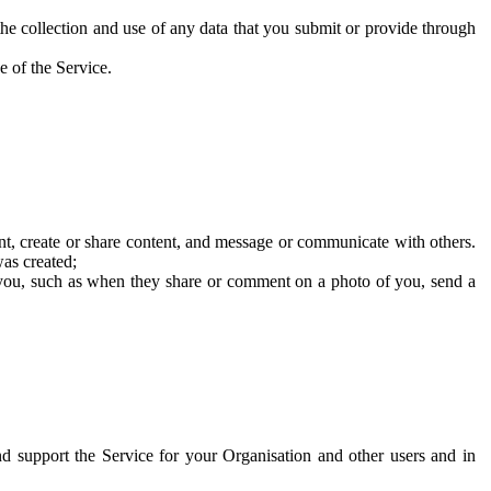
he collection and use of any data that you submit or provide through
e of the Service.
t, create or share content, and message or communicate with others.
was created;
 you, such as when they share or comment on a photo of you, send a
and support the Service for your Organisation and other users and in