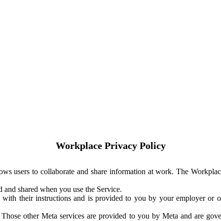
Workplace Privacy Policy
ows users to collaborate and share information at work. The Workplac
ed and shared when you use the Service.
with their instructions and is provided to you by your employer or ot
. Those other Meta services are provided to you by Meta and are gov