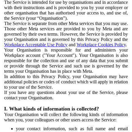
The Service is intended for use by organisations and in accordance
with their instructions and is provided to you by your employer or
other organisation that has authorised your access to, and use of,
the Service (your “Organisation”).
The Service is separate from other Meta services that you may use.
Those other Meta services are provided to you by Meta and are
governed by their own terms. However, the Service is provided by
your Organisation and is governed by this Privacy Policy and the
Workplace Acceptable Use Policy
and
Workplace Cookies Policy
.
Your Organisation is responsible for and administers your
Workplace account ("Your Account"). Your Organisation is also
responsible for the collection and use of any data that you submit
or provide through the Service and such use is governed by the
terms your Organisation has in place with Meta.
In addition to this Privacy Policy, your Organisation may have
additional policies or codes of conduct which will apply in relation
to your use of the Service.
If you have any questions about your use of the Service, please
contact your Organisation.
I. What kinds of information is collected?
Your Organisation will collect the following kinds of information
when you, your colleagues or other users access the Service:
your contact information, such as full name and email