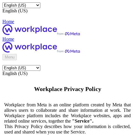
English (US)
Home
Home
Menu
English (US)
Workplace Privacy Policy
Workplace from Meta is an online platform created by Meta that
allows users to collaborate and share information at work. The
Workplace platform includes the Workplace websites, apps and
related online services, together the
"Service".
This Privacy Policy describes how your information is collected,
used and shared when you use the Service.