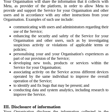
Your Organisation will share the information that it collects with
Meta, as provider of the platform, in order to allow Meta to
provide and support the Service for your Organisation and other
users and in accordance with any other instructions from your
Organisation. Examples of such use include:
communicating with users and administrators regarding their
use of the Service;
enhancing the security and safety of the Service for your
Organisation and other users, such as by investigating
suspicious activity or violations of applicable terms or
policies;
personalising your and your Organisation's experiences as
part of our provision of the Service;
developing new tools, products or services within the
Service for your Organisation;
associating activity on the Service across different devices
operated by the same individual to improve the overall
operation of the Service;
to identify and fix bugs that may be present; and
conducting data and system analytics, including research to
improve the Service.
III. Disclosure of information
Your Organisation discloses the information collected in the