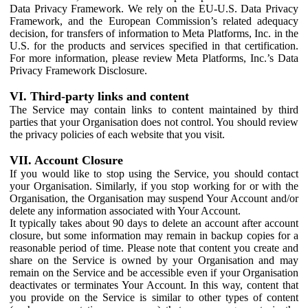
Data Privacy Framework. We rely on the EU-U.S. Data Privacy
Framework, and the European Commission’s related adequacy
decision, for transfers of information to Meta Platforms, Inc. in the
U.S. for the products and services specified in that certification.
For more information, please review Meta Platforms, Inc.’s Data
Privacy Framework Disclosure.
VI. Third-party links and content
The Service may contain links to content maintained by third
parties that your Organisation does not control. You should review
the privacy policies of each website that you visit.
VII. Account Closure
If you would like to stop using the Service, you should contact
your Organisation. Similarly, if you stop working for or with the
Organisation, the Organisation may suspend Your Account and/or
delete any information associated with Your Account.
It typically takes about 90 days to delete an account after account
closure, but some information may remain in backup copies for a
reasonable period of time. Please note that content you create and
share on the Service is owned by your Organisation and may
remain on the Service and be accessible even if your Organisation
deactivates or terminates Your Account. In this way, content that
you provide on the Service is similar to other types of content