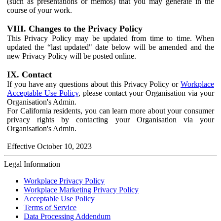
(such as presentations or memos) that you may generate in the
course of your work.
VIII. Changes to the Privacy Policy
This Privacy Policy may be updated from time to time. When
updated the “last updated" date below will be amended and the
new Privacy Policy will be posted online.
IX. Contact
If you have any questions about this Privacy Policy or
Workplace
Acceptable Use Policy
, please contact your Organisation via your
Organisation's Admin.
For California residents, you can learn more about your consumer
privacy rights by contacting your Organisation via your
Organisation's Admin.
Effective October 10, 2023
Legal Information
Workplace Privacy Policy
Workplace Marketing Privacy Policy
Acceptable Use Policy
Terms of Service
Data Processing Addendum