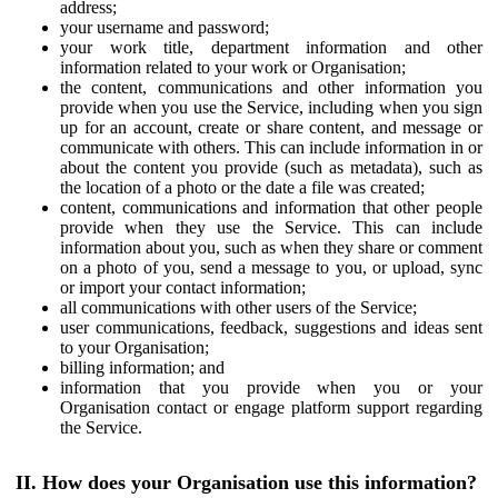
address;
your username and password;
your work title, department information and other
information related to your work or Organisation;
the content, communications and other information you
provide when you use the Service, including when you sign
up for an account, create or share content, and message or
communicate with others. This can include information in or
about the content you provide (such as metadata), such as
the location of a photo or the date a file was created;
content, communications and information that other people
provide when they use the Service. This can include
information about you, such as when they share or comment
on a photo of you, send a message to you, or upload, sync
or import your contact information;
all communications with other users of the Service;
user communications, feedback, suggestions and ideas sent
to your Organisation;
billing information; and
information that you provide when you or your
Organisation contact or engage platform support regarding
the Service.
II. How does your Organisation use this information?