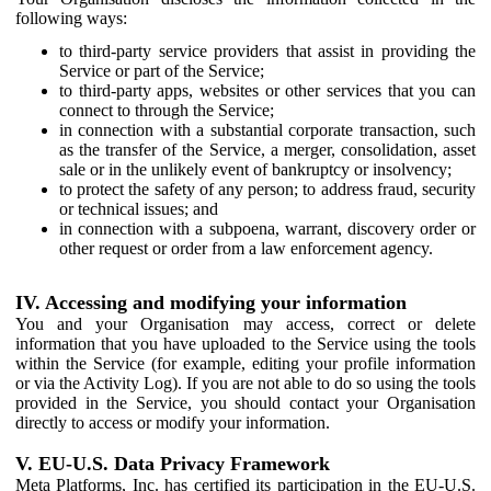
following ways:
to third-party service providers that assist in providing the
Service or part of the Service;
to third-party apps, websites or other services that you can
connect to through the Service;
in connection with a substantial corporate transaction, such
as the transfer of the Service, a merger, consolidation, asset
sale or in the unlikely event of bankruptcy or insolvency;
to protect the safety of any person; to address fraud, security
or technical issues; and
in connection with a subpoena, warrant, discovery order or
other request or order from a law enforcement agency.
IV. Accessing and modifying your information
You and your Organisation may access, correct or delete
information that you have uploaded to the Service using the tools
within the Service (for example, editing your profile information
or via the Activity Log). If you are not able to do so using the tools
provided in the Service, you should contact your Organisation
directly to access or modify your information.
V. EU-U.S. Data Privacy Framework
Meta Platforms, Inc. has certified its participation in the EU-U.S.