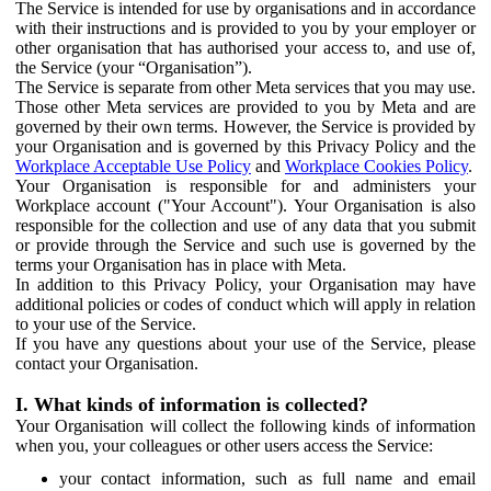
The Service is intended for use by organisations and in accordance
with their instructions and is provided to you by your employer or
other organisation that has authorised your access to, and use of,
the Service (your “Organisation”).
The Service is separate from other Meta services that you may use.
Those other Meta services are provided to you by Meta and are
governed by their own terms. However, the Service is provided by
your Organisation and is governed by this Privacy Policy and the
Workplace Acceptable Use Policy
and
Workplace Cookies Policy
.
Your Organisation is responsible for and administers your
Workplace account ("Your Account"). Your Organisation is also
responsible for the collection and use of any data that you submit
or provide through the Service and such use is governed by the
terms your Organisation has in place with Meta.
In addition to this Privacy Policy, your Organisation may have
additional policies or codes of conduct which will apply in relation
to your use of the Service.
If you have any questions about your use of the Service, please
contact your Organisation.
I. What kinds of information is collected?
Your Organisation will collect the following kinds of information
when you, your colleagues or other users access the Service:
your contact information, such as full name and email