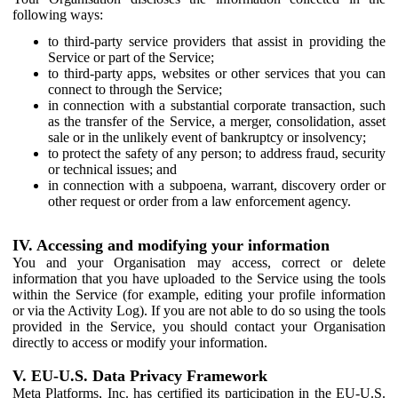
following ways:
to third-party service providers that assist in providing the
Service or part of the Service;
to third-party apps, websites or other services that you can
connect to through the Service;
in connection with a substantial corporate transaction, such
as the transfer of the Service, a merger, consolidation, asset
sale or in the unlikely event of bankruptcy or insolvency;
to protect the safety of any person; to address fraud, security
or technical issues; and
in connection with a subpoena, warrant, discovery order or
other request or order from a law enforcement agency.
IV. Accessing and modifying your information
You and your Organisation may access, correct or delete
information that you have uploaded to the Service using the tools
within the Service (for example, editing your profile information
or via the Activity Log). If you are not able to do so using the tools
provided in the Service, you should contact your Organisation
directly to access or modify your information.
V. EU-U.S. Data Privacy Framework
Meta Platforms, Inc. has certified its participation in the EU-U.S.