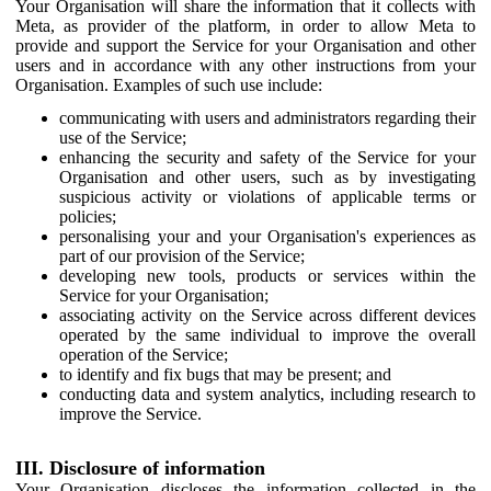
Your Organisation will share the information that it collects with
Meta, as provider of the platform, in order to allow Meta to
provide and support the Service for your Organisation and other
users and in accordance with any other instructions from your
Organisation. Examples of such use include:
communicating with users and administrators regarding their
use of the Service;
enhancing the security and safety of the Service for your
Organisation and other users, such as by investigating
suspicious activity or violations of applicable terms or
policies;
personalising your and your Organisation's experiences as
part of our provision of the Service;
developing new tools, products or services within the
Service for your Organisation;
associating activity on the Service across different devices
operated by the same individual to improve the overall
operation of the Service;
to identify and fix bugs that may be present; and
conducting data and system analytics, including research to
improve the Service.
III. Disclosure of information
Your Organisation discloses the information collected in the