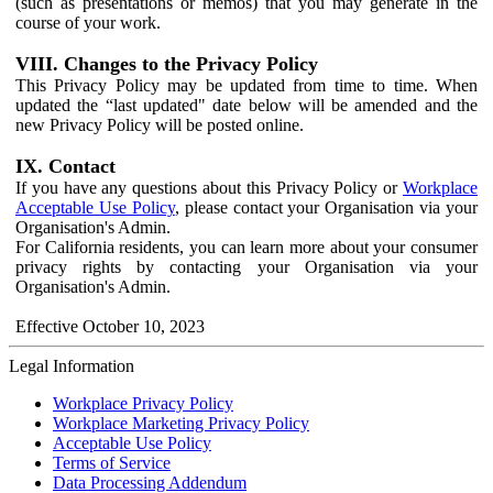
(such as presentations or memos) that you may generate in the
course of your work.
VIII. Changes to the Privacy Policy
This Privacy Policy may be updated from time to time. When
updated the “last updated" date below will be amended and the
new Privacy Policy will be posted online.
IX. Contact
If you have any questions about this Privacy Policy or
Workplace
Acceptable Use Policy
, please contact your Organisation via your
Organisation's Admin.
For California residents, you can learn more about your consumer
privacy rights by contacting your Organisation via your
Organisation's Admin.
Effective October 10, 2023
Legal Information
Workplace Privacy Policy
Workplace Marketing Privacy Policy
Acceptable Use Policy
Terms of Service
Data Processing Addendum