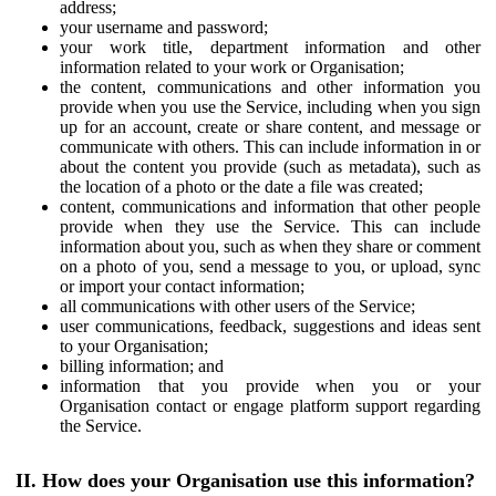
address;
your username and password;
your work title, department information and other
information related to your work or Organisation;
the content, communications and other information you
provide when you use the Service, including when you sign
up for an account, create or share content, and message or
communicate with others. This can include information in or
about the content you provide (such as metadata), such as
the location of a photo or the date a file was created;
content, communications and information that other people
provide when they use the Service. This can include
information about you, such as when they share or comment
on a photo of you, send a message to you, or upload, sync
or import your contact information;
all communications with other users of the Service;
user communications, feedback, suggestions and ideas sent
to your Organisation;
billing information; and
information that you provide when you or your
Organisation contact or engage platform support regarding
the Service.
II. How does your Organisation use this information?