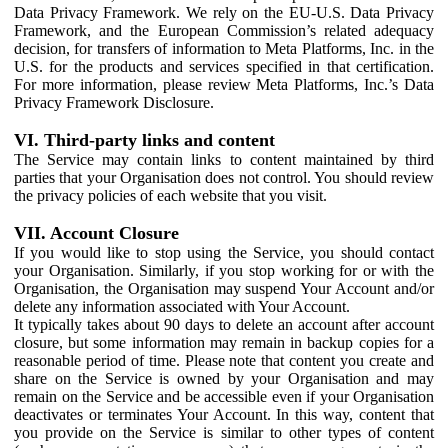
Data Privacy Framework. We rely on the EU-U.S. Data Privacy
Framework, and the European Commission’s related adequacy
decision, for transfers of information to Meta Platforms, Inc. in the
U.S. for the products and services specified in that certification.
For more information, please review Meta Platforms, Inc.’s Data
Privacy Framework Disclosure.
VI. Third-party links and content
The Service may contain links to content maintained by third
parties that your Organisation does not control. You should review
the privacy policies of each website that you visit.
VII. Account Closure
If you would like to stop using the Service, you should contact
your Organisation. Similarly, if you stop working for or with the
Organisation, the Organisation may suspend Your Account and/or
delete any information associated with Your Account.
It typically takes about 90 days to delete an account after account
closure, but some information may remain in backup copies for a
reasonable period of time. Please note that content you create and
share on the Service is owned by your Organisation and may
remain on the Service and be accessible even if your Organisation
deactivates or terminates Your Account. In this way, content that
you provide on the Service is similar to other types of content