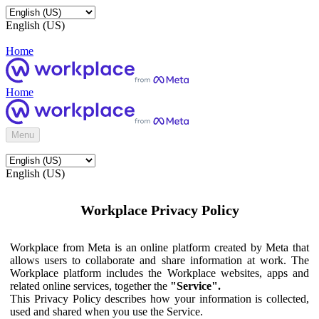
English (US)
Home
Home
Menu
English (US)
Workplace Privacy Policy
Workplace from Meta is an online platform created by Meta that
allows users to collaborate and share information at work. The
Workplace platform includes the Workplace websites, apps and
related online services, together the
"Service".
This Privacy Policy describes how your information is collected,
used and shared when you use the Service.