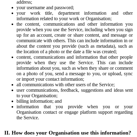
address;
your username and password;
your work title, department information and other
information related to your work or Organisation;
the content, communications and other information you
provide when you use the Service, including when you sign
up for an account, create or share content, and message or
communicate with others. This can include information in or
about the content you provide (such as metadata), such as
the location of a photo or the date a file was created;
content, communications and information that other people
provide when they use the Service. This can include
information about you, such as when they share or comment
on a photo of you, send a message to you, or upload, sync
or import your contact information;
all communications with other users of the Service;
user communications, feedback, suggestions and ideas sent
to your Organisation;
billing information; and
information that you provide when you or your
Organisation contact or engage platform support regarding
the Service.
II. How does your Organisation use this information?