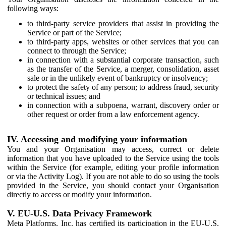
following ways:
to third-party service providers that assist in providing the
Service or part of the Service;
to third-party apps, websites or other services that you can
connect to through the Service;
in connection with a substantial corporate transaction, such
as the transfer of the Service, a merger, consolidation, asset
sale or in the unlikely event of bankruptcy or insolvency;
to protect the safety of any person; to address fraud, security
or technical issues; and
in connection with a subpoena, warrant, discovery order or
other request or order from a law enforcement agency.
IV. Accessing and modifying your information
You and your Organisation may access, correct or delete
information that you have uploaded to the Service using the tools
within the Service (for example, editing your profile information
or via the Activity Log). If you are not able to do so using the tools
provided in the Service, you should contact your Organisation
directly to access or modify your information.
V. EU-U.S. Data Privacy Framework
Meta Platforms, Inc. has certified its participation in the EU-U.S.