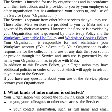
The Service is intended for use by organisations and in accordance
with their instructions and is provided to you by your employer or
other organisation that has authorised your access to, and use of,
the Service (your “Organisation”).
The Service is separate from other Meta services that you may use.
Those other Meta services are provided to you by Meta and are
governed by their own terms. However, the Service is provided by
your Organisation and is governed by this Privacy Policy and the
Workplace Acceptable Use Policy
and
Workplace Cookies Policy
.
Your Organisation is responsible for and administers your
Workplace account ("Your Account"). Your Organisation is also
responsible for the collection and use of any data that you submit
or provide through the Service and such use is governed by the
terms your Organisation has in place with Meta.
In addition to this Privacy Policy, your Organisation may have
additional policies or codes of conduct which will apply in relation
to your use of the Service.
If you have any questions about your use of the Service, please
contact your Organisation.
I. What kinds of information is collected?
Your Organisation will collect the following kinds of information
when you, your colleagues or other users access the Service:
your contact information, such as full name and email