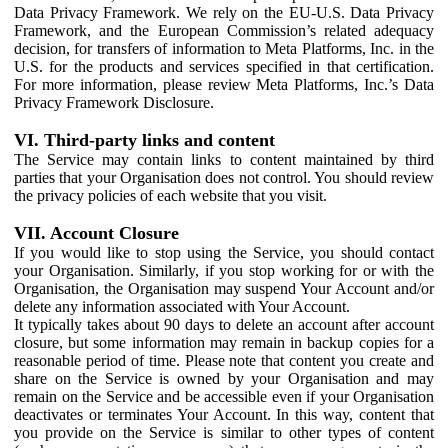
Data Privacy Framework. We rely on the EU-U.S. Data Privacy
Framework, and the European Commission’s related adequacy
decision, for transfers of information to Meta Platforms, Inc. in the
U.S. for the products and services specified in that certification.
For more information, please review Meta Platforms, Inc.’s Data
Privacy Framework Disclosure.
VI. Third-party links and content
The Service may contain links to content maintained by third
parties that your Organisation does not control. You should review
the privacy policies of each website that you visit.
VII. Account Closure
If you would like to stop using the Service, you should contact
your Organisation. Similarly, if you stop working for or with the
Organisation, the Organisation may suspend Your Account and/or
delete any information associated with Your Account.
It typically takes about 90 days to delete an account after account
closure, but some information may remain in backup copies for a
reasonable period of time. Please note that content you create and
share on the Service is owned by your Organisation and may
remain on the Service and be accessible even if your Organisation
deactivates or terminates Your Account. In this way, content that
you provide on the Service is similar to other types of content