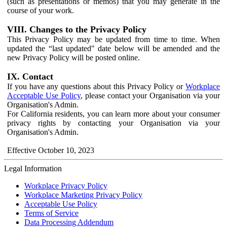
(such as presentations or memos) that you may generate in the
course of your work.
VIII. Changes to the Privacy Policy
This Privacy Policy may be updated from time to time. When
updated the “last updated" date below will be amended and the
new Privacy Policy will be posted online.
IX. Contact
If you have any questions about this Privacy Policy or
Workplace
Acceptable Use Policy
, please contact your Organisation via your
Organisation's Admin.
For California residents, you can learn more about your consumer
privacy rights by contacting your Organisation via your
Organisation's Admin.
Effective October 10, 2023
Legal Information
Workplace Privacy Policy
Workplace Marketing Privacy Policy
Acceptable Use Policy
Terms of Service
Data Processing Addendum