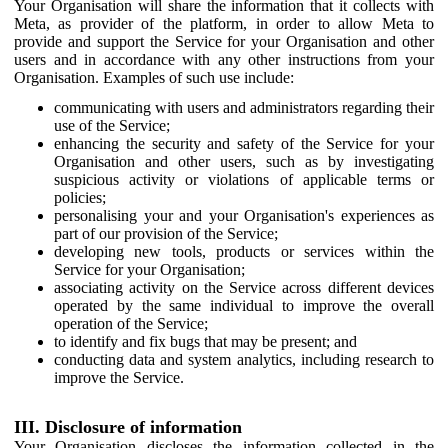
Your Organisation will share the information that it collects with
Meta, as provider of the platform, in order to allow Meta to
provide and support the Service for your Organisation and other
users and in accordance with any other instructions from your
Organisation. Examples of such use include:
communicating with users and administrators regarding their
use of the Service;
enhancing the security and safety of the Service for your
Organisation and other users, such as by investigating
suspicious activity or violations of applicable terms or
policies;
personalising your and your Organisation's experiences as
part of our provision of the Service;
developing new tools, products or services within the
Service for your Organisation;
associating activity on the Service across different devices
operated by the same individual to improve the overall
operation of the Service;
to identify and fix bugs that may be present; and
conducting data and system analytics, including research to
improve the Service.
III. Disclosure of information
Your Organisation discloses the information collected in the