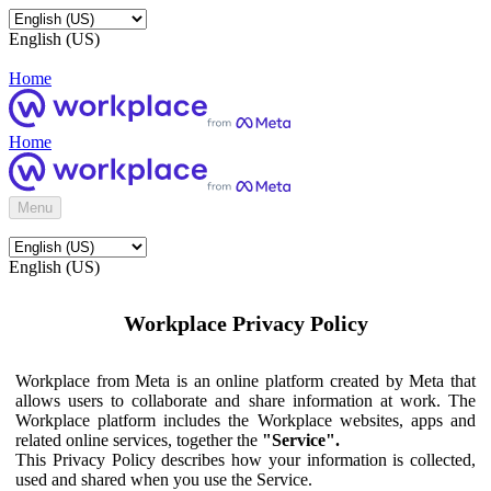
English (US)
Home
Home
Menu
English (US)
Workplace Privacy Policy
Workplace from Meta is an online platform created by Meta that
allows users to collaborate and share information at work. The
Workplace platform includes the Workplace websites, apps and
related online services, together the
"Service".
This Privacy Policy describes how your information is collected,
used and shared when you use the Service.