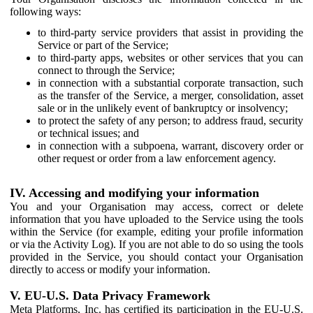
following ways:
to third-party service providers that assist in providing the
Service or part of the Service;
to third-party apps, websites or other services that you can
connect to through the Service;
in connection with a substantial corporate transaction, such
as the transfer of the Service, a merger, consolidation, asset
sale or in the unlikely event of bankruptcy or insolvency;
to protect the safety of any person; to address fraud, security
or technical issues; and
in connection with a subpoena, warrant, discovery order or
other request or order from a law enforcement agency.
IV. Accessing and modifying your information
You and your Organisation may access, correct or delete
information that you have uploaded to the Service using the tools
within the Service (for example, editing your profile information
or via the Activity Log). If you are not able to do so using the tools
provided in the Service, you should contact your Organisation
directly to access or modify your information.
V. EU-U.S. Data Privacy Framework
Meta Platforms, Inc. has certified its participation in the EU-U.S.