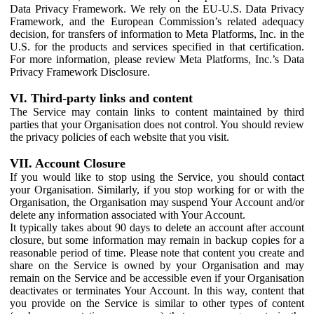
Data Privacy Framework. We rely on the EU-U.S. Data Privacy
Framework, and the European Commission’s related adequacy
decision, for transfers of information to Meta Platforms, Inc. in the
U.S. for the products and services specified in that certification.
For more information, please review Meta Platforms, Inc.’s Data
Privacy Framework Disclosure.
VI. Third-party links and content
The Service may contain links to content maintained by third
parties that your Organisation does not control. You should review
the privacy policies of each website that you visit.
VII. Account Closure
If you would like to stop using the Service, you should contact
your Organisation. Similarly, if you stop working for or with the
Organisation, the Organisation may suspend Your Account and/or
delete any information associated with Your Account.
It typically takes about 90 days to delete an account after account
closure, but some information may remain in backup copies for a
reasonable period of time. Please note that content you create and
share on the Service is owned by your Organisation and may
remain on the Service and be accessible even if your Organisation
deactivates or terminates Your Account. In this way, content that
you provide on the Service is similar to other types of content