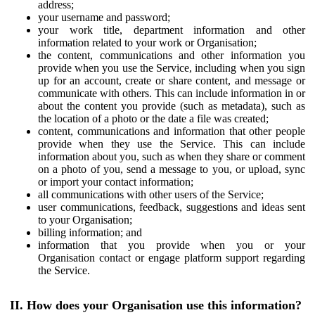
address;
your username and password;
your work title, department information and other
information related to your work or Organisation;
the content, communications and other information you
provide when you use the Service, including when you sign
up for an account, create or share content, and message or
communicate with others. This can include information in or
about the content you provide (such as metadata), such as
the location of a photo or the date a file was created;
content, communications and information that other people
provide when they use the Service. This can include
information about you, such as when they share or comment
on a photo of you, send a message to you, or upload, sync
or import your contact information;
all communications with other users of the Service;
user communications, feedback, suggestions and ideas sent
to your Organisation;
billing information; and
information that you provide when you or your
Organisation contact or engage platform support regarding
the Service.
II. How does your Organisation use this information?