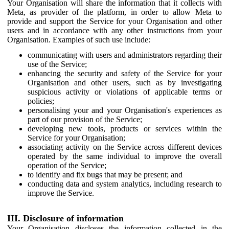
Your Organisation will share the information that it collects with
Meta, as provider of the platform, in order to allow Meta to
provide and support the Service for your Organisation and other
users and in accordance with any other instructions from your
Organisation. Examples of such use include:
communicating with users and administrators regarding their
use of the Service;
enhancing the security and safety of the Service for your
Organisation and other users, such as by investigating
suspicious activity or violations of applicable terms or
policies;
personalising your and your Organisation's experiences as
part of our provision of the Service;
developing new tools, products or services within the
Service for your Organisation;
associating activity on the Service across different devices
operated by the same individual to improve the overall
operation of the Service;
to identify and fix bugs that may be present; and
conducting data and system analytics, including research to
improve the Service.
III. Disclosure of information
Your Organisation discloses the information collected in the