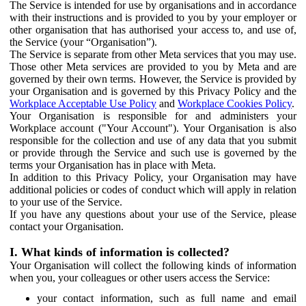
The Service is intended for use by organisations and in accordance
with their instructions and is provided to you by your employer or
other organisation that has authorised your access to, and use of,
the Service (your “Organisation”).
The Service is separate from other Meta services that you may use.
Those other Meta services are provided to you by Meta and are
governed by their own terms. However, the Service is provided by
your Organisation and is governed by this Privacy Policy and the
Workplace Acceptable Use Policy
and
Workplace Cookies Policy
.
Your Organisation is responsible for and administers your
Workplace account ("Your Account"). Your Organisation is also
responsible for the collection and use of any data that you submit
or provide through the Service and such use is governed by the
terms your Organisation has in place with Meta.
In addition to this Privacy Policy, your Organisation may have
additional policies or codes of conduct which will apply in relation
to your use of the Service.
If you have any questions about your use of the Service, please
contact your Organisation.
I. What kinds of information is collected?
Your Organisation will collect the following kinds of information
when you, your colleagues or other users access the Service:
your contact information, such as full name and email