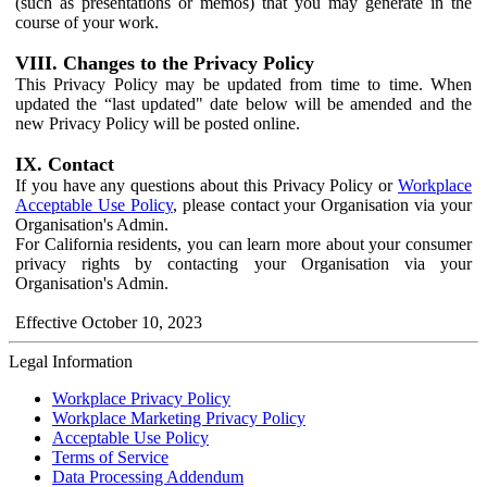
(such as presentations or memos) that you may generate in the
course of your work.
VIII. Changes to the Privacy Policy
This Privacy Policy may be updated from time to time. When
updated the “last updated" date below will be amended and the
new Privacy Policy will be posted online.
IX. Contact
If you have any questions about this Privacy Policy or
Workplace
Acceptable Use Policy
, please contact your Organisation via your
Organisation's Admin.
For California residents, you can learn more about your consumer
privacy rights by contacting your Organisation via your
Organisation's Admin.
Effective October 10, 2023
Legal Information
Workplace Privacy Policy
Workplace Marketing Privacy Policy
Acceptable Use Policy
Terms of Service
Data Processing Addendum