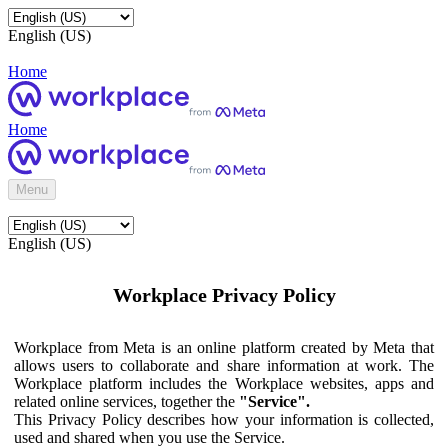
English (US)
Home
Home
Menu
English (US)
Workplace Privacy Policy
Workplace from Meta is an online platform created by Meta that
allows users to collaborate and share information at work. The
Workplace platform includes the Workplace websites, apps and
related online services, together the
"Service".
This Privacy Policy describes how your information is collected,
used and shared when you use the Service.