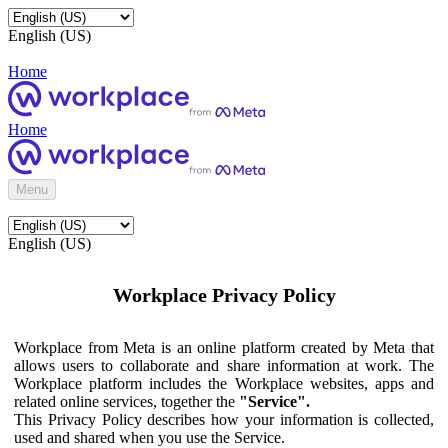
English (US)
Home
Home
Menu
English (US)
Workplace Privacy Policy
Workplace from Meta is an online platform created by Meta that
allows users to collaborate and share information at work. The
Workplace platform includes the Workplace websites, apps and
related online services, together the
"Service".
This Privacy Policy describes how your information is collected,
used and shared when you use the Service.