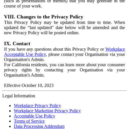
(such as presentations or memos) that you may generate in the
course of your work.
VIII. Changes to the Privacy Policy
This Privacy Policy may be updated from time to time. When
updated the “last updated" date below will be amended and the
new Privacy Policy will be posted online.
IX. Contact
If you have any questions about this Privacy Policy or
Workplace
Acceptable Use Policy
, please contact your Organisation via your
Organisation's Admin.
For California residents, you can learn more about your consumer
privacy rights by contacting your Organisation via your
Organisation's Admin.
Effective October 10, 2023
Legal Information
Workplace Privacy Policy
Workplace Marketing Privacy Policy
Acceptable Use Policy
Terms of Service
Data Processing Addendum