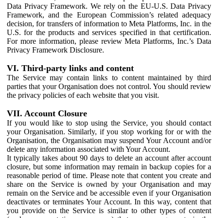
Data Privacy Framework. We rely on the EU-U.S. Data Privacy
Framework, and the European Commission’s related adequacy
decision, for transfers of information to Meta Platforms, Inc. in the
U.S. for the products and services specified in that certification.
For more information, please review Meta Platforms, Inc.’s Data
Privacy Framework Disclosure.
VI. Third-party links and content
The Service may contain links to content maintained by third
parties that your Organisation does not control. You should review
the privacy policies of each website that you visit.
VII. Account Closure
If you would like to stop using the Service, you should contact
your Organisation. Similarly, if you stop working for or with the
Organisation, the Organisation may suspend Your Account and/or
delete any information associated with Your Account.
It typically takes about 90 days to delete an account after account
closure, but some information may remain in backup copies for a
reasonable period of time. Please note that content you create and
share on the Service is owned by your Organisation and may
remain on the Service and be accessible even if your Organisation
deactivates or terminates Your Account. In this way, content that
you provide on the Service is similar to other types of content