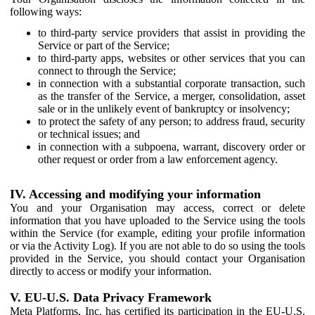
following ways:
to third-party service providers that assist in providing the
Service or part of the Service;
to third-party apps, websites or other services that you can
connect to through the Service;
in connection with a substantial corporate transaction, such
as the transfer of the Service, a merger, consolidation, asset
sale or in the unlikely event of bankruptcy or insolvency;
to protect the safety of any person; to address fraud, security
or technical issues; and
in connection with a subpoena, warrant, discovery order or
other request or order from a law enforcement agency.
IV. Accessing and modifying your information
You and your Organisation may access, correct or delete
information that you have uploaded to the Service using the tools
within the Service (for example, editing your profile information
or via the Activity Log). If you are not able to do so using the tools
provided in the Service, you should contact your Organisation
directly to access or modify your information.
V. EU-U.S. Data Privacy Framework
Meta Platforms, Inc. has certified its participation in the EU-U.S.