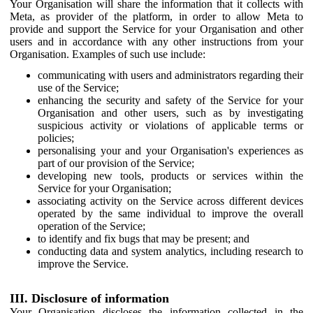
Your Organisation will share the information that it collects with
Meta, as provider of the platform, in order to allow Meta to
provide and support the Service for your Organisation and other
users and in accordance with any other instructions from your
Organisation. Examples of such use include:
communicating with users and administrators regarding their
use of the Service;
enhancing the security and safety of the Service for your
Organisation and other users, such as by investigating
suspicious activity or violations of applicable terms or
policies;
personalising your and your Organisation's experiences as
part of our provision of the Service;
developing new tools, products or services within the
Service for your Organisation;
associating activity on the Service across different devices
operated by the same individual to improve the overall
operation of the Service;
to identify and fix bugs that may be present; and
conducting data and system analytics, including research to
improve the Service.
III. Disclosure of information
Your Organisation discloses the information collected in the