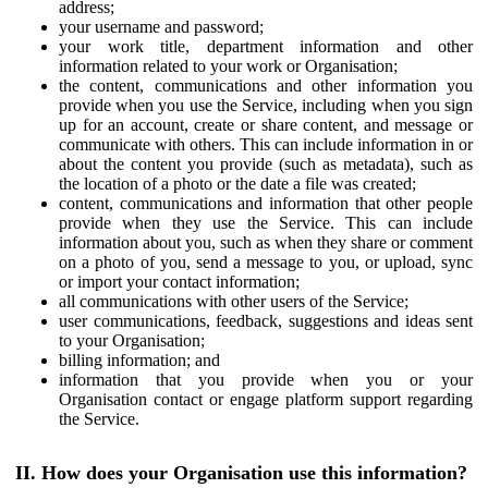
address;
your username and password;
your work title, department information and other
information related to your work or Organisation;
the content, communications and other information you
provide when you use the Service, including when you sign
up for an account, create or share content, and message or
communicate with others. This can include information in or
about the content you provide (such as metadata), such as
the location of a photo or the date a file was created;
content, communications and information that other people
provide when they use the Service. This can include
information about you, such as when they share or comment
on a photo of you, send a message to you, or upload, sync
or import your contact information;
all communications with other users of the Service;
user communications, feedback, suggestions and ideas sent
to your Organisation;
billing information; and
information that you provide when you or your
Organisation contact or engage platform support regarding
the Service.
II. How does your Organisation use this information?