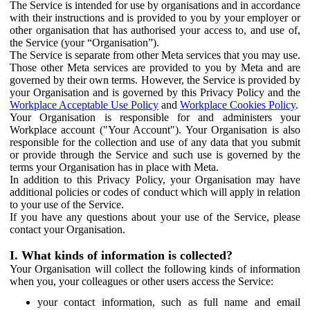
The Service is intended for use by organisations and in accordance
with their instructions and is provided to you by your employer or
other organisation that has authorised your access to, and use of,
the Service (your “Organisation”).
The Service is separate from other Meta services that you may use.
Those other Meta services are provided to you by Meta and are
governed by their own terms. However, the Service is provided by
your Organisation and is governed by this Privacy Policy and the
Workplace Acceptable Use Policy
and
Workplace Cookies Policy
.
Your Organisation is responsible for and administers your
Workplace account ("Your Account"). Your Organisation is also
responsible for the collection and use of any data that you submit
or provide through the Service and such use is governed by the
terms your Organisation has in place with Meta.
In addition to this Privacy Policy, your Organisation may have
additional policies or codes of conduct which will apply in relation
to your use of the Service.
If you have any questions about your use of the Service, please
contact your Organisation.
I. What kinds of information is collected?
Your Organisation will collect the following kinds of information
when you, your colleagues or other users access the Service:
your contact information, such as full name and email