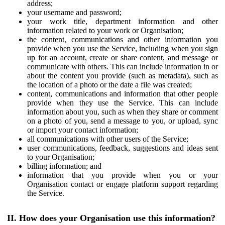
address;
your username and password;
your work title, department information and other
information related to your work or Organisation;
the content, communications and other information you
provide when you use the Service, including when you sign
up for an account, create or share content, and message or
communicate with others. This can include information in or
about the content you provide (such as metadata), such as
the location of a photo or the date a file was created;
content, communications and information that other people
provide when they use the Service. This can include
information about you, such as when they share or comment
on a photo of you, send a message to you, or upload, sync
or import your contact information;
all communications with other users of the Service;
user communications, feedback, suggestions and ideas sent
to your Organisation;
billing information; and
information that you provide when you or your
Organisation contact or engage platform support regarding
the Service.
II. How does your Organisation use this information?