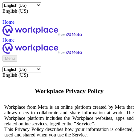
English (US)
Home
Home
Menu
English (US)
Workplace Privacy Policy
Workplace from Meta is an online platform created by Meta that
allows users to collaborate and share information at work. The
Workplace platform includes the Workplace websites, apps and
related online services, together the
"Service".
This Privacy Policy describes how your information is collected,
used and shared when you use the Service.