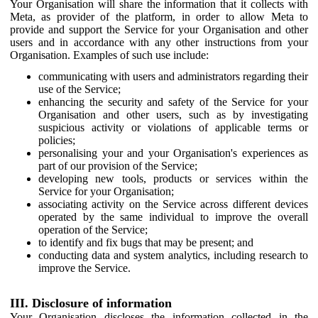
Your Organisation will share the information that it collects with
Meta, as provider of the platform, in order to allow Meta to
provide and support the Service for your Organisation and other
users and in accordance with any other instructions from your
Organisation. Examples of such use include:
communicating with users and administrators regarding their
use of the Service;
enhancing the security and safety of the Service for your
Organisation and other users, such as by investigating
suspicious activity or violations of applicable terms or
policies;
personalising your and your Organisation's experiences as
part of our provision of the Service;
developing new tools, products or services within the
Service for your Organisation;
associating activity on the Service across different devices
operated by the same individual to improve the overall
operation of the Service;
to identify and fix bugs that may be present; and
conducting data and system analytics, including research to
improve the Service.
III. Disclosure of information
Your Organisation discloses the information collected in the