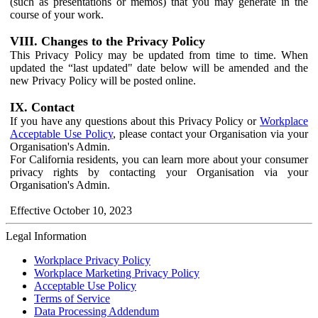
(such as presentations or memos) that you may generate in the
course of your work.
VIII. Changes to the Privacy Policy
This Privacy Policy may be updated from time to time. When
updated the “last updated" date below will be amended and the
new Privacy Policy will be posted online.
IX. Contact
If you have any questions about this Privacy Policy or
Workplace
Acceptable Use Policy
, please contact your Organisation via your
Organisation's Admin.
For California residents, you can learn more about your consumer
privacy rights by contacting your Organisation via your
Organisation's Admin.
Effective October 10, 2023
Legal Information
Workplace Privacy Policy
Workplace Marketing Privacy Policy
Acceptable Use Policy
Terms of Service
Data Processing Addendum