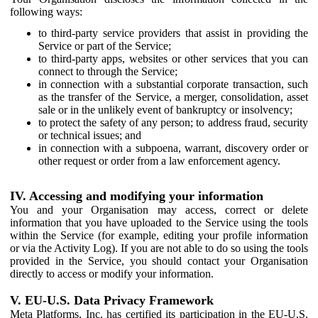
following ways:
to third-party service providers that assist in providing the
Service or part of the Service;
to third-party apps, websites or other services that you can
connect to through the Service;
in connection with a substantial corporate transaction, such
as the transfer of the Service, a merger, consolidation, asset
sale or in the unlikely event of bankruptcy or insolvency;
to protect the safety of any person; to address fraud, security
or technical issues; and
in connection with a subpoena, warrant, discovery order or
other request or order from a law enforcement agency.
IV. Accessing and modifying your information
You and your Organisation may access, correct or delete
information that you have uploaded to the Service using the tools
within the Service (for example, editing your profile information
or via the Activity Log). If you are not able to do so using the tools
provided in the Service, you should contact your Organisation
directly to access or modify your information.
V. EU-U.S. Data Privacy Framework
Meta Platforms, Inc. has certified its participation in the EU-U.S.