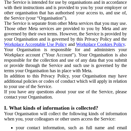
The Service is intended for use by organisations and in accordance
with their instructions and is provided to you by your employer or
other organisation that has authorised your access to, and use of,
the Service (your “Organisation”).
The Service is separate from other Meta services that you may use.
Those other Meta services are provided to you by Meta and are
governed by their own terms. However, the Service is provided by
your Organisation and is governed by this Privacy Policy and the
Workplace Acceptable Use Policy
and
Workplace Cookies Policy
.
Your Organisation is responsible for and administers your
Workplace account ("Your Account"). Your Organisation is also
responsible for the collection and use of any data that you submit
or provide through the Service and such use is governed by the
terms your Organisation has in place with Meta.
In addition to this Privacy Policy, your Organisation may have
additional policies or codes of conduct which will apply in relation
to your use of the Service.
If you have any questions about your use of the Service, please
contact your Organisation.
I. What kinds of information is collected?
Your Organisation will collect the following kinds of information
when you, your colleagues or other users access the Service:
your contact information, such as full name and email