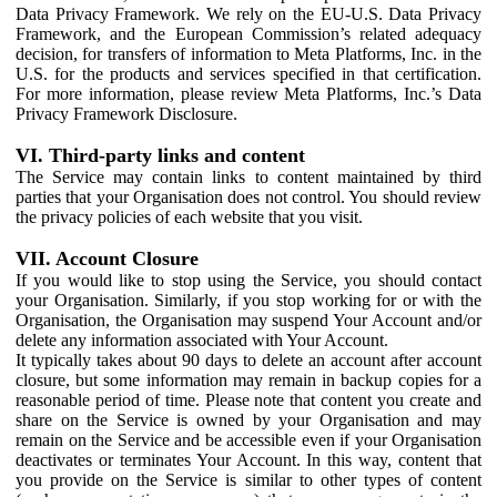
Data Privacy Framework. We rely on the EU-U.S. Data Privacy
Framework, and the European Commission’s related adequacy
decision, for transfers of information to Meta Platforms, Inc. in the
U.S. for the products and services specified in that certification.
For more information, please review Meta Platforms, Inc.’s Data
Privacy Framework Disclosure.
VI. Third-party links and content
The Service may contain links to content maintained by third
parties that your Organisation does not control. You should review
the privacy policies of each website that you visit.
VII. Account Closure
If you would like to stop using the Service, you should contact
your Organisation. Similarly, if you stop working for or with the
Organisation, the Organisation may suspend Your Account and/or
delete any information associated with Your Account.
It typically takes about 90 days to delete an account after account
closure, but some information may remain in backup copies for a
reasonable period of time. Please note that content you create and
share on the Service is owned by your Organisation and may
remain on the Service and be accessible even if your Organisation
deactivates or terminates Your Account. In this way, content that
you provide on the Service is similar to other types of content