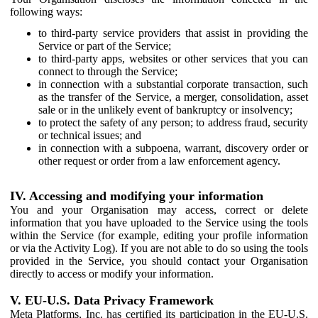
following ways:
to third-party service providers that assist in providing the
Service or part of the Service;
to third-party apps, websites or other services that you can
connect to through the Service;
in connection with a substantial corporate transaction, such
as the transfer of the Service, a merger, consolidation, asset
sale or in the unlikely event of bankruptcy or insolvency;
to protect the safety of any person; to address fraud, security
or technical issues; and
in connection with a subpoena, warrant, discovery order or
other request or order from a law enforcement agency.
IV. Accessing and modifying your information
You and your Organisation may access, correct or delete
information that you have uploaded to the Service using the tools
within the Service (for example, editing your profile information
or via the Activity Log). If you are not able to do so using the tools
provided in the Service, you should contact your Organisation
directly to access or modify your information.
V. EU-U.S. Data Privacy Framework
Meta Platforms, Inc. has certified its participation in the EU-U.S.