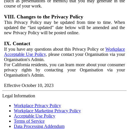
(such as presentations or memos) that you may generate in the
course of your work.
VIII. Changes to the Privacy Policy
This Privacy Policy may be updated from time to time. When
updated the “last updated" date below will be amended and the
new Privacy Policy will be posted online.
IX. Contact
If you have any questions about this Privacy Policy or
Workplace
Acceptable Use Policy
, please contact your Organisation via your
Organisation's Admin.
For California residents, you can learn more about your consumer
privacy rights by contacting your Organisation via your
Organisation's Admin.
Effective October 10, 2023
Legal Information
Workplace Privacy Policy
Workplace Marketing Privacy Policy
Acceptable Use Policy
Terms of Service
Data Processing Addendum