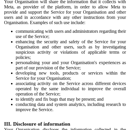
Your Organisation will share the information that it collects with
Meta, as provider of the platform, in order to allow Meta to
provide and support the Service for your Organisation and other
users and in accordance with any other instructions from your
Organisation. Examples of such use include:
communicating with users and administrators regarding their
use of the Service;
enhancing the security and safety of the Service for your
Organisation and other users, such as by investigating
suspicious activity or violations of applicable terms or
policies;
personalising your and your Organisation's experiences as
part of our provision of the Service;
developing new tools, products or services within the
Service for your Organisation;
associating activity on the Service across different devices
operated by the same individual to improve the overall
operation of the Service;
to identify and fix bugs that may be present; and
conducting data and system analytics, including research to
improve the Service.
III. Disclosure of information
Your Organisation discloses the information collected in the