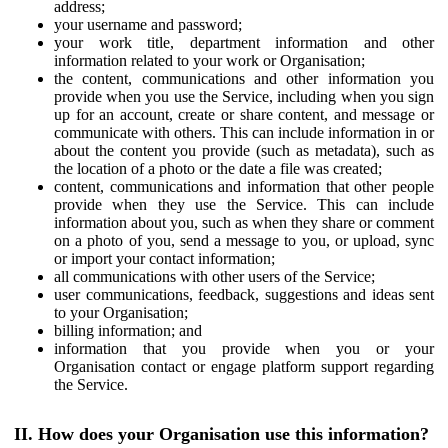
address;
your username and password;
your work title, department information and other
information related to your work or Organisation;
the content, communications and other information you
provide when you use the Service, including when you sign
up for an account, create or share content, and message or
communicate with others. This can include information in or
about the content you provide (such as metadata), such as
the location of a photo or the date a file was created;
content, communications and information that other people
provide when they use the Service. This can include
information about you, such as when they share or comment
on a photo of you, send a message to you, or upload, sync
or import your contact information;
all communications with other users of the Service;
user communications, feedback, suggestions and ideas sent
to your Organisation;
billing information; and
information that you provide when you or your
Organisation contact or engage platform support regarding
the Service.
II. How does your Organisation use this information?