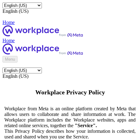
English (US)
Home
Home
Menu
English (US)
Workplace Privacy Policy
Workplace from Meta is an online platform created by Meta that
allows users to collaborate and share information at work. The
Workplace platform includes the Workplace websites, apps and
related online services, together the
"Service".
This Privacy Policy describes how your information is collected,
used and shared when you use the Service.