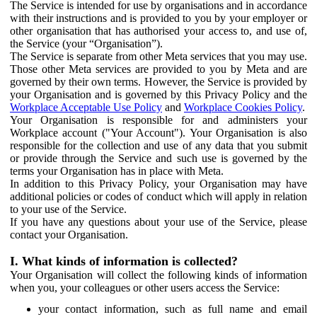
The Service is intended for use by organisations and in accordance
with their instructions and is provided to you by your employer or
other organisation that has authorised your access to, and use of,
the Service (your “Organisation”).
The Service is separate from other Meta services that you may use.
Those other Meta services are provided to you by Meta and are
governed by their own terms. However, the Service is provided by
your Organisation and is governed by this Privacy Policy and the
Workplace Acceptable Use Policy
and
Workplace Cookies Policy
.
Your Organisation is responsible for and administers your
Workplace account ("Your Account"). Your Organisation is also
responsible for the collection and use of any data that you submit
or provide through the Service and such use is governed by the
terms your Organisation has in place with Meta.
In addition to this Privacy Policy, your Organisation may have
additional policies or codes of conduct which will apply in relation
to your use of the Service.
If you have any questions about your use of the Service, please
contact your Organisation.
I. What kinds of information is collected?
Your Organisation will collect the following kinds of information
when you, your colleagues or other users access the Service:
your contact information, such as full name and email