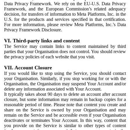
Data Privacy Framework. We rely on the EU-U.S. Data Privacy
Framework, and the European Commission’s related adequacy
decision, for transfers of information to Meta Platforms, Inc. in the
U.S. for the products and services specified in that certification.
For more information, please review Meta Platforms, Inc.’s Data
Privacy Framework Disclosure.
VI. Third-party links and content
The Service may contain links to content maintained by third
parties that your Organisation does not control. You should review
the privacy policies of each website that you visit.
VII. Account Closure
If you would like to stop using the Service, you should contact
your Organisation. Similarly, if you stop working for or with the
Organisation, the Organisation may suspend Your Account and/or
delete any information associated with Your Account.
It typically takes about 90 days to delete an account after account
closure, but some information may remain in backup copies for a
reasonable period of time. Please note that content you create and
share on the Service is owned by your Organisation and may
remain on the Service and be accessible even if your Organisation
deactivates or terminates Your Account. In this way, content that
you provide on the Service is similar to other types of content