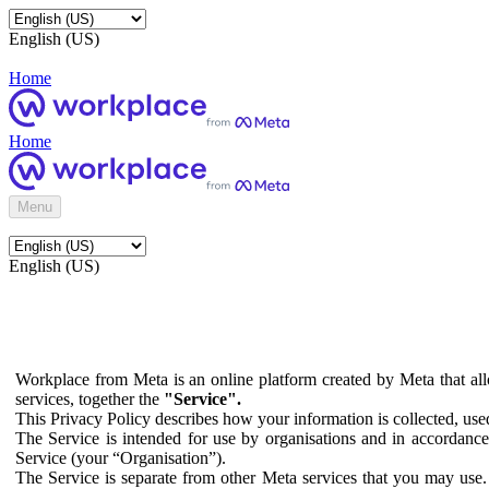
English (US)
Home
Home
Menu
English (US)
Workplace from Meta is an online platform created by Meta that all
services, together the
"Service".
This Privacy Policy describes how your information is collected, us
The Service is intended for use by organisations and in accordance 
Service (your “Organisation”).
The Service is separate from other Meta services that you may use