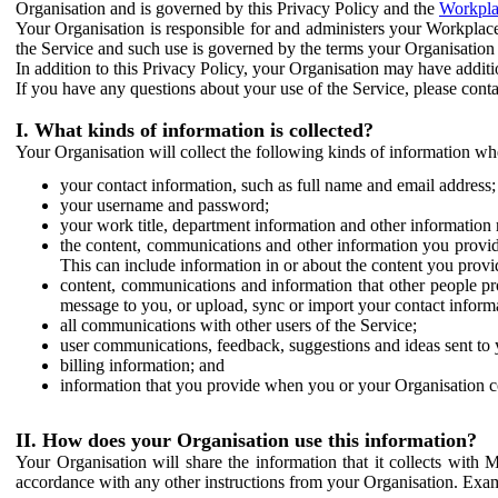
Organisation and is governed by this Privacy Policy and the
Workpla
Your Organisation is responsible for and administers your Workplace
the Service and such use is governed by the terms your Organisation
In addition to this Privacy Policy, your Organisation may have additio
If you have any questions about your use of the Service, please cont
I. What kinds of information is collected?
Your Organisation will collect the following kinds of information wh
your contact information, such as full name and email address;
your username and password;
your work title, department information and other information 
the content, communications and other information you provid
This can include information in or about the content you provid
content, communications and information that other people p
message to you, or upload, sync or import your contact inform
all communications with other users of the Service;
user communications, feedback, suggestions and ideas sent to 
billing information; and
information that you provide when you or your Organisation co
II. How does your Organisation use this information?
Your Organisation will share the information that it collects with 
accordance with any other instructions from your Organisation. Exam