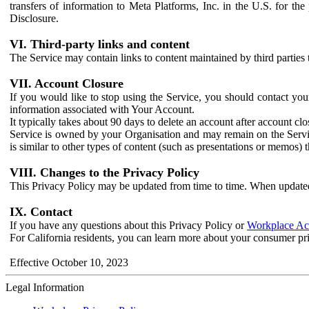
transfers of information to Meta Platforms, Inc. in the U.S. for th
Disclosure.
VI. Third-party links and content
The Service may contain links to content maintained by third parties 
VII. Account Closure
If you would like to stop using the Service, you should contact yo
information associated with Your Account.
It typically takes about 90 days to delete an account after account c
Service is owned by your Organisation and may remain on the Service
is similar to other types of content (such as presentations or memos)
VIII. Changes to the Privacy Policy
This Privacy Policy may be updated from time to time. When updated
IX. Contact
If you have any questions about this Privacy Policy or
Workplace Acc
For California residents, you can learn more about your consumer pr
Effective October 10, 2023
Legal Information