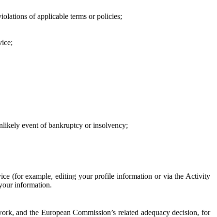
iolations of applicable terms or policies;
vice;
 unlikely event of bankruptcy or insolvency;
ce (for example, editing your profile information or via the Activity
 your information.
work, and the European Commission’s related adequacy decision, for