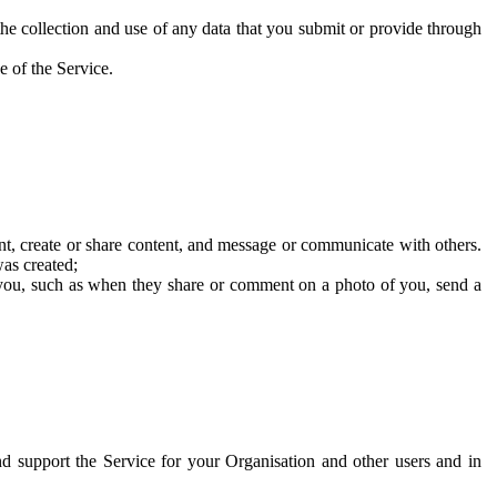
he collection and use of any data that you submit or provide through
e of the Service.
t, create or share content, and message or communicate with others.
was created;
 you, such as when they share or comment on a photo of you, send a
and support the Service for your Organisation and other users and in