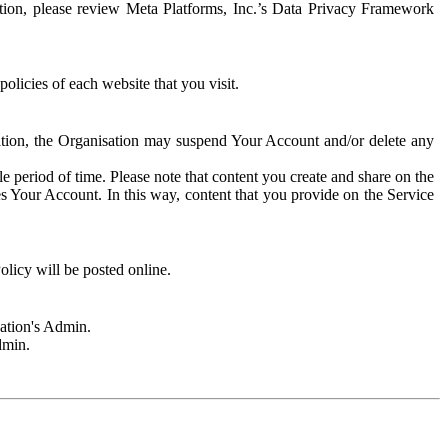
rmation, please review Meta Platforms, Inc.’s Data Privacy Framework
olicies of each website that you visit.
sation, the Organisation may suspend Your Account and/or delete any
e period of time. Please note that content you create and share on the
s Your Account. In this way, content that you provide on the Service
licy will be posted online.
sation's Admin.
dmin.