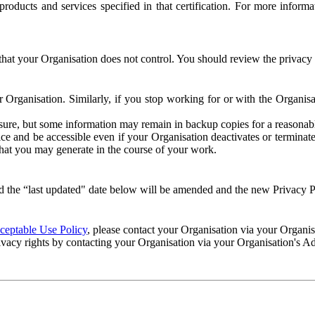
e products and services specified in that certification. For more info
that your Organisation does not control. You should review the privacy p
ur Organisation. Similarly, if you stop working for or with the Organi
losure, but some information may remain in backup copies for a reasonabl
 and be accessible even if your Organisation deactivates or terminate
 that you may generate in the course of your work.
 the “last updated" date below will be amended and the new Privacy Po
eptable Use Policy
, please contact your Organisation via your Organi
ivacy rights by contacting your Organisation via your Organisation's A