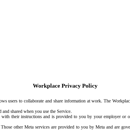
Workplace Privacy Policy
ows users to collaborate and share information at work. The Workplac
ed and shared when you use the Service.
with their instructions and is provided to you by your employer or ot
. Those other Meta services are provided to you by Meta and are gov