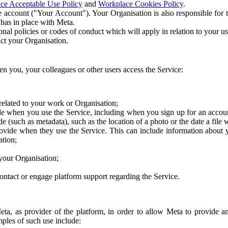
ce Acceptable Use Policy
and
Workplace Cookies Policy
.
 account ("Your Account"). Your Organisation is also responsible for t
 has in place with Meta.
nal policies or codes of conduct which will apply in relation to your us
act your Organisation.
en you, your colleagues or other users access the Service:
related to your work or Organisation;
e when you use the Service, including when you sign up for an accoun
e (such as metadata), such as the location of a photo or the date a file 
rovide when they use the Service. This can include information about
ation;
your Organisation;
ntact or engage platform support regarding the Service.
Meta, as provider of the platform, in order to allow Meta to provide 
ples of such use include: