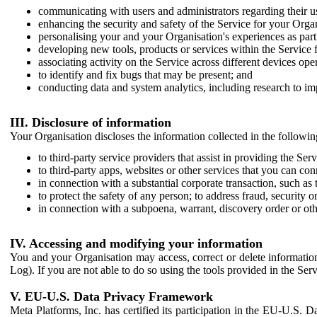
communicating with users and administrators regarding their us
enhancing the security and safety of the Service for your Organi
personalising your and your Organisation's experiences as part 
developing new tools, products or services within the Service 
associating activity on the Service across different devices ope
to identify and fix bugs that may be present; and
conducting data and system analytics, including research to im
III. Disclosure of information
Your Organisation discloses the information collected in the followi
to third-party service providers that assist in providing the Serv
to third-party apps, websites or other services that you can con
in connection with a substantial corporate transaction, such as 
to protect the safety of any person; to address fraud, security o
in connection with a subpoena, warrant, discovery order or ot
IV. Accessing and modifying your information
You and your Organisation may access, correct or delete information 
Log). If you are not able to do so using the tools provided in the Se
V. EU-U.S. Data Privacy Framework
Meta Platforms, Inc. has certified its participation in the EU-U.