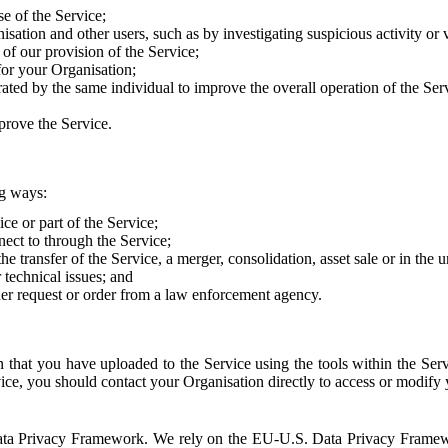
e of the Service;
sation and other users, such as by investigating suspicious activity or v
of our provision of the Service;
for your Organisation;
rated by the same individual to improve the overall operation of the Ser
prove the Service.
ng ways:
ice or part of the Service;
nect to through the Service;
the transfer of the Service, a merger, consolidation, asset sale or in the
r technical issues; and
her request or order from a law enforcement agency.
that you have uploaded to the Service using the tools within the Servi
rvice, you should contact your Organisation directly to access or modify
S. Data Privacy Framework. We rely on the EU-U.S. Data Privacy Frame