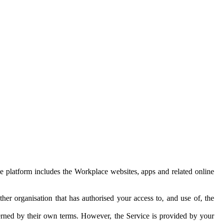
e platform includes the Workplace websites, apps and related online
her organisation that has authorised your access to, and use of, the
erned by their own terms. However, the Service is provided by your