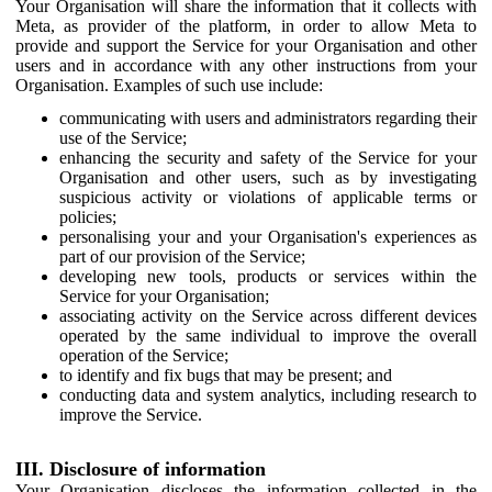
Your Organisation will share the information that it collects with
Meta, as provider of the platform, in order to allow Meta to
provide and support the Service for your Organisation and other
users and in accordance with any other instructions from your
Organisation. Examples of such use include:
communicating with users and administrators regarding their
use of the Service;
enhancing the security and safety of the Service for your
Organisation and other users, such as by investigating
suspicious activity or violations of applicable terms or
policies;
personalising your and your Organisation's experiences as
part of our provision of the Service;
developing new tools, products or services within the
Service for your Organisation;
associating activity on the Service across different devices
operated by the same individual to improve the overall
operation of the Service;
to identify and fix bugs that may be present; and
conducting data and system analytics, including research to
improve the Service.
III. Disclosure of information
Your Organisation discloses the information collected in the