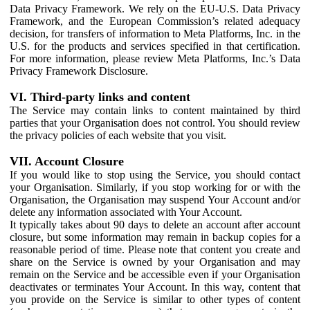
Data Privacy Framework. We rely on the EU-U.S. Data Privacy
Framework, and the European Commission’s related adequacy
decision, for transfers of information to Meta Platforms, Inc. in the
U.S. for the products and services specified in that certification.
For more information, please review Meta Platforms, Inc.’s Data
Privacy Framework Disclosure.
VI. Third-party links and content
The Service may contain links to content maintained by third
parties that your Organisation does not control. You should review
the privacy policies of each website that you visit.
VII. Account Closure
If you would like to stop using the Service, you should contact
your Organisation. Similarly, if you stop working for or with the
Organisation, the Organisation may suspend Your Account and/or
delete any information associated with Your Account.
It typically takes about 90 days to delete an account after account
closure, but some information may remain in backup copies for a
reasonable period of time. Please note that content you create and
share on the Service is owned by your Organisation and may
remain on the Service and be accessible even if your Organisation
deactivates or terminates Your Account. In this way, content that
you provide on the Service is similar to other types of content