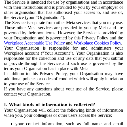
The Service is intended for use by organisations and in accordance
with their instructions and is provided to you by your employer or
other organisation that has authorised your access to, and use of,
the Service (your “Organisation”).
The Service is separate from other Meta services that you may use.
Those other Meta services are provided to you by Meta and are
governed by their own terms. However, the Service is provided by
your Organisation and is governed by this Privacy Policy and the
Workplace Acceptable Use Policy
and
Workplace Cookies Policy
.
Your Organisation is responsible for and administers your
Workplace account ("Your Account"). Your Organisation is also
responsible for the collection and use of any data that you submit
or provide through the Service and such use is governed by the
terms your Organisation has in place with Meta.
In addition to this Privacy Policy, your Organisation may have
additional policies or codes of conduct which will apply in relation
to your use of the Service.
If you have any questions about your use of the Service, please
contact your Organisation.
I. What kinds of information is collected?
Your Organisation will collect the following kinds of information
when you, your colleagues or other users access the Service:
your contact information, such as full name and email