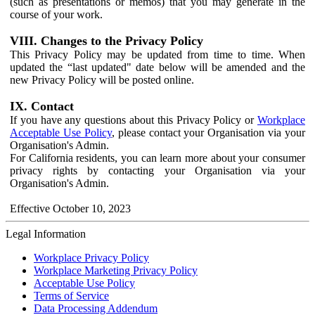
(such as presentations or memos) that you may generate in the
course of your work.
VIII. Changes to the Privacy Policy
This Privacy Policy may be updated from time to time. When
updated the “last updated" date below will be amended and the
new Privacy Policy will be posted online.
IX. Contact
If you have any questions about this Privacy Policy or
Workplace
Acceptable Use Policy
, please contact your Organisation via your
Organisation's Admin.
For California residents, you can learn more about your consumer
privacy rights by contacting your Organisation via your
Organisation's Admin.
Effective October 10, 2023
Legal Information
Workplace Privacy Policy
Workplace Marketing Privacy Policy
Acceptable Use Policy
Terms of Service
Data Processing Addendum