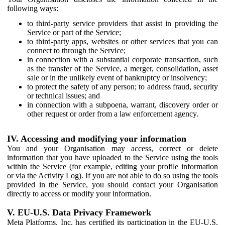
following ways:
to third-party service providers that assist in providing the
Service or part of the Service;
to third-party apps, websites or other services that you can
connect to through the Service;
in connection with a substantial corporate transaction, such
as the transfer of the Service, a merger, consolidation, asset
sale or in the unlikely event of bankruptcy or insolvency;
to protect the safety of any person; to address fraud, security
or technical issues; and
in connection with a subpoena, warrant, discovery order or
other request or order from a law enforcement agency.
IV. Accessing and modifying your information
You and your Organisation may access, correct or delete
information that you have uploaded to the Service using the tools
within the Service (for example, editing your profile information
or via the Activity Log). If you are not able to do so using the tools
provided in the Service, you should contact your Organisation
directly to access or modify your information.
V. EU-U.S. Data Privacy Framework
Meta Platforms, Inc. has certified its participation in the EU-U.S.