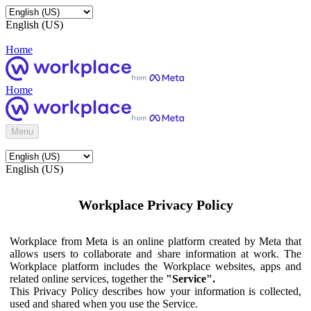
English (US)
Home
Home
Menu
English (US)
Workplace Privacy Policy
Workplace from Meta is an online platform created by Meta that
allows users to collaborate and share information at work. The
Workplace platform includes the Workplace websites, apps and
related online services, together the
"Service".
This Privacy Policy describes how your information is collected,
used and shared when you use the Service.