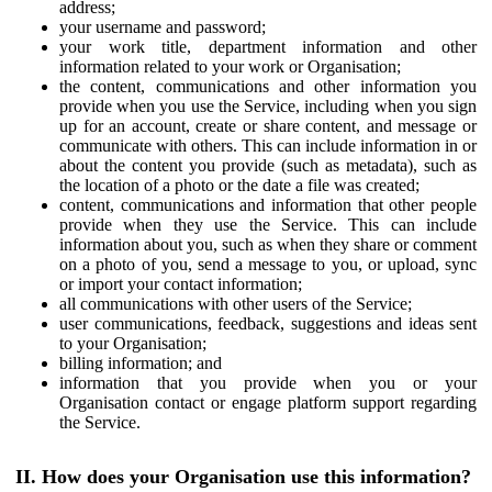
address;
your username and password;
your work title, department information and other
information related to your work or Organisation;
the content, communications and other information you
provide when you use the Service, including when you sign
up for an account, create or share content, and message or
communicate with others. This can include information in or
about the content you provide (such as metadata), such as
the location of a photo or the date a file was created;
content, communications and information that other people
provide when they use the Service. This can include
information about you, such as when they share or comment
on a photo of you, send a message to you, or upload, sync
or import your contact information;
all communications with other users of the Service;
user communications, feedback, suggestions and ideas sent
to your Organisation;
billing information; and
information that you provide when you or your
Organisation contact or engage platform support regarding
the Service.
II. How does your Organisation use this information?