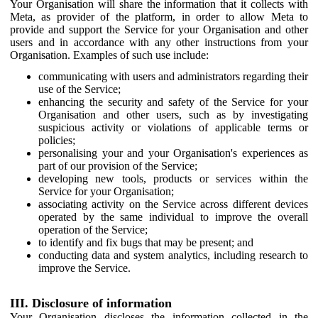
Your Organisation will share the information that it collects with
Meta, as provider of the platform, in order to allow Meta to
provide and support the Service for your Organisation and other
users and in accordance with any other instructions from your
Organisation. Examples of such use include:
communicating with users and administrators regarding their
use of the Service;
enhancing the security and safety of the Service for your
Organisation and other users, such as by investigating
suspicious activity or violations of applicable terms or
policies;
personalising your and your Organisation's experiences as
part of our provision of the Service;
developing new tools, products or services within the
Service for your Organisation;
associating activity on the Service across different devices
operated by the same individual to improve the overall
operation of the Service;
to identify and fix bugs that may be present; and
conducting data and system analytics, including research to
improve the Service.
III. Disclosure of information
Your Organisation discloses the information collected in the