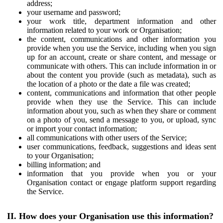
address;
your username and password;
your work title, department information and other
information related to your work or Organisation;
the content, communications and other information you
provide when you use the Service, including when you sign
up for an account, create or share content, and message or
communicate with others. This can include information in or
about the content you provide (such as metadata), such as
the location of a photo or the date a file was created;
content, communications and information that other people
provide when they use the Service. This can include
information about you, such as when they share or comment
on a photo of you, send a message to you, or upload, sync
or import your contact information;
all communications with other users of the Service;
user communications, feedback, suggestions and ideas sent
to your Organisation;
billing information; and
information that you provide when you or your
Organisation contact or engage platform support regarding
the Service.
II. How does your Organisation use this information?