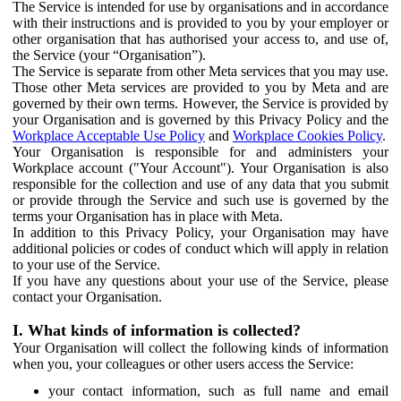
The Service is intended for use by organisations and in accordance
with their instructions and is provided to you by your employer or
other organisation that has authorised your access to, and use of,
the Service (your “Organisation”).
The Service is separate from other Meta services that you may use.
Those other Meta services are provided to you by Meta and are
governed by their own terms. However, the Service is provided by
your Organisation and is governed by this Privacy Policy and the
Workplace Acceptable Use Policy
and
Workplace Cookies Policy
.
Your Organisation is responsible for and administers your
Workplace account ("Your Account"). Your Organisation is also
responsible for the collection and use of any data that you submit
or provide through the Service and such use is governed by the
terms your Organisation has in place with Meta.
In addition to this Privacy Policy, your Organisation may have
additional policies or codes of conduct which will apply in relation
to your use of the Service.
If you have any questions about your use of the Service, please
contact your Organisation.
I. What kinds of information is collected?
Your Organisation will collect the following kinds of information
when you, your colleagues or other users access the Service:
your contact information, such as full name and email