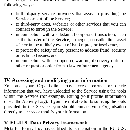
following ways:
to third-party service providers that assist in providing the
Service or part of the Service;
to third-party apps, websites or other services that you can
connect to through the Service;
in connection with a substantial corporate transaction, such
as the transfer of the Service, a merger, consolidation, asset
sale or in the unlikely event of bankruptcy or insolvency;
to protect the safety of any person; to address fraud, security
or technical issues; and
in connection with a subpoena, warrant, discovery order or
other request or order from a law enforcement agency.
IV. Accessing and modifying your information
You and your Organisation may access, correct or delete
information that you have uploaded to the Service using the tools
within the Service (for example, editing your profile information
or via the Activity Log). If you are not able to do so using the tools
provided in the Service, you should contact your Organisation
directly to access or modify your information.
V. EU-U.S. Data Privacy Framework
Meta Platforms, Inc. has certified its participation in the EU-U.S.