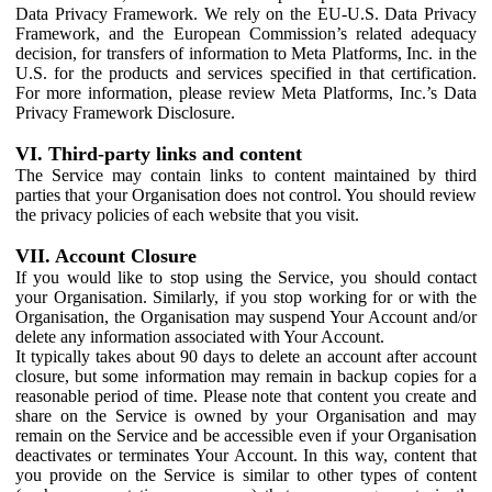
Data Privacy Framework. We rely on the EU-U.S. Data Privacy
Framework, and the European Commission’s related adequacy
decision, for transfers of information to Meta Platforms, Inc. in the
U.S. for the products and services specified in that certification.
For more information, please review Meta Platforms, Inc.’s Data
Privacy Framework Disclosure.
VI. Third-party links and content
The Service may contain links to content maintained by third
parties that your Organisation does not control. You should review
the privacy policies of each website that you visit.
VII. Account Closure
If you would like to stop using the Service, you should contact
your Organisation. Similarly, if you stop working for or with the
Organisation, the Organisation may suspend Your Account and/or
delete any information associated with Your Account.
It typically takes about 90 days to delete an account after account
closure, but some information may remain in backup copies for a
reasonable period of time. Please note that content you create and
share on the Service is owned by your Organisation and may
remain on the Service and be accessible even if your Organisation
deactivates or terminates Your Account. In this way, content that
you provide on the Service is similar to other types of content