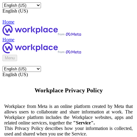
English (US)
Home
Home
Menu
English (US)
Workplace Privacy Policy
Workplace from Meta is an online platform created by Meta that
allows users to collaborate and share information at work. The
Workplace platform includes the Workplace websites, apps and
related online services, together the
"Service".
This Privacy Policy describes how your information is collected,
used and shared when you use the Service.