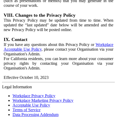
(such as presentations or memos) that you may generate in the
course of your work.
VIII. Changes to the Privacy Policy
This Privacy Policy may be updated from time to time. When
updated the “last updated" date below will be amended and the
new Privacy Policy will be posted online.
IX. Contact
If you have any questions about this Privacy Policy or
Workplace
Acceptable Use Policy
, please contact your Organisation via your
Organisation's Admin.
For California residents, you can learn more about your consumer
privacy rights by contacting your Organisation via your
Organisation's Admin.
Effective October 10, 2023
Legal Information
Workplace Privacy Policy
Workplace Marketing Privacy Policy
Acceptable Use Policy
Terms of Service
Data Processing Addendum