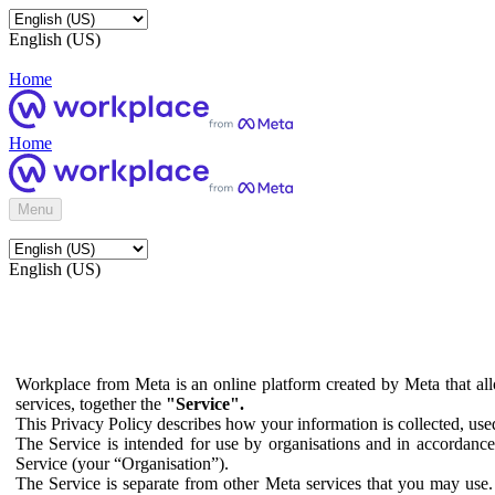
English (US)
Home
Home
Menu
English (US)
Workplace from Meta is an online platform created by Meta that all
services, together the
"Service".
This Privacy Policy describes how your information is collected, us
The Service is intended for use by organisations and in accordance 
Service (your “Organisation”).
The Service is separate from other Meta services that you may use