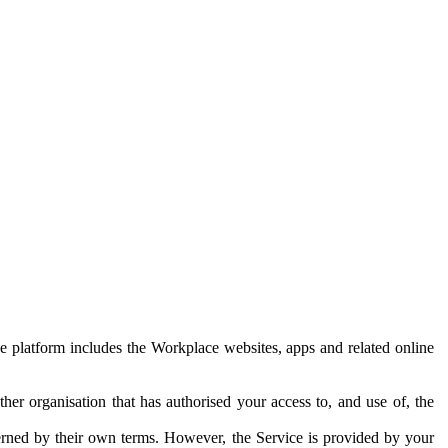
e platform includes the Workplace websites, apps and related online
her organisation that has authorised your access to, and use of, the
erned by their own terms. However, the Service is provided by your