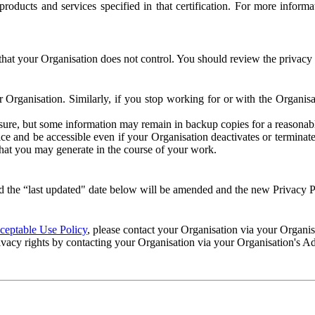
e products and services specified in that certification. For more info
that your Organisation does not control. You should review the privacy p
ur Organisation. Similarly, if you stop working for or with the Organi
losure, but some information may remain in backup copies for a reasonabl
 and be accessible even if your Organisation deactivates or terminate
 that you may generate in the course of your work.
 the “last updated" date below will be amended and the new Privacy Po
eptable Use Policy
, please contact your Organisation via your Organi
ivacy rights by contacting your Organisation via your Organisation's A