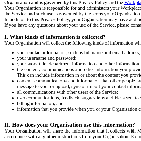
Organisation and is governed by this Privacy Policy and the
Workpla
Your Organisation is responsible for and administers your Workplace
the Service and such use is governed by the terms your Organisation
In addition to this Privacy Policy, your Organisation may have additio
If you have any questions about your use of the Service, please cont
I. What kinds of information is collected?
Your Organisation will collect the following kinds of information wh
your contact information, such as full name and email address;
your username and password;
your work title, department information and other information 
the content, communications and other information you provid
This can include information in or about the content you provid
content, communications and information that other people p
message to you, or upload, sync or import your contact inform
all communications with other users of the Service;
user communications, feedback, suggestions and ideas sent to 
billing information; and
information that you provide when you or your Organisation co
II. How does your Organisation use this information?
Your Organisation will share the information that it collects with 
accordance with any other instructions from your Organisation. Exam