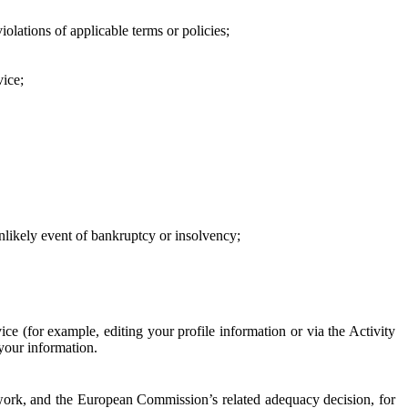
iolations of applicable terms or policies;
vice;
 unlikely event of bankruptcy or insolvency;
ce (for example, editing your profile information or via the Activity
 your information.
work, and the European Commission’s related adequacy decision, for