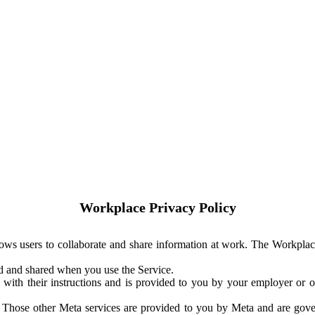
Workplace Privacy Policy
ows users to collaborate and share information at work. The Workplac
ed and shared when you use the Service.
with their instructions and is provided to you by your employer or ot
. Those other Meta services are provided to you by Meta and are gov