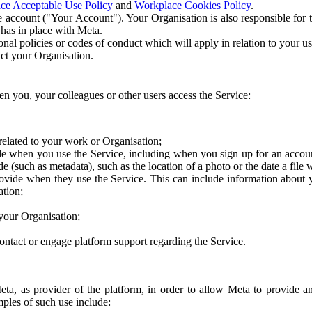
ce Acceptable Use Policy
and
Workplace Cookies Policy
.
 account ("Your Account"). Your Organisation is also responsible for t
 has in place with Meta.
nal policies or codes of conduct which will apply in relation to your us
act your Organisation.
en you, your colleagues or other users access the Service:
related to your work or Organisation;
e when you use the Service, including when you sign up for an accoun
e (such as metadata), such as the location of a photo or the date a file 
rovide when they use the Service. This can include information about
ation;
your Organisation;
ntact or engage platform support regarding the Service.
Meta, as provider of the platform, in order to allow Meta to provide 
ples of such use include: