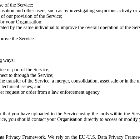
e of the Service;
sation and other users, such as by investigating suspicious activity or v
of our provision of the Service;
for your Organisation;
rated by the same individual to improve the overall operation of the Ser
prove the Service.
ng ways:
ice or part of the Service;
nect to through the Service;
the transfer of the Service, a merger, consolidation, asset sale or in the
r technical issues; and
her request or order from a law enforcement agency.
that you have uploaded to the Service using the tools within the Servi
rvice, you should contact your Organisation directly to access or modify
S. Data Privacy Framework. We rely on the EU-U.S. Data Privacy Frame