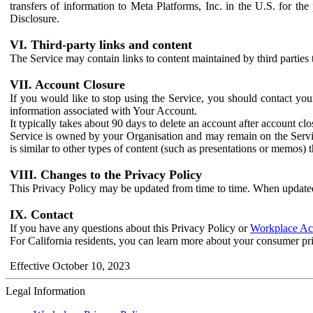
transfers of information to Meta Platforms, Inc. in the U.S. for th
Disclosure.
VI. Third-party links and content
The Service may contain links to content maintained by third parties 
VII. Account Closure
If you would like to stop using the Service, you should contact yo
information associated with Your Account.
It typically takes about 90 days to delete an account after account c
Service is owned by your Organisation and may remain on the Service
is similar to other types of content (such as presentations or memos)
VIII. Changes to the Privacy Policy
This Privacy Policy may be updated from time to time. When updated
IX. Contact
If you have any questions about this Privacy Policy or
Workplace Acc
For California residents, you can learn more about your consumer pr
Effective October 10, 2023
Legal Information