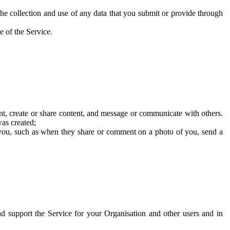
he collection and use of any data that you submit or provide through
e of the Service.
t, create or share content, and message or communicate with others.
was created;
 you, such as when they share or comment on a photo of you, send a
and support the Service for your Organisation and other users and in