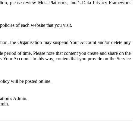
rmation, please review Meta Platforms, Inc.’s Data Privacy Framework
olicies of each website that you visit.
sation, the Organisation may suspend Your Account and/or delete any
e period of time. Please note that content you create and share on the
s Your Account. In this way, content that you provide on the Service
licy will be posted online.
sation's Admin.
dmin.