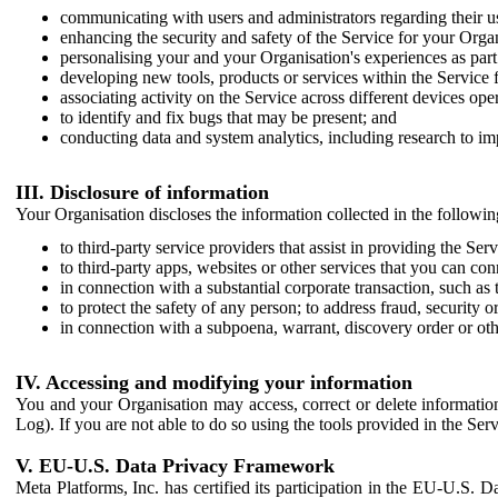
communicating with users and administrators regarding their us
enhancing the security and safety of the Service for your Organi
personalising your and your Organisation's experiences as part 
developing new tools, products or services within the Service 
associating activity on the Service across different devices ope
to identify and fix bugs that may be present; and
conducting data and system analytics, including research to im
III. Disclosure of information
Your Organisation discloses the information collected in the followi
to third-party service providers that assist in providing the Serv
to third-party apps, websites or other services that you can con
in connection with a substantial corporate transaction, such as 
to protect the safety of any person; to address fraud, security o
in connection with a subpoena, warrant, discovery order or ot
IV. Accessing and modifying your information
You and your Organisation may access, correct or delete information 
Log). If you are not able to do so using the tools provided in the Se
V. EU-U.S. Data Privacy Framework
Meta Platforms, Inc. has certified its participation in the EU-U.