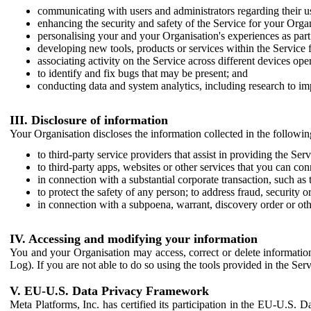
communicating with users and administrators regarding their us
enhancing the security and safety of the Service for your Organi
personalising your and your Organisation's experiences as part 
developing new tools, products or services within the Service 
associating activity on the Service across different devices ope
to identify and fix bugs that may be present; and
conducting data and system analytics, including research to im
III. Disclosure of information
Your Organisation discloses the information collected in the followi
to third-party service providers that assist in providing the Serv
to third-party apps, websites or other services that you can con
in connection with a substantial corporate transaction, such as 
to protect the safety of any person; to address fraud, security o
in connection with a subpoena, warrant, discovery order or ot
IV. Accessing and modifying your information
You and your Organisation may access, correct or delete information 
Log). If you are not able to do so using the tools provided in the Se
V. EU-U.S. Data Privacy Framework
Meta Platforms, Inc. has certified its participation in the EU-U.