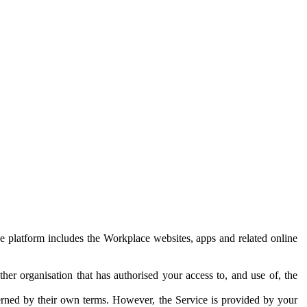
e platform includes the Workplace websites, apps and related online
her organisation that has authorised your access to, and use of, the
erned by their own terms. However, the Service is provided by your