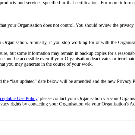
e products and services specified in that certification. For more info
that your Organisation does not control. You should review the privacy p
ur Organisation. Similarly, if you stop working for or with the Organi
losure, but some information may remain in backup copies for a reasonabl
 and be accessible even if your Organisation deactivates or terminate
 that you may generate in the course of your work.
 the “last updated" date below will be amended and the new Privacy Po
eptable Use Policy
, please contact your Organisation via your Organi
ivacy rights by contacting your Organisation via your Organisation's A