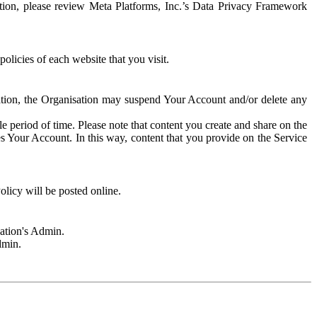
rmation, please review Meta Platforms, Inc.’s Data Privacy Framework
olicies of each website that you visit.
sation, the Organisation may suspend Your Account and/or delete any
e period of time. Please note that content you create and share on the
s Your Account. In this way, content that you provide on the Service
licy will be posted online.
sation's Admin.
dmin.