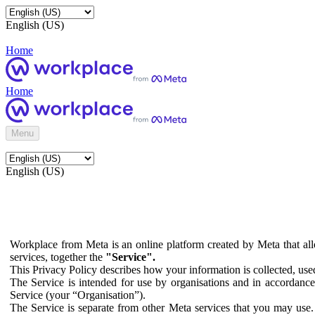
English (US)
Home
Home
Menu
English (US)
Workplace from Meta is an online platform created by Meta that all
services, together the
"Service".
This Privacy Policy describes how your information is collected, us
The Service is intended for use by organisations and in accordance 
Service (your “Organisation”).
The Service is separate from other Meta services that you may use