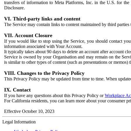
transfers of information to Meta Platforms, Inc. in the U.S. for th
Disclosure.
VI. Third-party links and content
The Service may contain links to content maintained by third parties 
VII. Account Closure
If you would like to stop using the Service, you should contact yo
information associated with Your Account.
It typically takes about 90 days to delete an account after account c
Service is owned by your Organisation and may remain on the Service
is similar to other types of content (such as presentations or memos)
VIII. Changes to the Privacy Policy
This Privacy Policy may be updated from time to time. When updated
IX. Contact
If you have any questions about this Privacy Policy or
Workplace Acc
For California residents, you can learn more about your consumer pr
Effective October 10, 2023
Legal Information