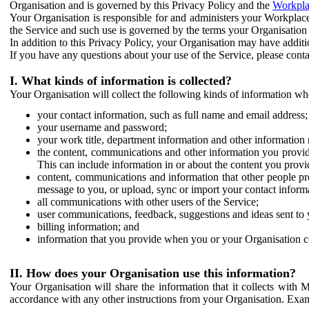
Organisation and is governed by this Privacy Policy and the
Workpla
Your Organisation is responsible for and administers your Workplace
the Service and such use is governed by the terms your Organisation
In addition to this Privacy Policy, your Organisation may have additio
If you have any questions about your use of the Service, please cont
I. What kinds of information is collected?
Your Organisation will collect the following kinds of information wh
your contact information, such as full name and email address;
your username and password;
your work title, department information and other information 
the content, communications and other information you provid
This can include information in or about the content you provid
content, communications and information that other people p
message to you, or upload, sync or import your contact inform
all communications with other users of the Service;
user communications, feedback, suggestions and ideas sent to 
billing information; and
information that you provide when you or your Organisation co
II. How does your Organisation use this information?
Your Organisation will share the information that it collects with 
accordance with any other instructions from your Organisation. Exam