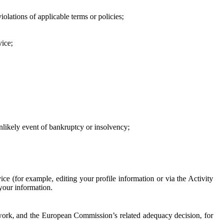
iolations of applicable terms or policies;
vice;
 unlikely event of bankruptcy or insolvency;
ce (for example, editing your profile information or via the Activity
 your information.
work, and the European Commission’s related adequacy decision, for