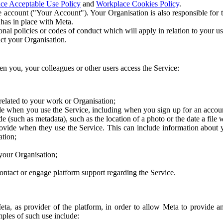
ce Acceptable Use Policy
and
Workplace Cookies Policy
.
 account ("Your Account"). Your Organisation is also responsible for t
 has in place with Meta.
nal policies or codes of conduct which will apply in relation to your us
act your Organisation.
en you, your colleagues or other users access the Service:
related to your work or Organisation;
e when you use the Service, including when you sign up for an accoun
e (such as metadata), such as the location of a photo or the date a file 
rovide when they use the Service. This can include information about
ation;
your Organisation;
ntact or engage platform support regarding the Service.
Meta, as provider of the platform, in order to allow Meta to provide 
ples of such use include: