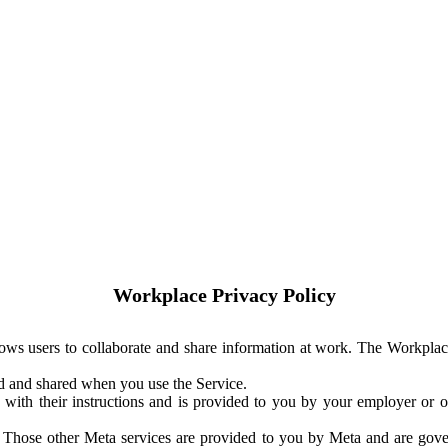
Workplace Privacy Policy
ows users to collaborate and share information at work. The Workplac
ed and shared when you use the Service.
with their instructions and is provided to you by your employer or ot
. Those other Meta services are provided to you by Meta and are gov