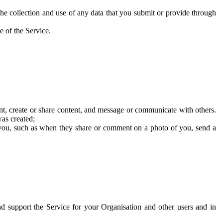
he collection and use of any data that you submit or provide through
e of the Service.
t, create or share content, and message or communicate with others.
was created;
 you, such as when they share or comment on a photo of you, send a
and support the Service for your Organisation and other users and in