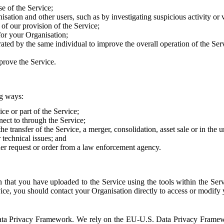
e of the Service;
sation and other users, such as by investigating suspicious activity or v
of our provision of the Service;
for your Organisation;
rated by the same individual to improve the overall operation of the Ser
prove the Service.
ng ways:
ice or part of the Service;
nect to through the Service;
the transfer of the Service, a merger, consolidation, asset sale or in the
r technical issues; and
her request or order from a law enforcement agency.
that you have uploaded to the Service using the tools within the Servi
rvice, you should contact your Organisation directly to access or modify
S. Data Privacy Framework. We rely on the EU-U.S. Data Privacy Frame