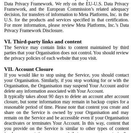
Data Privacy Framework. We rely on the EU-U.S. Data Privacy
Framework, and the European Commission’s related adequacy
decision, for transfers of information to Meta Platforms, Inc. in the
U.S. for the products and services specified in that certification.
For more information, please review Meta Platforms, Inc.’s Data
Privacy Framework Disclosure.
VI. Third-party links and content
The Service may contain links to content maintained by third
parties that your Organisation does not control. You should review
the privacy policies of each website that you visit.
VII. Account Closure
If you would like to stop using the Service, you should contact
your Organisation. Similarly, if you stop working for or with the
Organisation, the Organisation may suspend Your Account and/or
delete any information associated with Your Account.
It typically takes about 90 days to delete an account after account
closure, but some information may remain in backup copies for a
reasonable period of time. Please note that content you create and
share on the Service is owned by your Organisation and may
remain on the Service and be accessible even if your Organisation
deactivates or terminates Your Account. In this way, content that
you provide on the Service is similar to other types of content