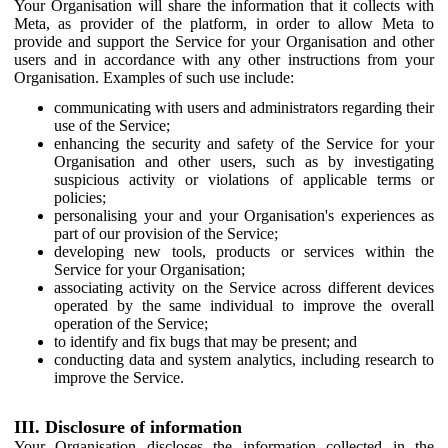
Your Organisation will share the information that it collects with
Meta, as provider of the platform, in order to allow Meta to
provide and support the Service for your Organisation and other
users and in accordance with any other instructions from your
Organisation. Examples of such use include:
communicating with users and administrators regarding their
use of the Service;
enhancing the security and safety of the Service for your
Organisation and other users, such as by investigating
suspicious activity or violations of applicable terms or
policies;
personalising your and your Organisation's experiences as
part of our provision of the Service;
developing new tools, products or services within the
Service for your Organisation;
associating activity on the Service across different devices
operated by the same individual to improve the overall
operation of the Service;
to identify and fix bugs that may be present; and
conducting data and system analytics, including research to
improve the Service.
III. Disclosure of information
Your Organisation discloses the information collected in the