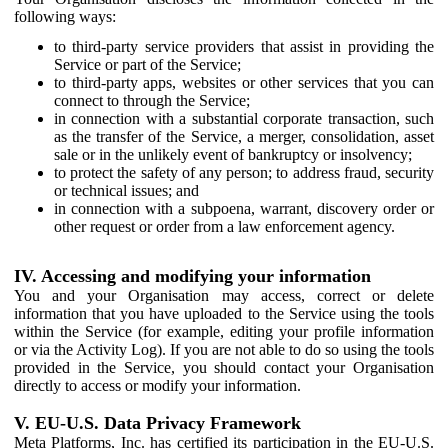
following ways:
to third-party service providers that assist in providing the
Service or part of the Service;
to third-party apps, websites or other services that you can
connect to through the Service;
in connection with a substantial corporate transaction, such
as the transfer of the Service, a merger, consolidation, asset
sale or in the unlikely event of bankruptcy or insolvency;
to protect the safety of any person; to address fraud, security
or technical issues; and
in connection with a subpoena, warrant, discovery order or
other request or order from a law enforcement agency.
IV. Accessing and modifying your information
You and your Organisation may access, correct or delete
information that you have uploaded to the Service using the tools
within the Service (for example, editing your profile information
or via the Activity Log). If you are not able to do so using the tools
provided in the Service, you should contact your Organisation
directly to access or modify your information.
V. EU-U.S. Data Privacy Framework
Meta Platforms, Inc. has certified its participation in the EU-U.S.