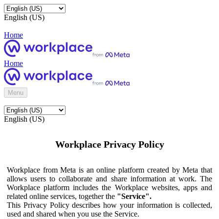
English (US)
Home
Home
Menu
English (US)
Workplace Privacy Policy
Workplace from Meta is an online platform created by Meta that
allows users to collaborate and share information at work. The
Workplace platform includes the Workplace websites, apps and
related online services, together the
"Service".
This Privacy Policy describes how your information is collected,
used and shared when you use the Service.