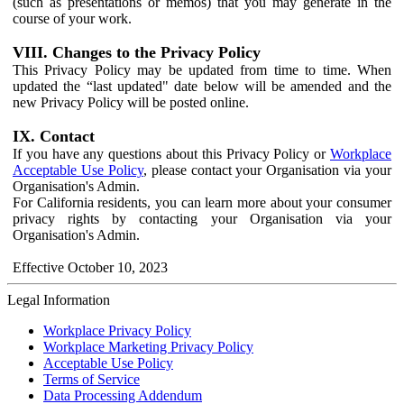
(such as presentations or memos) that you may generate in the
course of your work.
VIII. Changes to the Privacy Policy
This Privacy Policy may be updated from time to time. When
updated the “last updated" date below will be amended and the
new Privacy Policy will be posted online.
IX. Contact
If you have any questions about this Privacy Policy or
Workplace
Acceptable Use Policy
, please contact your Organisation via your
Organisation's Admin.
For California residents, you can learn more about your consumer
privacy rights by contacting your Organisation via your
Organisation's Admin.
Effective October 10, 2023
Legal Information
Workplace Privacy Policy
Workplace Marketing Privacy Policy
Acceptable Use Policy
Terms of Service
Data Processing Addendum