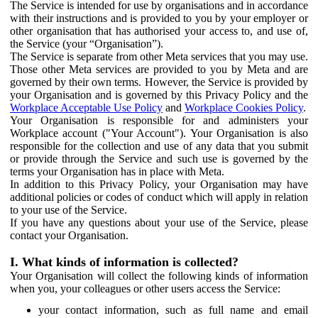
The Service is intended for use by organisations and in accordance
with their instructions and is provided to you by your employer or
other organisation that has authorised your access to, and use of,
the Service (your “Organisation”).
The Service is separate from other Meta services that you may use.
Those other Meta services are provided to you by Meta and are
governed by their own terms. However, the Service is provided by
your Organisation and is governed by this Privacy Policy and the
Workplace Acceptable Use Policy
and
Workplace Cookies Policy
.
Your Organisation is responsible for and administers your
Workplace account ("Your Account"). Your Organisation is also
responsible for the collection and use of any data that you submit
or provide through the Service and such use is governed by the
terms your Organisation has in place with Meta.
In addition to this Privacy Policy, your Organisation may have
additional policies or codes of conduct which will apply in relation
to your use of the Service.
If you have any questions about your use of the Service, please
contact your Organisation.
I. What kinds of information is collected?
Your Organisation will collect the following kinds of information
when you, your colleagues or other users access the Service:
your contact information, such as full name and email