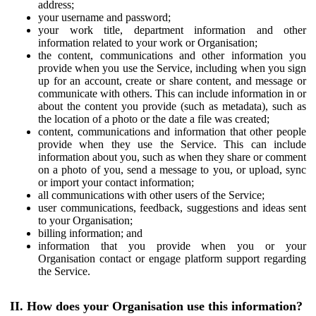
address;
your username and password;
your work title, department information and other
information related to your work or Organisation;
the content, communications and other information you
provide when you use the Service, including when you sign
up for an account, create or share content, and message or
communicate with others. This can include information in or
about the content you provide (such as metadata), such as
the location of a photo or the date a file was created;
content, communications and information that other people
provide when they use the Service. This can include
information about you, such as when they share or comment
on a photo of you, send a message to you, or upload, sync
or import your contact information;
all communications with other users of the Service;
user communications, feedback, suggestions and ideas sent
to your Organisation;
billing information; and
information that you provide when you or your
Organisation contact or engage platform support regarding
the Service.
II. How does your Organisation use this information?