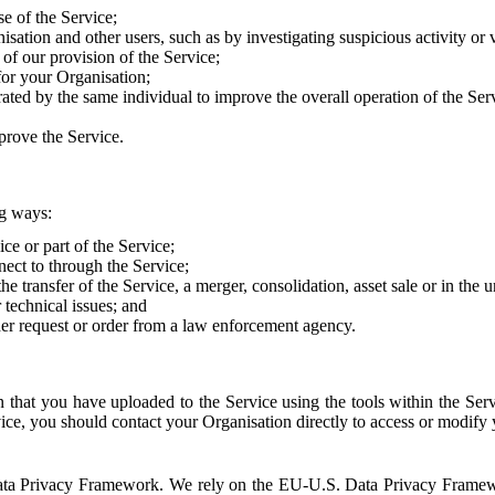
e of the Service;
sation and other users, such as by investigating suspicious activity or v
of our provision of the Service;
for your Organisation;
rated by the same individual to improve the overall operation of the Ser
prove the Service.
ng ways:
ice or part of the Service;
nect to through the Service;
the transfer of the Service, a merger, consolidation, asset sale or in the
r technical issues; and
her request or order from a law enforcement agency.
that you have uploaded to the Service using the tools within the Servi
rvice, you should contact your Organisation directly to access or modify
S. Data Privacy Framework. We rely on the EU-U.S. Data Privacy Frame