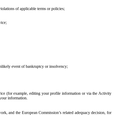
iolations of applicable terms or policies;
vice;
 unlikely event of bankruptcy or insolvency;
ce (for example, editing your profile information or via the Activity
 your information.
work, and the European Commission’s related adequacy decision, for