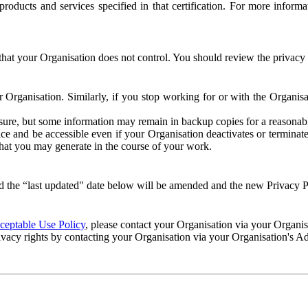
e products and services specified in that certification. For more info
that your Organisation does not control. You should review the privacy p
ur Organisation. Similarly, if you stop working for or with the Organi
losure, but some information may remain in backup copies for a reasonabl
 and be accessible even if your Organisation deactivates or terminate
 that you may generate in the course of your work.
 the “last updated" date below will be amended and the new Privacy Po
eptable Use Policy
, please contact your Organisation via your Organi
ivacy rights by contacting your Organisation via your Organisation's A