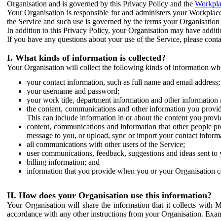
Organisation and is governed by this Privacy Policy and the
Workpla
Your Organisation is responsible for and administers your Workplace
the Service and such use is governed by the terms your Organisation
In addition to this Privacy Policy, your Organisation may have additio
If you have any questions about your use of the Service, please cont
I. What kinds of information is collected?
Your Organisation will collect the following kinds of information wh
your contact information, such as full name and email address;
your username and password;
your work title, department information and other information 
the content, communications and other information you provid
This can include information in or about the content you provid
content, communications and information that other people p
message to you, or upload, sync or import your contact inform
all communications with other users of the Service;
user communications, feedback, suggestions and ideas sent to 
billing information; and
information that you provide when you or your Organisation co
II. How does your Organisation use this information?
Your Organisation will share the information that it collects with 
accordance with any other instructions from your Organisation. Exam