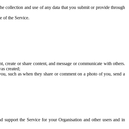
he collection and use of any data that you submit or provide through
e of the Service.
t, create or share content, and message or communicate with others.
was created;
 you, such as when they share or comment on a photo of you, send a
and support the Service for your Organisation and other users and in