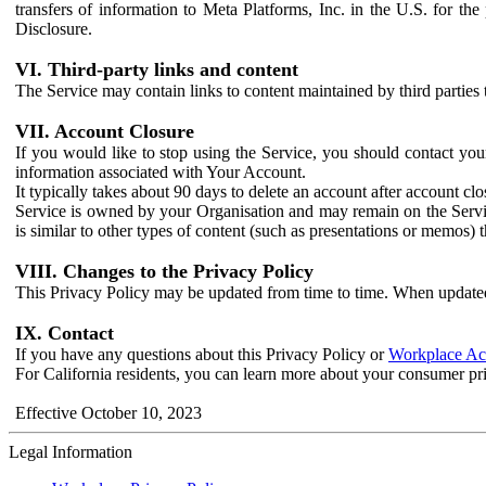
transfers of information to Meta Platforms, Inc. in the U.S. for th
Disclosure.
VI. Third-party links and content
The Service may contain links to content maintained by third parties 
VII. Account Closure
If you would like to stop using the Service, you should contact yo
information associated with Your Account.
It typically takes about 90 days to delete an account after account c
Service is owned by your Organisation and may remain on the Service
is similar to other types of content (such as presentations or memos)
VIII. Changes to the Privacy Policy
This Privacy Policy may be updated from time to time. When updated
IX. Contact
If you have any questions about this Privacy Policy or
Workplace Acc
For California residents, you can learn more about your consumer pr
Effective October 10, 2023
Legal Information