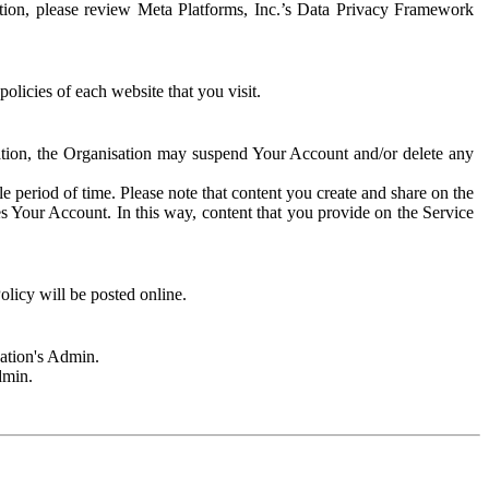
rmation, please review Meta Platforms, Inc.’s Data Privacy Framework
olicies of each website that you visit.
sation, the Organisation may suspend Your Account and/or delete any
e period of time. Please note that content you create and share on the
s Your Account. In this way, content that you provide on the Service
licy will be posted online.
sation's Admin.
dmin.