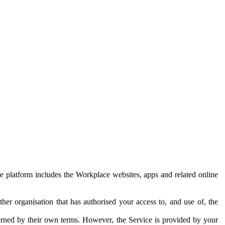
e platform includes the Workplace websites, apps and related online
her organisation that has authorised your access to, and use of, the
erned by their own terms. However, the Service is provided by your