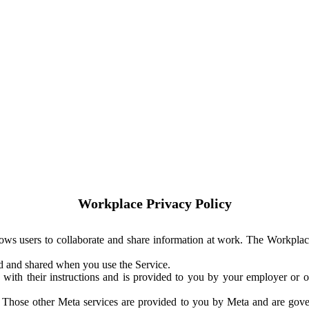
Workplace Privacy Policy
ows users to collaborate and share information at work. The Workplac
ed and shared when you use the Service.
with their instructions and is provided to you by your employer or ot
. Those other Meta services are provided to you by Meta and are gov