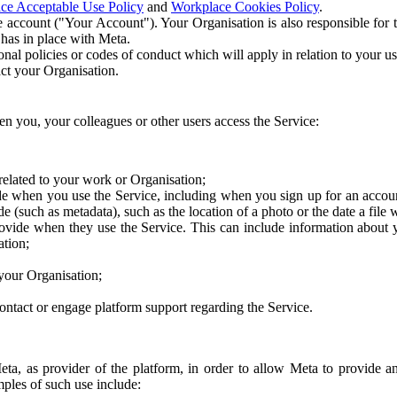
ce Acceptable Use Policy
and
Workplace Cookies Policy
.
 account ("Your Account"). Your Organisation is also responsible for t
 has in place with Meta.
nal policies or codes of conduct which will apply in relation to your us
act your Organisation.
en you, your colleagues or other users access the Service:
related to your work or Organisation;
e when you use the Service, including when you sign up for an accoun
e (such as metadata), such as the location of a photo or the date a file 
rovide when they use the Service. This can include information about
ation;
your Organisation;
ntact or engage platform support regarding the Service.
Meta, as provider of the platform, in order to allow Meta to provide 
ples of such use include: