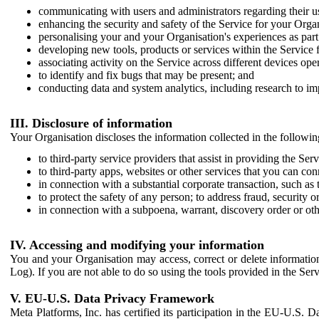
communicating with users and administrators regarding their us
enhancing the security and safety of the Service for your Organi
personalising your and your Organisation's experiences as part 
developing new tools, products or services within the Service 
associating activity on the Service across different devices ope
to identify and fix bugs that may be present; and
conducting data and system analytics, including research to im
III. Disclosure of information
Your Organisation discloses the information collected in the followi
to third-party service providers that assist in providing the Serv
to third-party apps, websites or other services that you can con
in connection with a substantial corporate transaction, such as 
to protect the safety of any person; to address fraud, security o
in connection with a subpoena, warrant, discovery order or ot
IV. Accessing and modifying your information
You and your Organisation may access, correct or delete information 
Log). If you are not able to do so using the tools provided in the Se
V. EU-U.S. Data Privacy Framework
Meta Platforms, Inc. has certified its participation in the EU-U.