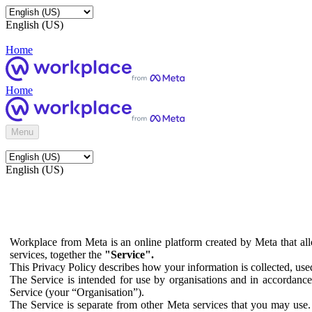
English (US)
Home
Home
Menu
English (US)
Workplace from Meta is an online platform created by Meta that all
services, together the
"Service".
This Privacy Policy describes how your information is collected, us
The Service is intended for use by organisations and in accordance 
Service (your “Organisation”).
The Service is separate from other Meta services that you may use